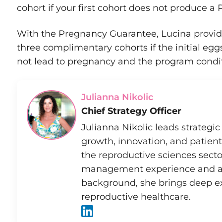
cohort if your first cohort does not produce 
With the Pregnancy Guarantee, Lucina provid
three complimentary cohorts if the initial eg
not lead to pregnancy and the program condit
Julianna Nikolic
Chief Strategy Officer
Julianna Nikolic leads strategic 
growth, innovation, and patient
the reproductive sciences secto
management experience and a 
background, she brings deep e
reproductive healthcare.