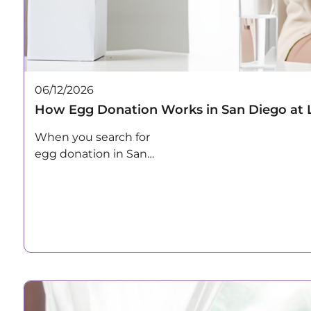
06/12/2026
How Egg Donation Works in San Diego at 
When you search for
egg donation in San
Diego, most…