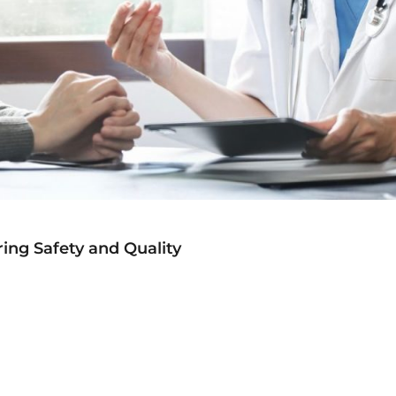
ing Safety and Quality