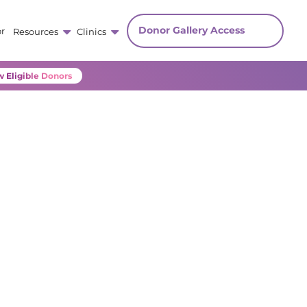
Donor Gallery Access
r
Resources
Clinics
 Eligible Donors