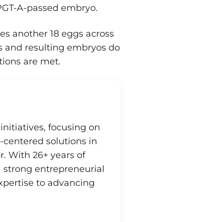
a PGT-A-passed embryo.
es another 18 eggs across
gs and resulting embryos do
ions are met.
initiatives, focusing on
-centered solutions in
r. With 26+ years of
strong entrepreneurial
xpertise to advancing