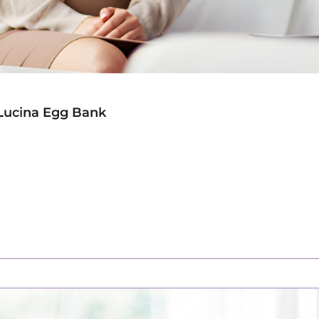
Lucina Egg Bank