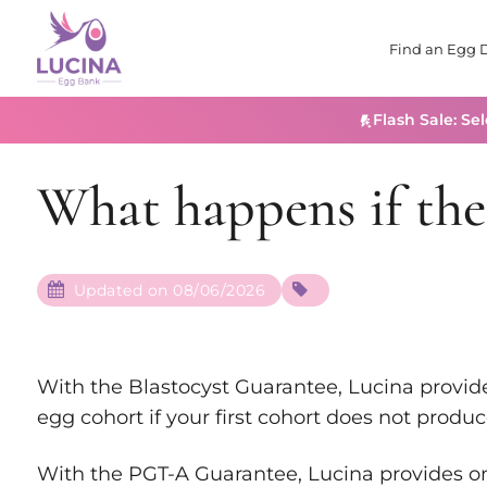
Find an Egg 
Flash Sale: Se
What happens if the 
Updated on 08/06/2026
With the Blastocyst Guarantee, Lucina provid
egg cohort if your first cohort does not produc
With the PGT-A Guarantee, Lucina provides 