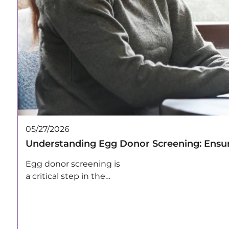
05/27/2026
Understanding Egg Donor Screening: Ensur
Egg donor screening is
a critical step in the
egg…