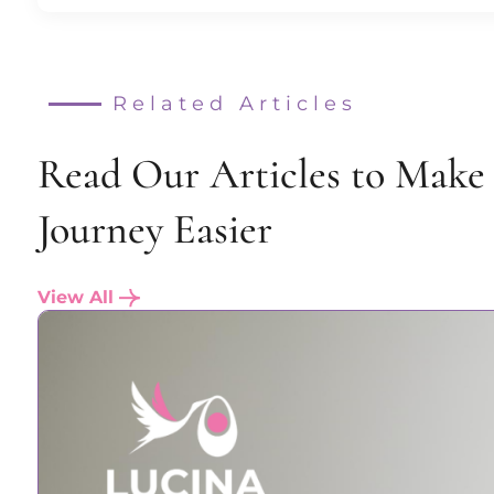
Related Articles
Read Our Articles to Make
Journey Easier
View All