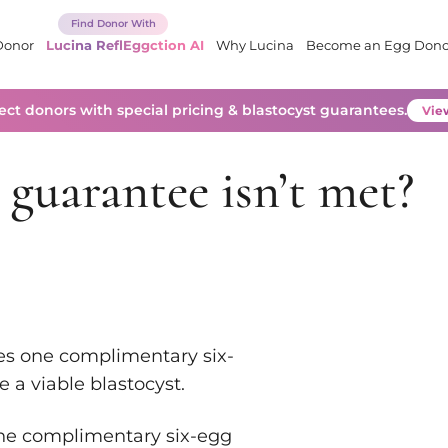
Donor
Lucina ReflEggction AI
Why Lucina
Become an Egg Dono
lect donors with special pricing & blastocyst guarantees.
View
guarantee isn’t met?
es one complimentary six-
e a viable blastocyst.
one complimentary six-egg