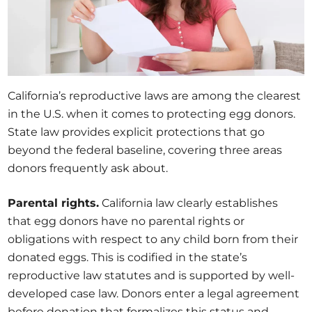
California’s reproductive laws are among the clearest
in the U.S. when it comes to protecting egg donors.
State law provides explicit protections that go
beyond the federal baseline, covering three areas
donors frequently ask about.
Parental rights.
California law clearly establishes
that egg donors have no parental rights or
obligations with respect to any child born from their
donated eggs. This is codified in the state’s
reproductive law statutes and is supported by well-
developed case law. Donors enter a legal agreement
before donation that formalizes this status and