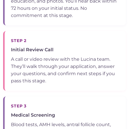
education, and photos. You’ll hear back within
72 hours on your initial status. No
commitment at this stage.
STEP 2
Initial Review Call
A call or video review with the Lucina team.
They’ll walk through your application, answer
your questions, and confirm next steps if you
pass this stage.
STEP 3
Medical Screening
Blood tests, AMH levels, antral follicle count,