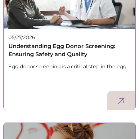
05/27/2026
Understanding Egg Donor Screening:
Ensuring Safety and Quality
Egg donor screening is a critical step in the egg…