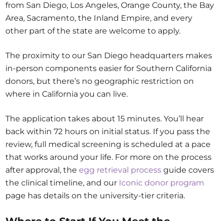
from San Diego, Los Angeles, Orange County, the Bay
Area, Sacramento, the Inland Empire, and every
other part of the state are welcome to apply.
The proximity to our San Diego headquarters makes
in-person components easier for Southern California
donors, but there’s no geographic restriction on
where in California you can live.
The application takes about 15 minutes. You’ll hear
back within 72 hours on initial status. If you pass the
review, full medical screening is scheduled at a pace
that works around your life. For more on the process
after approval, the
egg retrieval process
guide covers
the clinical timeline, and our
Iconic donor program
page has details on the university-tier criteria.