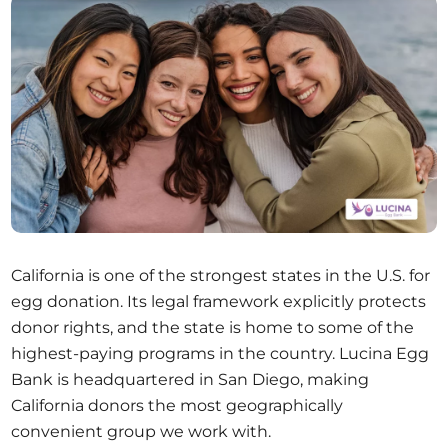
California is one of the strongest states in the U.S. for
egg donation. Its legal framework explicitly protects
donor rights, and the state is home to some of the
highest-paying programs in the country. Lucina Egg
Bank is headquartered in San Diego, making
California donors the most geographically
convenient group we work with.