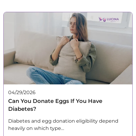
04/29/2026
Can You Donate Eggs If You Have
Diabetes?
Diabetes and egg donation eligibility depend
heavily on which type…