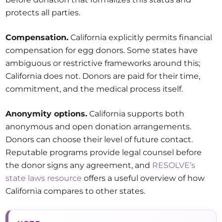
protects all parties.
Compensation.
California explicitly permits financial
compensation for egg donors. Some states have
ambiguous or restrictive frameworks around this;
California does not. Donors are paid for their time,
commitment, and the medical process itself.
Anonymity options.
California supports both
anonymous and open donation arrangements.
Donors can choose their level of future contact.
Reputable programs provide legal counsel before
the donor signs any agreement, and
RESOLVE’s
state laws resource
offers a useful overview of how
California compares to other states.