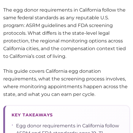
The egg donor requirements in California follow the
same federal standards as any reputable U.S.
program: ASRM guidelines and FDA screening
protocols. What differs is the state-level legal
protection, the regional monitoring options across
California cities, and the compensation context tied
to California’s cost of living.
This guide covers California egg donation
requirements, what the screening process involves,
where monitoring appointments happen across the
state, and what you can earn per cycle.
KEY TAKEAWAYS
•
Egg donor requirements in California follow