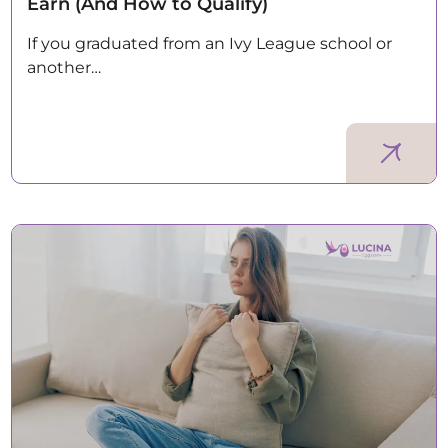
Earn (And How to Qualify)
If you graduated from an Ivy League school or
another…