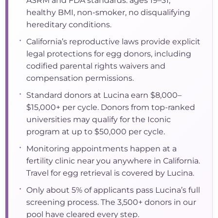
ASRM and FDA standards: ages 19–31,
healthy BMI, non-smoker, no disqualifying
hereditary conditions.
•
California’s reproductive laws provide explicit
legal protections for egg donors, including
codified parental rights waivers and
compensation permissions.
•
Standard donors at Lucina earn $8,000–
$15,000+ per cycle. Donors from top-ranked
universities may qualify for the Iconic
program at up to $50,000 per cycle.
•
Monitoring appointments happen at a
fertility clinic near you anywhere in California.
Travel for egg retrieval is covered by Lucina.
•
Only about 5% of applicants pass Lucina’s full
screening process. The 3,500+ donors in our
pool have cleared every step.