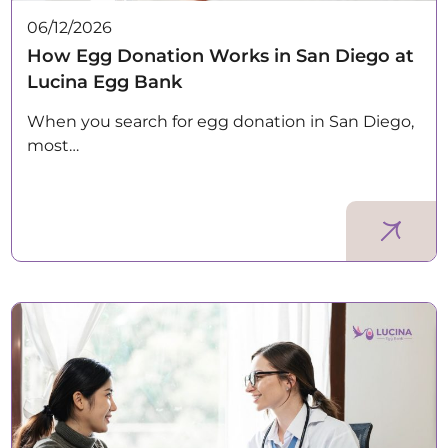
06/12/2026
How Egg Donation Works in San Diego at
Lucina Egg Bank
When you search for egg donation in San Diego,
most…