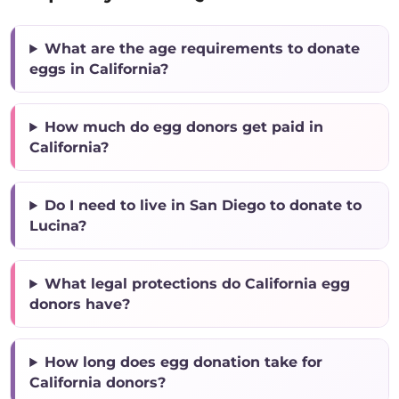
What are the age requirements to donate
eggs in California?
How much do egg donors get paid in
California?
Do I need to live in San Diego to donate to
Lucina?
What legal protections do California egg
donors have?
How long does egg donation take for
California donors?