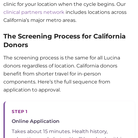
clinic for your location when the cycle begins. Our
clinical partners network
includes locations across
California’s major metro areas.
The Screening Process for California
Donors
The screening process is the same for all Lucina
donors regardless of location. California donors
benefit from shorter travel for in-person
components. Here’s the full sequence from
application to approval.
STEP 1
Online Application
Takes about 15 minutes. Health history,