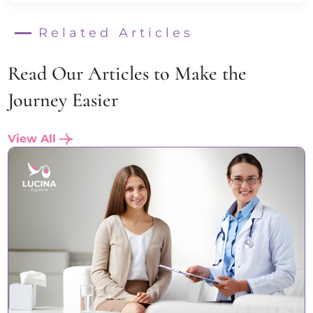
Related Articles
Read Our Articles to Make the
Journey Easier
View All