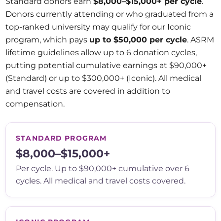
Standard donors earn
$8,000–$15,000+ per cycle
.
Donors currently attending or who graduated from a
top-ranked university may qualify for our Iconic
program, which pays
up to $50,000 per cycle
. ASRM
lifetime guidelines allow up to 6 donation cycles,
putting potential cumulative earnings at $90,000+
(Standard) or up to $300,000+ (Iconic). All medical
and travel costs are covered in addition to
compensation.
STANDARD PROGRAM
$8,000–$15,000+
Per cycle. Up to $90,000+ cumulative over 6
cycles. All medical and travel costs covered.