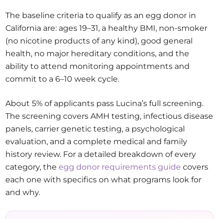
The baseline criteria to qualify as an egg donor in
California are: ages 19–31, a healthy BMI, non-smoker
(no nicotine products of any kind), good general
health, no major hereditary conditions, and the
ability to attend monitoring appointments and
commit to a 6–10 week cycle.
About 5% of applicants pass Lucina’s full screening.
The screening covers AMH testing, infectious disease
panels, carrier genetic testing, a psychological
evaluation, and a complete medical and family
history review. For a detailed breakdown of every
category, the
egg donor requirements guide
covers
each one with specifics on what programs look for
and why.