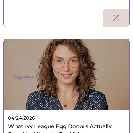
04/24/2026
What Ivy League Egg Donors Actually