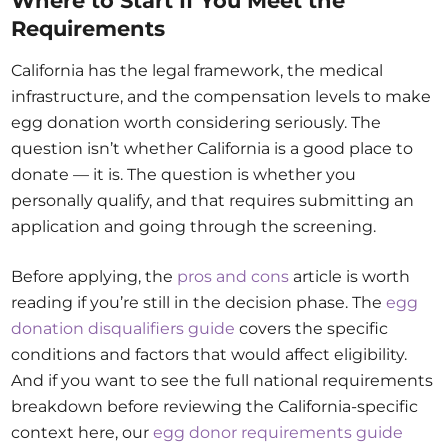
Where to Start If You Meet the
Requirements
California has the legal framework, the medical
infrastructure, and the compensation levels to make
egg donation worth considering seriously. The
question isn’t whether California is a good place to
donate — it is. The question is whether you
personally qualify, and that requires submitting an
application and going through the screening.
Before applying, the
pros and cons
article is worth
reading if you’re still in the decision phase. The
egg
donation disqualifiers guide
covers the specific
conditions and factors that would affect eligibility.
And if you want to see the full national requirements
breakdown before reviewing the California-specific
context here, our
egg donor requirements guide