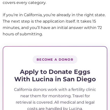
covers every category.
If you’re in California, you’re already in the right state.
The next step is the application itself. It takes 15
minutes, and you’ll have an initial answer within 72
hours of submitting.
BECOME A DONOR
Apply to Donate Eggs
With Lucina in San Diego
California donors work with a fertility clinic
near them for monitoring. Travel for
retrieval is covered. All medical and legal
costs are handled by Lucina.