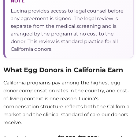
NOTE
Lucina provides access to legal counsel before
any agreement is signed. The legal review is
separate from the medical screening and is
arranged by the program at no cost to the
donor. This review is standard practice for all
California donors.
What Egg Donors in California Earn
California programs pay among the highest egg
donor compensation rates in the country, and cost-
of-living context is one reason. Lucina’s
compensation structure reflects both the California
market and the clinical standard of care our donors
receive.