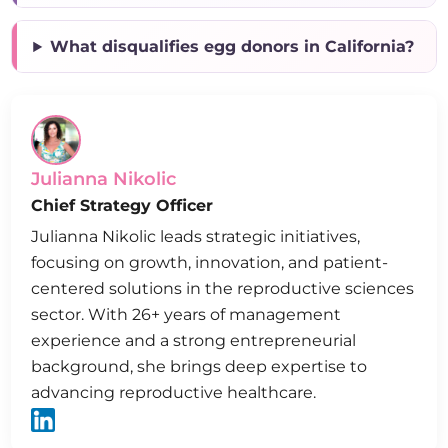
What disqualifies egg donors in California?
Julianna Nikolic
Chief Strategy Officer
Julianna Nikolic leads strategic initiatives,
focusing on growth, innovation, and patient-
centered solutions in the reproductive sciences
sector. With 26+ years of management
experience and a strong entrepreneurial
background, she brings deep expertise to
advancing reproductive healthcare.