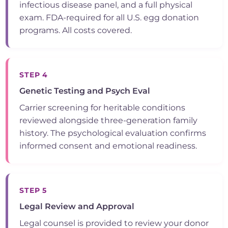
infectious disease panel, and a full physical
exam. FDA-required for all U.S. egg donation
programs. All costs covered.
STEP 4
Genetic Testing and Psych Eval
Carrier screening for heritable conditions
reviewed alongside three-generation family
history. The psychological evaluation confirms
informed consent and emotional readiness.
STEP 5
Legal Review and Approval
Legal counsel is provided to review your donor