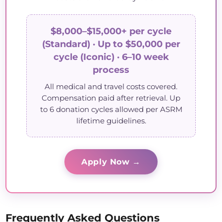
$8,000–$15,000+ per cycle
(Standard) · Up to $50,000 per
cycle (Iconic) · 6–10 week
process
All medical and travel costs covered.
Compensation paid after retrieval. Up
to 6 donation cycles allowed per ASRM
lifetime guidelines.
Apply Now →
Frequently Asked Questions