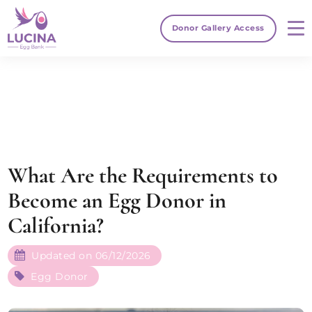
Donor Gallery Access
What Are the Requirements to
Become an Egg Donor in
California?
Updated on 06/12/2026
Egg Donor