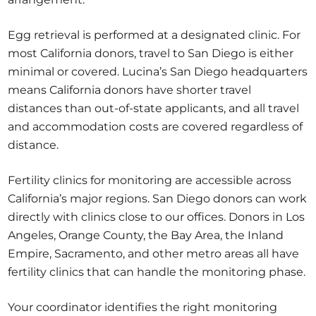
Egg retrieval is performed at a designated clinic. For
most California donors, travel to San Diego is either
minimal or covered. Lucina’s San Diego headquarters
means California donors have shorter travel
distances than out-of-state applicants, and all travel
and accommodation costs are covered regardless of
distance.
Fertility clinics for monitoring are accessible across
California’s major regions. San Diego donors can work
directly with clinics close to our offices. Donors in Los
Angeles, Orange County, the Bay Area, the Inland
Empire, Sacramento, and other metro areas all have
fertility clinics that can handle the monitoring phase.
Your coordinator identifies the right monitoring