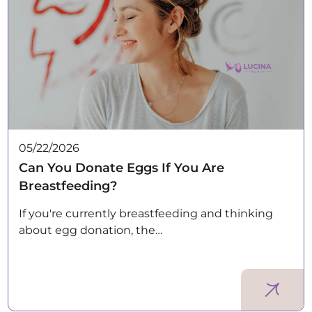
05/22/2026
Can You Donate Eggs If You Are
Breastfeeding?
If you're currently breastfeeding and thinking
about egg donation, the…