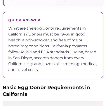
QUICK ANSWER
What are the egg donor requirements in
California? Donors must be 19–31, in good
health, a non-smoker, and free of major
hereditary conditions. California programs
follow ASRM and FDA standards. Lucina, based
in San Diego, accepts donors from every
California city and covers all screening, medical,
and travel costs.
Basic Egg Donor Requirements in
California