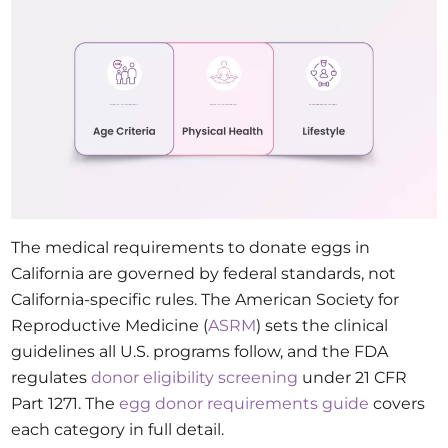
The medical requirements to donate eggs in
California are governed by federal standards, not
California-specific rules. The American Society for
Reproductive Medicine (
ASRM
) sets the clinical
guidelines all U.S. programs follow, and the FDA
regulates
donor eligibility screening
under 21 CFR
Part 1271. The
egg donor requirements guide
covers
each category in full detail.