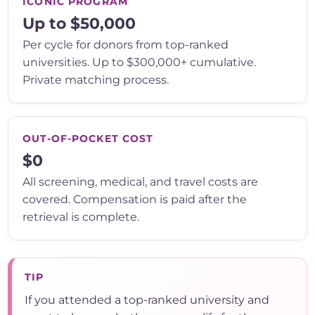
ICONIC PROGRAM
Up to $50,000
Per cycle for donors from top-ranked
universities. Up to $300,000+ cumulative.
Private matching process.
OUT-OF-POCKET COST
$0
All screening, medical, and travel costs are
covered. Compensation is paid after the
retrieval is complete.
TIP
If you attended a top-ranked university and