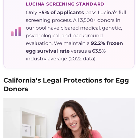
LUCINA SCREENING STANDARD
Only
~5% of applicants
pass Lucina’s full
screening process. All 3,500+ donors in
our pool have cleared medical, genetic,
psychological, and background
evaluation. We maintain a
92.2% frozen
egg survival rate
versus a 63.5%
industry average (2022 data).
California’s Legal Protections for Egg
Donors