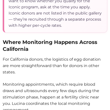
want to know whether you qualify for the
Iconic program, ask at the time you apply.
Iconic donors are not listed in the public gallery
— they’re recruited through a separate process
with higher per-cycle rates.
Where Monitoring Happens Across
California
For California donors, the logistics of egg donation
are more straightforward than for donors in other
states.
Monitoring appointments, which require blood
draws and ultrasounds every few days during the
stimulation phase, happen at a fertility clinic near
you. Lucina coordinates the local monitoring
arrangement.