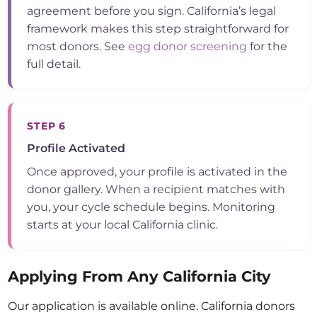
agreement before you sign. California’s legal
framework makes this step straightforward for
most donors. See
egg donor screening
for the
full detail.
STEP 6
Profile Activated
Once approved, your profile is activated in the
donor gallery. When a recipient matches with
you, your cycle schedule begins. Monitoring
starts at your local California clinic.
Applying From Any California City
Our application is available online. California donors