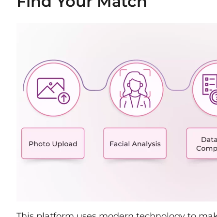
Find Your Match
This platform uses modern technology to make