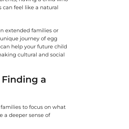
 can feel like a natural
n extended families or
 unique journey of egg
 can help your future child
making cultural and social
 Finding a
 families to focus on what
te a deeper sense of