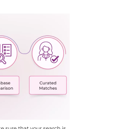
 sure that your search is