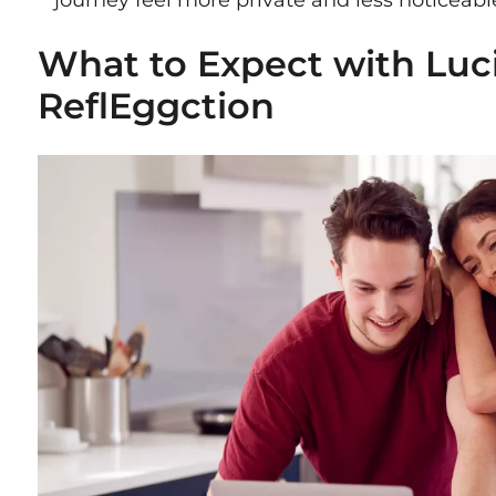
journey feel more private and less noticeable
What to Expect with Luc
ReflEggction