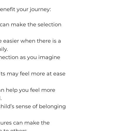
enefit your journey:
 can make the selection
 easier when there is a
ly.
nnection as you imagine
aits may feel more at ease
an help you feel more
.
hild’s sense of belonging
atures can make the