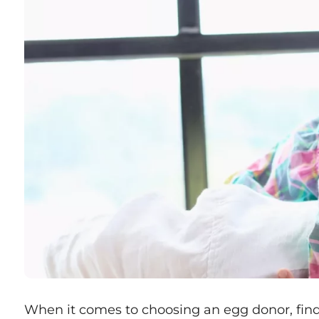
When it comes to choosing an egg donor, fi