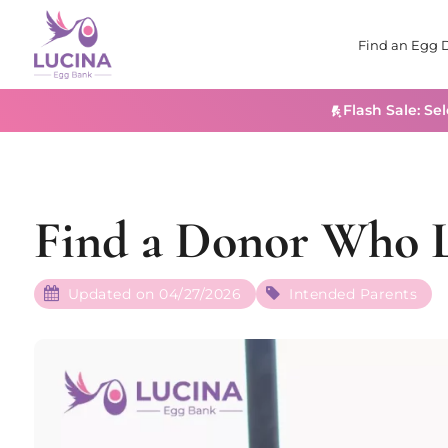
Find an Egg 
Flash Sale: Se
Find a Donor Who L
Updated on 04/27/2026
Intended Parents