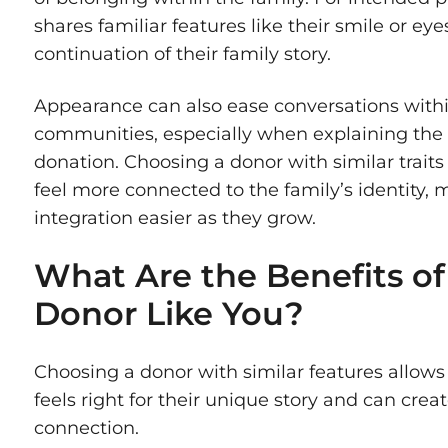
shares familiar features like their smile or eyes
continuation of their family story.
Appearance can also ease conversations withi
communities, especially when explaining the
donation. Choosing a donor with similar traits
feel more connected to the family’s identity, 
integration easier as they grow.
What Are the Benefits of
Donor Like You?
Choosing a donor with similar features allows
feels right for their unique story and can crea
connection.