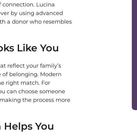
of connection. Lucina
ever by using advanced
ith a donor who resembles
ks Like You
at reflect your family’s
e of belonging. Modern
e right match. For
you can choose someone
re, making the process more
 Helps You