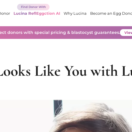
Donor
Lucina ReflEggction AI
Why Lucina
Become an Egg Dono
lect donors with special pricing & blastocyst guarantees.
View
ooks Like You with L