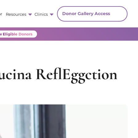
Donor Gallery Access
r
Resources
Clinics
 Eligible Donors
ucina ReflEggction