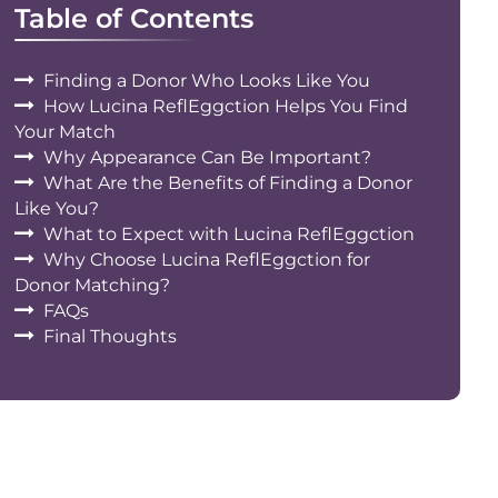
Table of Contents
Finding a Donor Who Looks Like You
How Lucina ReflEggction Helps You Find
Your Match
Why Appearance Can Be Important?
What Are the Benefits of Finding a Donor
Like You?
What to Expect with Lucina ReflEggction
Why Choose Lucina ReflEggction for
Donor Matching?
FAQs
Final Thoughts