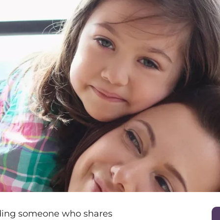
nding someone who shares