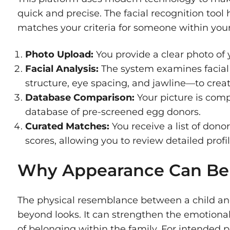
quick and precise. The facial recognition tool
matches your criteria for someone within your
Photo Upload:
You provide a clear photo of y
Facial Analysis:
The system examines facial
structure, eye spacing, and jawline—to create
Database Comparison:
Your picture is comp
database of pre-screened egg donors.
Curated Matches:
You receive a list of donor
scores, allowing you to review detailed prof
Why Appearance Can Be
The physical resemblance between a child and
beyond looks. It can strengthen the emotiona
of belonging within the family. For intended 