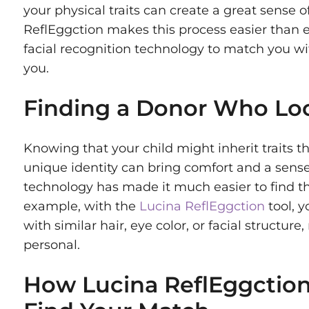
your physical traits can create a great sense 
ReflEggction makes this process easier than 
facial recognition technology to match you w
you.
Finding a Donor Who Loo
Knowing that your child might inherit traits th
unique identity can bring comfort and a sens
technology has made it much easier to find th
example, with the
Lucina ReflEggction
tool, 
with similar hair, eye color, or facial structu
personal.
How Lucina ReflEggction