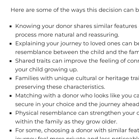
Here are some of the ways this decision can b
Knowing your donor shares similar features
process more natural and reassuring.
Explaining your journey to loved ones can be
resemblance between the child and the fami
Shared traits can improve the feeling of co
your child growing up.
Families with unique cultural or heritage tr
preserving these characteristics.
Matching with a donor who looks like you c
secure in your choice and the journey ahead
Physical resemblance can strengthen your c
within the family as they grow older.
For some, choosing a donor with similar fe