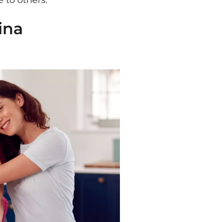
 to others.
ina