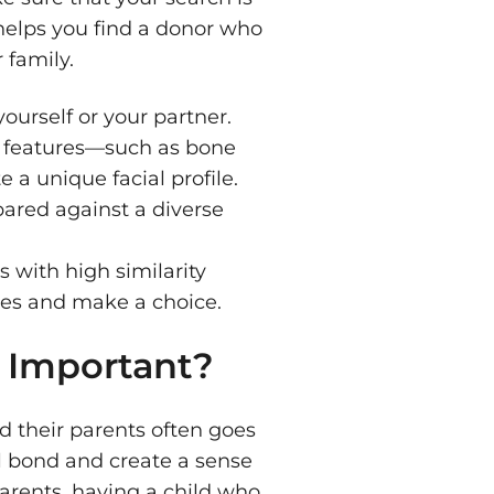
 helps you find a donor who
 family.
ourself or your partner.
 features—such as bone
 a unique facial profile.
ared against a diverse
s with high similarity
iles and make a choice.
 Important?
 their parents often goes
l bond and create a sense
parents, having a child who