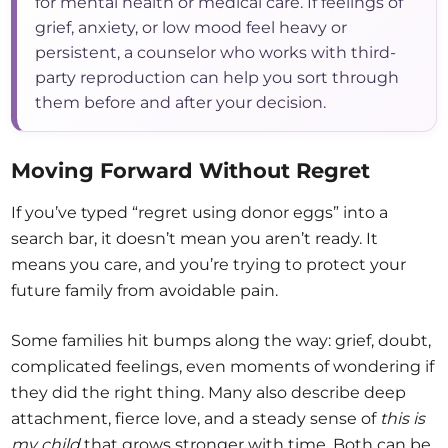
for mental health or medical care. If feelings of
grief, anxiety, or low mood feel heavy or
persistent, a counselor who works with third-
party reproduction can help you sort through
them before and after your decision.
Moving Forward Without Regret
If you’ve typed “regret using donor eggs” into a
search bar, it doesn’t mean you aren’t ready. It
means you care, and you’re trying to protect your
future family from avoidable pain.
Some families hit bumps along the way: grief, doubt,
complicated feelings, even moments of wondering if
they did the right thing. Many also describe deep
attachment, fierce love, and a steady sense of
this is
my child
that grows stronger with time. Both can be