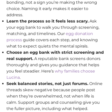
bonding, not a sign you’re making the wrong
choice. Naming it early makes it easier to
address.
Learn the process so it feels less scary.
Ask
your egg bank to walk you through screening,
matching, and timelines. Our
egg donation
process
guide covers each step, and knowing
what to expect quiets the mental spirals.
Choose an egg bank with strict screening and
real support.
A reputable bank screens donors
thoroughly and gives you guidance that helps
you feel steadier. Here’s
why families choose
Lucina
.
Seek balanced stories, not just forums.
Online
threads skew negative because people post
when they’re overwhelmed, not when life is
calm. Support groups and counseling give you
the fuller picture, including what helped.