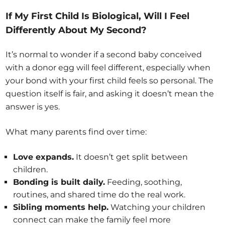
If My First Child Is Biological, Will I Feel
Differently About My Second?
It’s normal to wonder if a second baby conceived
with a donor egg will feel different, especially when
your bond with your first child feels so personal. The
question itself is fair, and asking it doesn’t mean the
answer is yes.
What many parents find over time:
Love expands.
It doesn’t get split between
children.
Bonding is built daily.
Feeding, soothing,
routines, and shared time do the real work.
Sibling moments help.
Watching your children
connect can make the family feel more