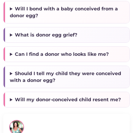
Will I bond with a baby conceived from a
donor egg?
What is donor egg grief?
Can I find a donor who looks like me?
Should I tell my child they were conceived
with a donor egg?
Will my donor-conceived child resent me?