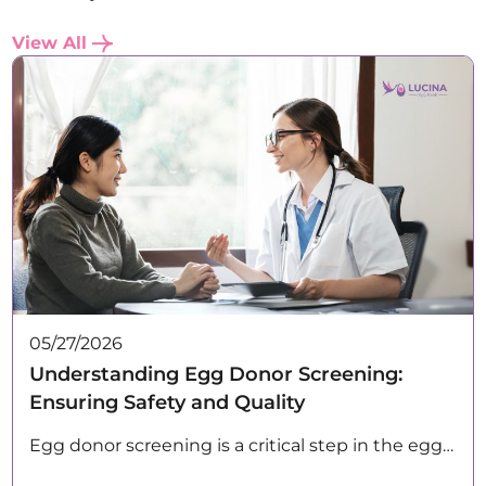
View All
05/27/2026
Understanding Egg Donor Screening:
Ensuring Safety and Quality
Egg donor screening is a critical step in the egg…