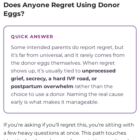
Does Anyone Regret Using Donor
Eggs?
QUICK ANSWER
Some intended parents do report regret, but
it’s far from universal, and it rarely comes from
the donor eggs themselves. When regret
shows up, it’s usually tied to
unprocessed
grief, secrecy, a hard IVF road, or
postpartum overwhelm
rather than the
choice to use a donor. Naming the real cause
early is what makes it manageable.
If you’re asking if you’ll regret this, you’re sitting with
a few heavy questions at once. This path touches