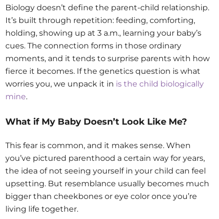
Biology doesn’t define the parent-child relationship.
It’s built through repetition: feeding, comforting,
holding, showing up at 3 a.m., learning your baby’s
cues. The connection forms in those ordinary
moments, and it tends to surprise parents with how
fierce it becomes. If the genetics question is what
worries you, we unpack it in
is the child biologically
mine
.
What if My Baby Doesn’t Look Like Me?
This fear is common, and it makes sense. When
you’ve pictured parenthood a certain way for years,
the idea of not seeing yourself in your child can feel
upsetting. But resemblance usually becomes much
bigger than cheekbones or eye color once you’re
living life together.