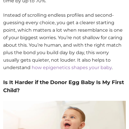
time by up to 70%.
Instead of scrolling endless profiles and second-
guessing every choice, you get a clearer starting
point, which matters a lot when resemblance is one
of your biggest worries. You’re not shallow for caring
about this. You’re human, and with the right match
plus the bond you build day by day, this worry
usually gets quieter, not louder. It also helps to
understand
how epigenetics shapes your baby
.
Is It Harder if the Donor Egg Baby Is My First
Child?