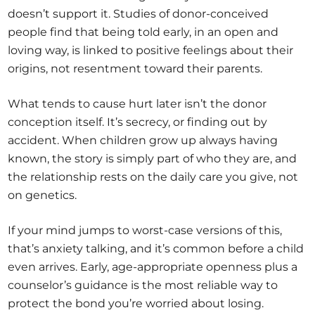
doesn’t support it. Studies of donor-conceived
people find that being told early, in an open and
loving way, is linked to positive feelings about their
origins, not resentment toward their parents.
What tends to cause hurt later isn’t the donor
conception itself. It’s secrecy, or finding out by
accident. When children grow up always having
known, the story is simply part of who they are, and
the relationship rests on the daily care you give, not
on genetics.
If your mind jumps to worst-case versions of this,
that’s anxiety talking, and it’s common before a child
even arrives. Early, age-appropriate openness plus a
counselor’s guidance is the most reliable way to
protect the bond you’re worried about losing.