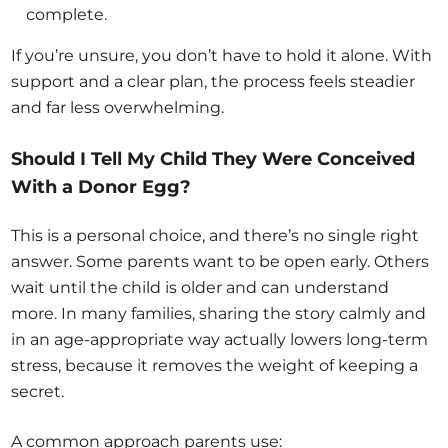
complete.
If you’re unsure, you don’t have to hold it alone. With
support and a clear plan, the process feels steadier
and far less overwhelming.
Should I Tell My Child They Were Conceived
With a Donor Egg?
This is a personal choice, and there’s no single right
answer. Some parents want to be open early. Others
wait until the child is older and can understand
more. In many families, sharing the story calmly and
in an age-appropriate way actually lowers long-term
stress, because it removes the weight of keeping a
secret.
A common approach parents use: