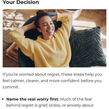
Your Decision
If you’re worried about regret, these steps help you
feel calmer, clearer, and more confident before you
commit.
Name the real worry first.
Much of the fear
behind regret is grief, stress, or anxiety about