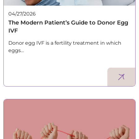
04/27/2026
The Modern Patient’s Guide to Donor Egg
IVF
Donor egg IVF is a fertility treatment in which
eggs…