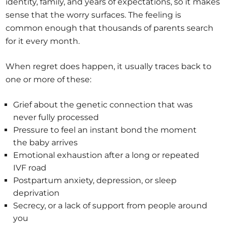
identity, family, and years of expectations, so it makes
sense that the worry surfaces. The feeling is
common enough that thousands of parents search
for it every month.
When regret does happen, it usually traces back to
one or more of these:
Grief about the genetic connection that was
never fully processed
Pressure to feel an instant bond the moment
the baby arrives
Emotional exhaustion after a long or repeated
IVF road
Postpartum anxiety, depression, or sleep
deprivation
Secrecy, or a lack of support from people around
you