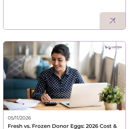
05/11/2026
Fresh vs. Frozen Donor Eggs: 2026 Cost &