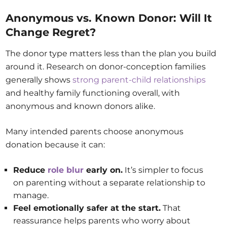
Anonymous vs. Known Donor: Will It
Change Regret?
The donor type matters less than the plan you build
around it. Research on donor-conception families
generally shows
strong parent-child relationships
and healthy family functioning overall, with
anonymous and known donors alike.
Many intended parents choose anonymous
donation because it can:
Reduce
role blur
early on.
It’s simpler to focus
on parenting without a separate relationship to
manage.
Feel emotionally safer at the start.
That
reassurance helps parents who worry about