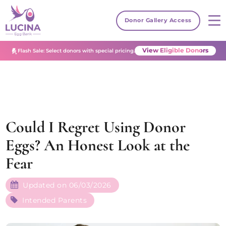
Donor Gallery Access
View Eligible Donors
Flash Sale: Select donors with special pricing.
Could I Regret Using Donor
Eggs? An Honest Look at the
Fear
Updated on 06/03/2026
Intended Parents