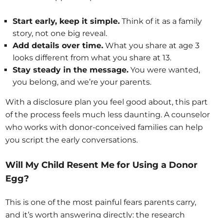
Start early, keep it simple.
Think of it as a family
story, not one big reveal.
Add details over time.
What you share at age 3
looks different from what you share at 13.
Stay steady in the message.
You were wanted,
you belong, and we’re your parents.
With a disclosure plan you feel good about, this part
of the process feels much less daunting. A counselor
who works with donor-conceived families can help
you script the early conversations.
Will My Child Resent Me for Using a Donor
Egg?
This is one of the most painful fears parents carry,
and it’s worth answering directly: the research