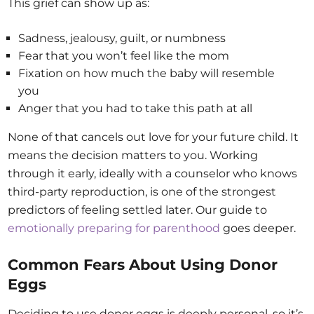
This grief can show up as:
Sadness, jealousy, guilt, or numbness
Fear that you won’t feel like the mom
Fixation on how much the baby will resemble
you
Anger that you had to take this path at all
None of that cancels out love for your future child. It
means the decision matters to you. Working
through it early, ideally with a counselor who knows
third-party reproduction, is one of the strongest
predictors of feeling settled later. Our guide to
emotionally preparing for parenthood
goes deeper.
Common Fears About Using Donor
Eggs
Deciding to use donor eggs is deeply personal, so it’s