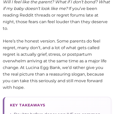
Will I feel like the parent? What if I don’t bond? What
if my baby doesn’t look like me?
If you’ve been
reading Reddit threads or regret forums late at
night, those fears can feel louder than they deserve
to.
Here’s the honest version. Some parents do feel
regret, many don’t, and a lot of what gets called
regret is actually grief, stress, or postpartum
overwhelm arriving at the same time as a major life
change. At Lucina Egg Bank, we’d rather give you
the real picture than a reassuring slogan, because
you can take this seriously and still move forward
with hope.
KEY TAKEAWAYS
•