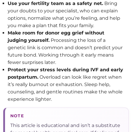
Use your fertility team as a safety net.
Bring
your doubts to your specialist, who can explain
options, normalize what you’re feeling, and help
you make a plan that fits your family.
Make room for donor egg grief without
judging yourself.
Processing the loss of a
genetic link is common and doesn’t predict your
future bond. Working through it early means
fewer surprises later.
Protect your stress levels during IVF and early
postpartum.
Overload can look like regret when
it’s really burnout or exhaustion. Sleep help,
counseling, and gentle routines make the whole
experience lighter.
NOTE
This article is educational and isn’t a substitute