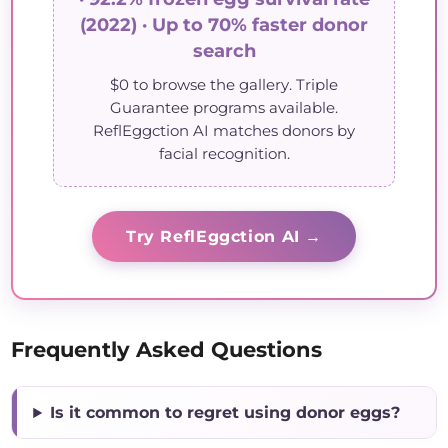
(2022) · Up to 70% faster donor
search
$0 to browse the gallery. Triple
Guarantee programs available.
ReflEggction AI matches donors by
facial recognition.
Try ReflEggction AI →
Frequently Asked Questions
Is it common to regret using donor eggs?