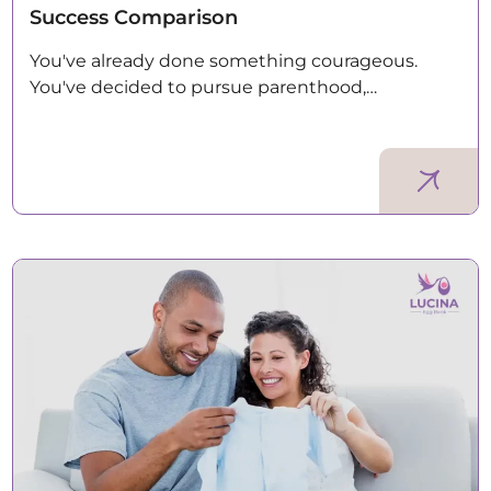
Success Comparison
You've already done something courageous.
You've decided to pursue parenthood,…