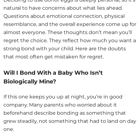
natural to have concerns about what lies ahead.
Questions about emotional connection, physical
resemblance, and the overall experience come up for
almost everyone. These thoughts don’t mean you’ll
regret the choice. They reflect how much you want a
strong bond with your child. Here are the doubts
that most often get mistaken for regret.
Will I Bond With a Baby Who Isn’t
Biologically Mine?
If this one keeps you up at night, you’re in good
company. Many parents who worried about it
beforehand describe bonding as something that
grew steadily, not something that had to land on day
one.