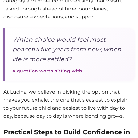
category and more from uncertainty that wasn’t
talked through ahead of time: boundaries,
disclosure, expectations, and support.
Which choice would feel most
peaceful five years from now, when
life is more settled?
A question worth sitting with
At Lucina, we believe in picking the option that
makes you exhale: the one that’s easiest to explain
to your future child and easiest to live with day to
day, because day to day is where bonding grows.
Practical Steps to Build Confidence in