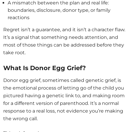
A mismatch between the plan and real life:
boundaries, disclosure, donor type, or family
reactions
Regret isn’t a guarantee, and it isn’t a character flaw.
It’s a signal that something needs attention, and
most of those things can be addressed before they
take root.
What Is Donor Egg Grief?
Donor egg grief, sometimes called genetic grief, is
the emotional process of letting go of the child you
pictured having a genetic link to, and making room
for a different version of parenthood. It’s a normal
response to a real loss, not evidence you’re making
the wrong call.