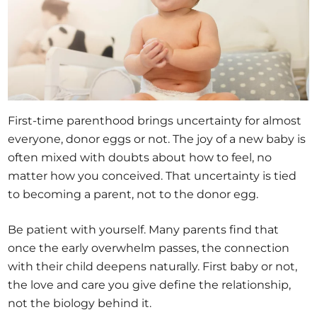
First-time parenthood brings uncertainty for almost
everyone, donor eggs or not. The joy of a new baby is
often mixed with doubts about how to feel, no
matter how you conceived. That uncertainty is tied
to becoming a parent, not to the donor egg.
Be patient with yourself. Many parents find that
once the early overwhelm passes, the connection
with their child deepens naturally. First baby or not,
the love and care you give define the relationship,
not the biology behind it.