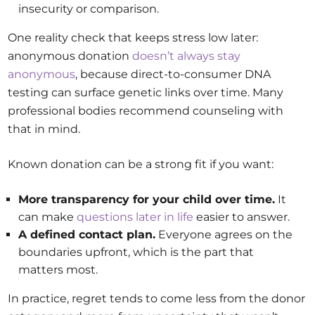
insecurity or comparison.
One reality check that keeps stress low later:
anonymous donation
doesn’t always stay
anonymous
, because direct-to-consumer DNA
testing can surface genetic links over time. Many
professional bodies recommend counseling with
that in mind.
Known donation can be a strong fit if you want:
More transparency for your child over time.
It
can make
questions later in life
easier to answer.
A defined contact plan.
Everyone agrees on the
boundaries upfront, which is the part that
matters most.
In practice, regret tends to come less from the donor