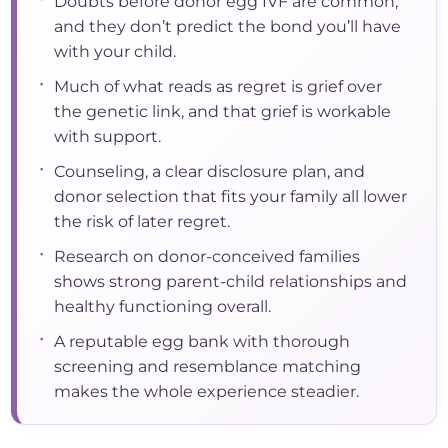
Doubts before donor egg IVF are common,
and they don’t predict the bond you’ll have
with your child.
•
Much of what reads as regret is grief over
the genetic link, and that grief is workable
with support.
•
Counseling, a clear disclosure plan, and
donor selection that fits your family all lower
the risk of later regret.
•
Research on donor-conceived families
shows strong parent-child relationships and
healthy functioning overall.
•
A reputable egg bank with thorough
screening and resemblance matching
makes the whole experience steadier.