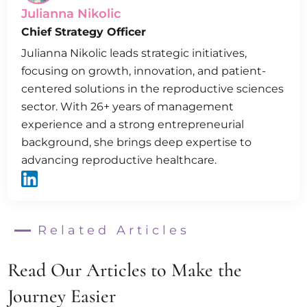
Julianna Nikolic
Chief Strategy Officer
Julianna Nikolic leads strategic initiatives,
focusing on growth, innovation, and patient-
centered solutions in the reproductive sciences
sector. With 26+ years of management
experience and a strong entrepreneurial
background, she brings deep expertise to
advancing reproductive healthcare.
Related Articles
Read Our Articles to Make the
Journey Easier