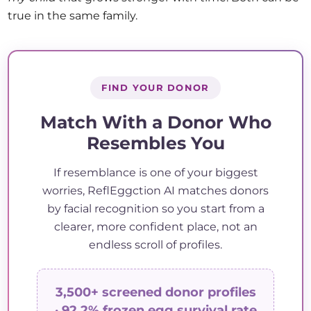
true in the same family.
FIND YOUR DONOR
Match With a Donor Who
Resembles You
If resemblance is one of your biggest
worries, ReflEggction AI matches donors
by facial recognition so you start from a
clearer, more confident place, not an
endless scroll of profiles.
3,500+ screened donor profiles
· 92.2% frozen egg survival rate