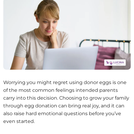
Worrying you might regret using donor eggs is one
of the most common feelings intended parents
carry into this decision. Choosing to grow your family
through egg donation can bring real joy, and it can
also raise hard emotional questions before you’ve
even started.