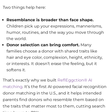
Two things help here:
Resemblance is broader than face shape.
Children pick up your expressions, mannerisms,
humor, routines, and the way you move through
the world.
Donor selection can bring comfort.
Many
families choose a donor with shared traits like
hair and eye color, complexion, height, ethnicity,
or interests. It doesn’t erase the feeling, but it
softens it.
That’s exactly why we built
ReflEggction® AI
matching
. It’s the first AI-powered facial recognition
donor matching in the U.S., and it helps intended
parents find donors who resemble them based on
the traits that matter most to them, cutting search