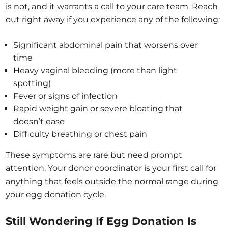
is not, and it warrants a call to your care team. Reach
out right away if you experience any of the following:
Significant abdominal pain that worsens over
time
Heavy vaginal bleeding (more than light
spotting)
Fever or signs of infection
Rapid weight gain or severe bloating that
doesn’t ease
Difficulty breathing or chest pain
These symptoms are rare but need prompt
attention. Your donor coordinator is your first call for
anything that feels outside the normal range during
your egg donation cycle.
Still Wondering If Egg Donation Is