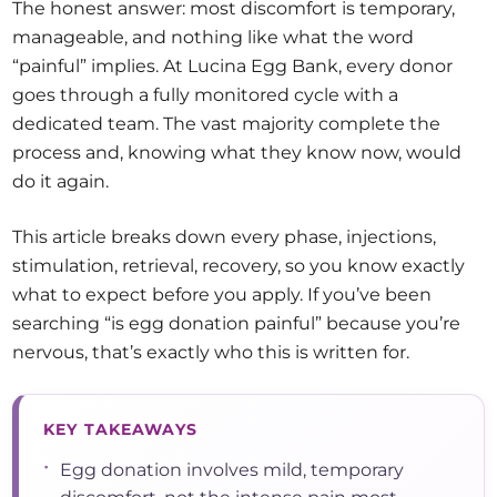
The honest answer: most discomfort is temporary,
manageable, and nothing like what the word
“painful” implies. At Lucina Egg Bank, every donor
goes through a fully monitored cycle with a
dedicated team. The vast majority complete the
process and, knowing what they know now, would
do it again.
This article breaks down every phase, injections,
stimulation, retrieval, recovery, so you know exactly
what to expect before you apply. If you’ve been
searching “is egg donation painful” because you’re
nervous, that’s exactly who this is written for.
KEY TAKEAWAYS
•
Egg donation involves mild, temporary