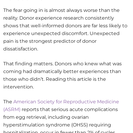
The fear going in is almost always worse than the
reality. Donor experience research consistently
shows that well-informed donors are far less likely to
experience unexpected discomfort. Unexpected
pain is the strongest predictor of donor
dissatisfaction.
That finding matters. Donors who knew what was
coming had dramatically better experiences than
those who didn’t. Reading this article is the
intervention.
The
American Society for Reproductive Medicine
(ASRM)
reports that serious acute complications
from egg retrieval, including ovarian
hyperstimulation syndrome (OHSS) requiring
hospitalization, occur in fewer than 2% of cycles.