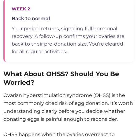
WEEK 2
Back to normal
Your period returns, signaling full hormonal
recovery. A follow-up confirms your ovaries are
back to their pre-donation size. You’re cleared
for all regular activities.
What About OHSS? Should You Be
Worried?
Ovarian hyperstimulation syndrome (OHSS) is the
most commonly cited risk of egg donation. It’s worth
understanding clearly before you decide whether
donating eggs is painful enough to reconsider.
OHSS happens when the ovaries overreact to