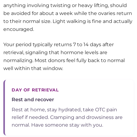
anything involving twisting or heavy lifting, should
be avoided for about a week while the ovaries return
to their normal size. Light walking is fine and actually
encouraged.
Your period typically returns 7 to 14 days after
retrieval, signaling that hormone levels are
normalizing. Most donors feel fully back to normal
well within that window.
DAY OF RETRIEVAL
Rest and recover
Rest at home, stay hydrated, take OTC pain
relief if needed. Cramping and drowsiness are
normal. Have someone stay with you.