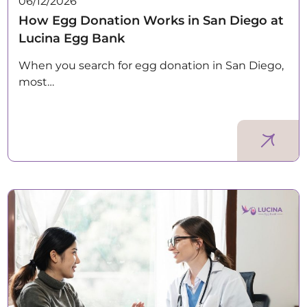
06/12/2026
How Egg Donation Works in San Diego at
Lucina Egg Bank
When you search for egg donation in San Diego,
most…