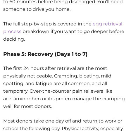
to 60 minutes before being discharged. You’ll need
someone to drive you home.
The full step-by-step is covered in the
egg retrieval
process
breakdown if you want to go deeper before
deciding.
Phase 5: Recovery (Days 1 to 7)
The first 24 hours after retrieval are the most
physically noticeable. Cramping, bloating, mild
spotting, and fatigue are all common, and all
temporary. Over-the-counter pain relievers like
acetaminophen or ibuprofen manage the cramping
well for most donors.
Most donors take one day off and return to work or
school the following day. Physical activity, especially