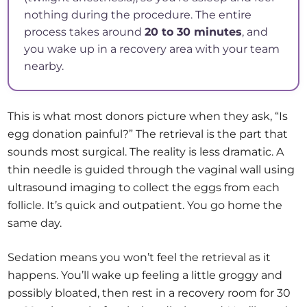
nothing during the procedure. The entire
process takes around
20 to 30 minutes
, and
you wake up in a recovery area with your team
nearby.
This is what most donors picture when they ask, “Is
egg donation painful?” The retrieval is the part that
sounds most surgical. The reality is less dramatic. A
thin needle is guided through the vaginal wall using
ultrasound imaging to collect the eggs from each
follicle. It’s quick and outpatient. You go home the
same day.
Sedation means you won’t feel the retrieval as it
happens. You’ll wake up feeling a little groggy and
possibly bloated, then rest in a recovery room for 30