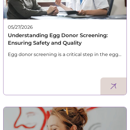
05/27/2026
Understanding Egg Donor Screening:
Ensuring Safety and Quality
Egg donor screening is a critical step in the egg…