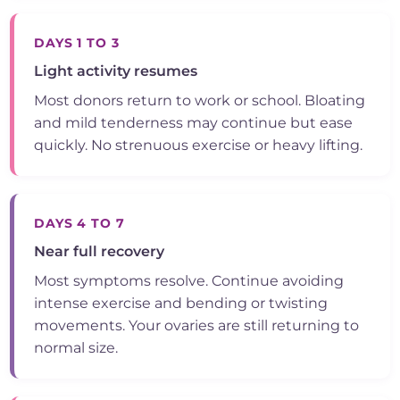
DAYS 1 TO 3
Light activity resumes
Most donors return to work or school. Bloating
and mild tenderness may continue but ease
quickly. No strenuous exercise or heavy lifting.
DAYS 4 TO 7
Near full recovery
Most symptoms resolve. Continue avoiding
intense exercise and bending or twisting
movements. Your ovaries are still returning to
normal size.