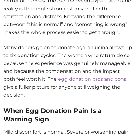
better outcomes. The gap between expectation and
reality is the single strongest driver of both
satisfaction and distress. Knowing the difference
between “this is normal” and “something is wrong”
makes the whole process easier to get through.
Many donors go on to donate again. Lucina allows up
to six donation cycles. The women who return do so
because the experience was genuinely manageable,
and because the compensation and the impact
both feel worth it. The
egg donation pros and cons
give a fuller picture for anyone still weighing the
decision.
When Egg Donation Pain Is a
Warning Sign
Mild discomfort is normal. Severe or worsening pain