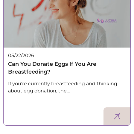
05/22/2026
Can You Donate Eggs If You Are
Breastfeeding?
If you're currently breastfeeding and thinking
about egg donation, the…