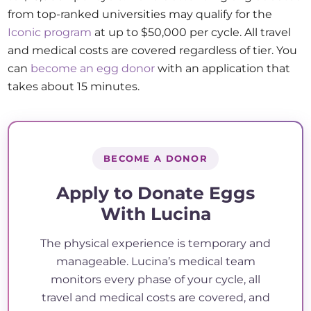
from top-ranked universities may qualify for the
Iconic program
at up to $50,000 per cycle. All travel
and medical costs are covered regardless of tier. You
can
become an egg donor
with an application that
takes about 15 minutes.
BECOME A DONOR
Apply to Donate Eggs
With Lucina
The physical experience is temporary and
manageable. Lucina’s medical team
monitors every phase of your cycle, all
travel and medical costs are covered, and