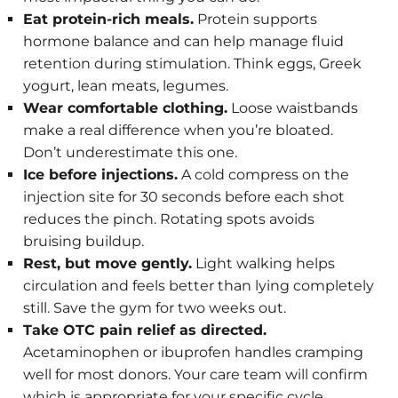
Eat protein-rich meals.
Protein supports
hormone balance and can help manage fluid
retention during stimulation. Think eggs, Greek
yogurt, lean meats, legumes.
Wear comfortable clothing.
Loose waistbands
make a real difference when you’re bloated.
Don’t underestimate this one.
Ice before injections.
A cold compress on the
injection site for 30 seconds before each shot
reduces the pinch. Rotating spots avoids
bruising buildup.
Rest, but move gently.
Light walking helps
circulation and feels better than lying completely
still. Save the gym for two weeks out.
Take OTC pain relief as directed.
Acetaminophen or ibuprofen handles cramping
well for most donors. Your care team will confirm
which is appropriate for your specific cycle.