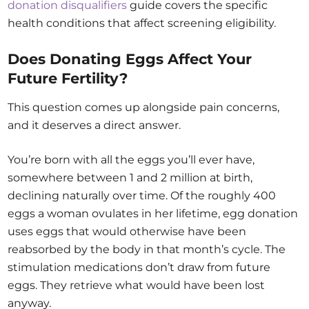
donation disqualifiers
guide covers the specific
health conditions that affect screening eligibility.
Does Donating Eggs Affect Your
Future Fertility?
This question comes up alongside pain concerns,
and it deserves a direct answer.
You’re born with all the eggs you’ll ever have,
somewhere between 1 and 2 million at birth,
declining naturally over time. Of the roughly 400
eggs a woman ovulates in her lifetime, egg donation
uses eggs that would otherwise have been
reabsorbed by the body in that month’s cycle. The
stimulation medications don’t draw from future
eggs. They retrieve what would have been lost
anyway.