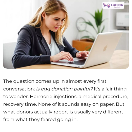
The question comes up in almost every first
conversation:
is egg donation painful?
It’s a fair thing
to wonder. Hormone injections, a medical procedure,
recovery time. None of it sounds easy on paper. But
what donors actually report is usually very different
from what they feared going in.