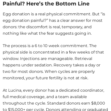
Painful? Here’s the Bottom Line
Egg donation is a real physical commitment. But “is
egg donation painful?” has a clear answer for most
donors: the discomfort is real, temporary, and
nothing like what the fear suggests going in.
The process is a 6 to 10 week commitment. The
physical side is concentrated in a few weeks of that
window. Injections are manageable. Retrieval
happens under sedation. Recovery takes a day or
two for most donors. When cycles are properly
monitored, your future fertility is not at risk.
At Lucina, every donor has a dedicated coordinator,
full medical coverage, and a team available
throughout the cycle. Standard donors earn $8,000
to $15,000+ per cycle. Donors attending or graduated