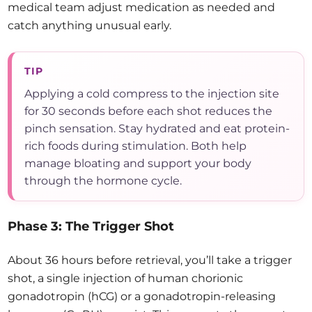
medical team adjust medication as needed and
catch anything unusual early.
TIP
Applying a cold compress to the injection site
for 30 seconds before each shot reduces the
pinch sensation. Stay hydrated and eat protein-
rich foods during stimulation. Both help
manage bloating and support your body
through the hormone cycle.
Phase 3: The Trigger Shot
About 36 hours before retrieval, you’ll take a trigger
shot, a single injection of human chorionic
gonadotropin (hCG) or a gonadotropin-releasing