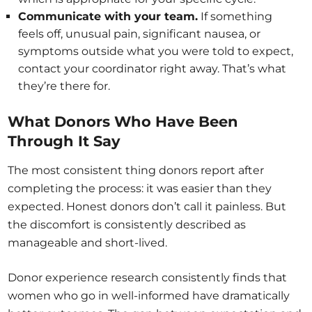
Communicate with your team.
If something
feels off, unusual pain, significant nausea, or
symptoms outside what you were told to expect,
contact your coordinator right away. That’s what
they’re there for.
What Donors Who Have Been
Through It Say
The most consistent thing donors report after
completing the process: it was easier than they
expected. Honest donors don’t call it painless. But
the discomfort is consistently described as
manageable and short-lived.
Donor experience research consistently finds that
women who go in well-informed have dramatically