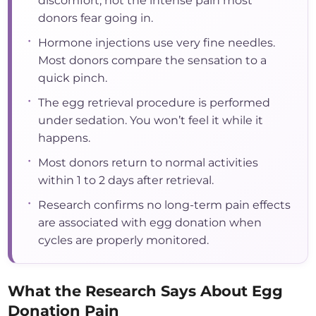
discomfort, not the intense pain most
donors fear going in.
•
Hormone injections use very fine needles.
Most donors compare the sensation to a
quick pinch.
•
The egg retrieval procedure is performed
under sedation. You won’t feel it while it
happens.
•
Most donors return to normal activities
within 1 to 2 days after retrieval.
•
Research confirms no long-term pain effects
are associated with egg donation when
cycles are properly monitored.
What the Research Says About Egg
Donation Pain