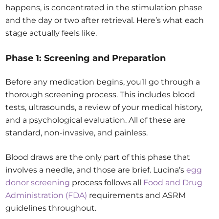
happens, is concentrated in the stimulation phase
and the day or two after retrieval. Here’s what each
stage actually feels like.
Phase 1: Screening and Preparation
Before any medication begins, you’ll go through a
thorough screening process. This includes blood
tests, ultrasounds, a review of your medical history,
and a psychological evaluation. All of these are
standard, non-invasive, and painless.
Blood draws are the only part of this phase that
involves a needle, and those are brief. Lucina’s
egg
donor screening
process follows all
Food and Drug
Administration (FDA)
requirements and ASRM
guidelines throughout.