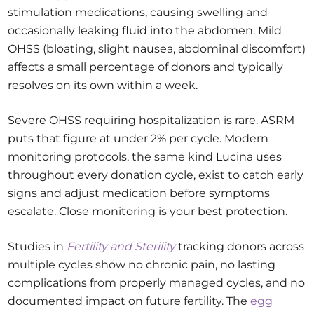
stimulation medications, causing swelling and
occasionally leaking fluid into the abdomen. Mild
OHSS (bloating, slight nausea, abdominal discomfort)
affects a small percentage of donors and typically
resolves on its own within a week.
Severe OHSS requiring hospitalization is rare. ASRM
puts that figure at under 2% per cycle. Modern
monitoring protocols, the same kind Lucina uses
throughout every donation cycle, exist to catch early
signs and adjust medication before symptoms
escalate. Close monitoring is your best protection.
Studies in
Fertility and Sterility
tracking donors across
multiple cycles show no chronic pain, no lasting
complications from properly managed cycles, and no
documented impact on future fertility. The
egg