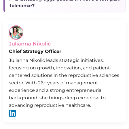
tolerance?
Julianna Nikolic
Chief Strategy Officer
Julianna Nikolic leads strategic initiatives,
focusing on growth, innovation, and patient-
centered solutions in the reproductive sciences
sector. With 26+ years of management
experience and a strong entrepreneurial
background, she brings deep expertise to
advancing reproductive healthcare.