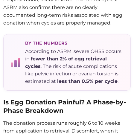
ASRM also confirms there are no clearly
documented long-term risks associated with egg
donation when cycles are properly managed.
BY THE NUMBERS
According to ASRM, severe OHSS occurs
in
fewer than 2% of egg retrieval
cycles
. The risk of acute complications
like pelvic infection or ovarian torsion is
estimated at
less than 0.5% per cycle
.
Is Egg Donation Painful? A Phase-by-
Phase Breakdown
The donation process runs roughly 6 to 10 weeks
from application to retrieval. Discomfort, when it