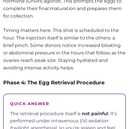
hormone (GnRH) agonist. This prompts the eggs to
complete their final maturation and prepares them
for collection.
Timing matters here. This shot is scheduled to the
hour. The injection itself is similar to the others: a
brief pinch. Some donors notice increased bloating
or abdominal pressure in the hours that follow, as the
ovaries reach peak size. Staying hydrated and
avoiding intense activity helps.
Phase 4: The Egg Retrieval Procedure
QUICK ANSWER
The retrieval procedure itself is
not painful
. It’s
performed under intravenous (IV) sedation
(twilight anesthesia), so you’re asleep and feel