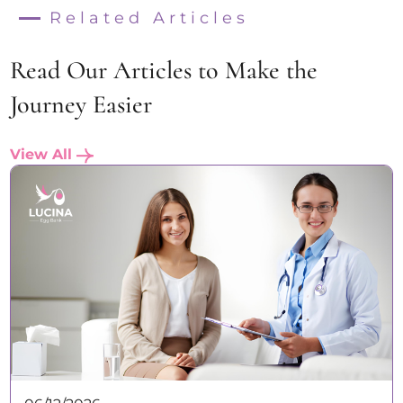
Related Articles
Read Our Articles to Make the
Journey Easier
View All