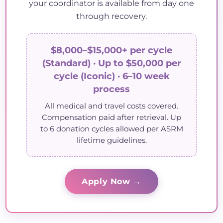
your coordinator is available from day one
through recovery.
$8,000–$15,000+ per cycle
(Standard) · Up to $50,000 per
cycle (Iconic) · 6–10 week
process
All medical and travel costs covered.
Compensation paid after retrieval. Up
to 6 donation cycles allowed per ASRM
lifetime guidelines.
Apply Now →