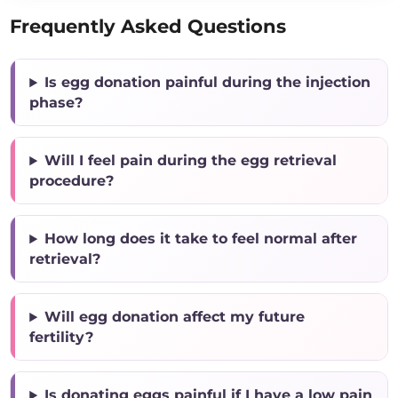
Frequently Asked Questions
Is egg donation painful during the injection
phase?
Will I feel pain during the egg retrieval
procedure?
How long does it take to feel normal after
retrieval?
Will egg donation affect my future
fertility?
Is donating eggs painful if I have a low pain