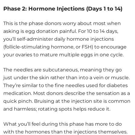
Phase 2: Hormone Injections (Days 1 to 14)
This is the phase donors worry about most when
asking is egg donation painful. For 10 to 14 days,
you’ll self-administer daily hormone injections
(follicle-stimulating hormone, or FSH) to encourage
your ovaries to mature multiple eggs in one cycle.
The needles are subcutaneous, meaning they go
just under the skin rather than into a vein or muscle.
They’re similar to the fine needles used for diabetes
medication. Most donors describe the sensation as a
quick pinch. Bruising at the injection site is common
and harmless; rotating spots helps reduce it.
What you’ll feel during this phase has more to do
with the hormones than the injections themselves.