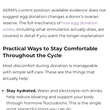
ASRM’s current position: available evidence does not
suggest egg donation changes a donor’s ovarian
reserve. The full mechanics of
how egg donation
works
, including what stimulation actually does, are
covered in detail if you want the longer explanation.
Practical Ways to Stay Comfortable
Throughout the Cycle
Most discomfort during donation is manageable
with simple self-care. These are the things that
actually help:
Stay hydrated.
Water and electrolyte-rich drinks
help reduce bloating and support your body
through hormone fluctuations. This is the single
most impactful thing you can do.