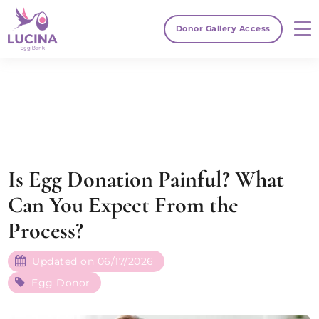
Donor Gallery Access
Is Egg Donation Painful​? What
Can You Expect From the
Process?
Updated on 06/17/2026
Egg Donor