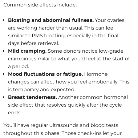
Common side effects include:
Bloating and abdominal fullness.
Your ovaries
are working harder than usual. This can feel
similar to PMS bloating, especially in the final
days before retrieval.
Mild cramping.
Some donors notice low-grade
cramping, similar to what you’d feel at the start of
a period.
Mood fluctuations or fatigue.
Hormone
changes can affect how you feel emotionally. This
is temporary and expected.
Breast tenderness.
Another common hormonal
side effect that resolves quickly after the cycle
ends.
You’ll have regular ultrasounds and blood tests
throughout this phase. Those check-ins let your