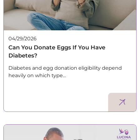
04/29/2026
Can You Donate Eggs If You Have
Diabetes?
Diabetes and egg donation eligibility depend
heavily on which type…