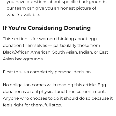
you have questions about specific backgrounds,
our team can give you an honest picture of
what’s available.
If You’re Considering Donating
This section is for women thinking about egg
donation themselves — particularly those from
Black/African American, South Asian, Indian, or East
Asian backgrounds.
First: this is a completely personal decision.
No obligation comes with reading this article. Egg
donation is a real physical and time commitment.
Anyone who chooses to do it should do so because it
feels right for them, full stop.