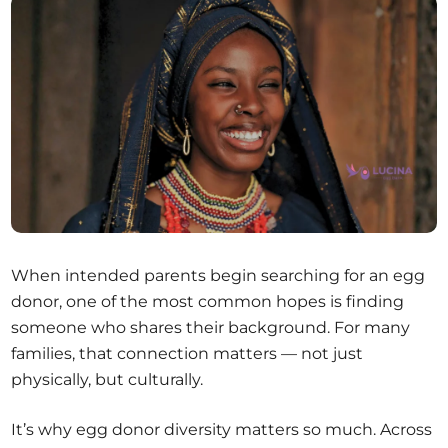
When intended parents begin searching for an egg
donor, one of the most common hopes is finding
someone who shares their background. For many
families, that connection matters — not just
physically, but culturally.
It’s why egg donor diversity matters so much. Across