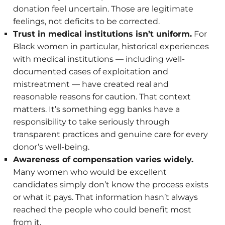
donation feel uncertain. Those are legitimate
feelings, not deficits to be corrected.
Trust in medical institutions isn’t uniform.
For
Black women in particular, historical experiences
with medical institutions — including well-
documented cases of exploitation and
mistreatment — have created real and
reasonable reasons for caution. That context
matters. It’s something egg banks have a
responsibility to take seriously through
transparent practices and genuine care for every
donor’s well-being.
Awareness of compensation varies widely.
Many women who would be excellent
candidates simply don’t know the process exists
or what it pays. That information hasn’t always
reached the people who could benefit most
from it.