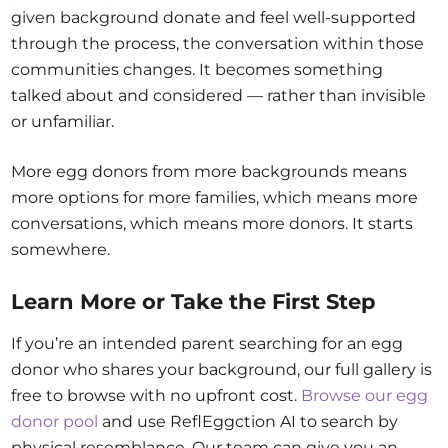
given background donate and feel well-supported
through the process, the conversation within those
communities changes. It becomes something
talked about and considered — rather than invisible
or unfamiliar.
More egg donors from more backgrounds means
more options for more families, which means more
conversations, which means more donors. It starts
somewhere.
Learn More or Take the First Step
If you’re an intended parent searching for an egg
donor who shares your background, our full gallery is
free to browse with no upfront cost.
Browse our egg
donor pool
and use ReflEggction AI to search by
physical resemblance. Our team can give you an