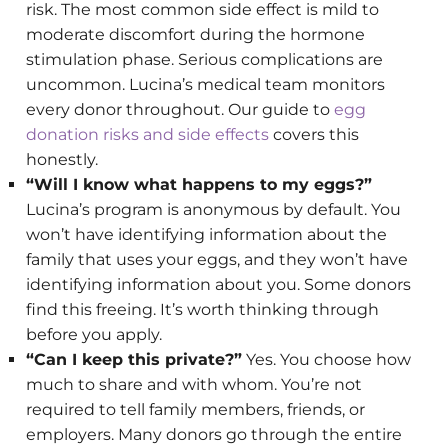
risk. The most common side effect is mild to
moderate discomfort during the hormone
stimulation phase. Serious complications are
uncommon. Lucina’s medical team monitors
every donor throughout. Our guide to
egg
donation risks and side effects
covers this
honestly.
“Will I know what happens to my eggs?”
Lucina’s program is anonymous by default. You
won’t have identifying information about the
family that uses your eggs, and they won’t have
identifying information about you. Some donors
find this freeing. It’s worth thinking through
before you apply.
“Can I keep this private?”
Yes. You choose how
much to share and with whom. You’re not
required to tell family members, friends, or
employers. Many donors go through the entire