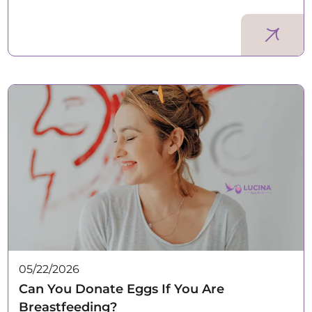
05/22/2026
Can You Donate Eggs If You Are
Breastfeeding?