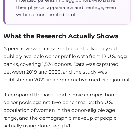
intended parents find egg donors who share
their physical appearance and heritage, even
within a more limited pool.
What the Research Actually Shows
A peer-reviewed cross-sectional study analyzed
publicly available donor profile data from 12 U.S. egg
banks, covering 1,574 donors. Data was captured
between 2019 and 2020, and the study was
published in 2022 in a reproductive medicine journal.
It compared the racial and ethnic composition of
donor pools against two benchmarks: the U.S.
population of women in the donor-eligible age
range, and the demographic makeup of people
actually using donor egg IVF.