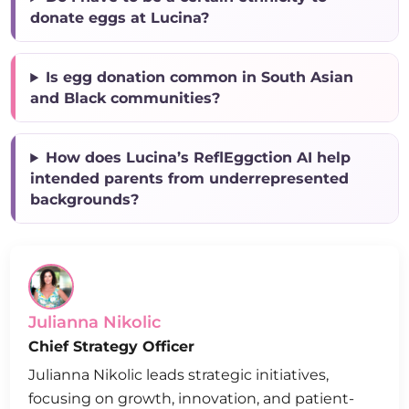
donate eggs at Lucina?
Is egg donation common in South Asian
and Black communities?
How does Lucina’s ReflEggction AI help
intended parents from underrepresented
backgrounds?
Julianna Nikolic
Chief Strategy Officer
Julianna Nikolic leads strategic initiatives,
focusing on growth, innovation, and patient-