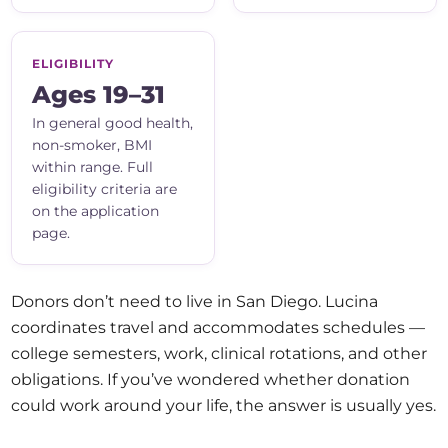
ELIGIBILITY
Ages 19–31
In general good health,
non-smoker, BMI
within range. Full
eligibility criteria are
on the application
page.
Donors don’t need to live in San Diego. Lucina
coordinates travel and accommodates schedules —
college semesters, work, clinical rotations, and other
obligations. If you’ve wondered whether donation
could work around your life, the answer is usually yes.