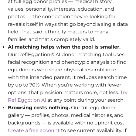
at full egg donor profiles — medical history,
values, personality, interests, education, and
photos — the connection they’re looking for
reveals itself in ways that go beyond a single data
field. That said, ethnicity matters to many
families, and that’s completely valid.
AI matching helps when the pool is smaller.
Our ReflEggction® AI donor matching tool uses
facial recognition and phenotypic analysis to find
egg donors who share physical resemblance
with the intended parent. It reduces search time
by up to 70%. When you’re working with fewer
options, that precision matters more, not less.
Try
ReflEggction AI
at any point during your search.
Browsing costs nothing.
Our full egg donor
gallery — profiles, photos, medical histories, and
backgrounds — is available with no upfront cost.
Create a free account
to see current availability. If