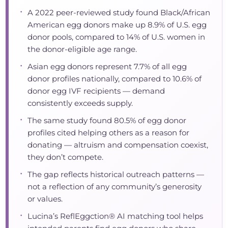
•
A 2022 peer-reviewed study found Black/African
American egg donors make up 8.9% of U.S. egg
donor pools, compared to 14% of U.S. women in
the donor-eligible age range.
•
Asian egg donors represent 7.7% of all egg
donor profiles nationally, compared to 10.6% of
donor egg IVF recipients — demand
consistently exceeds supply.
•
The same study found 80.5% of egg donor
profiles cited helping others as a reason for
donating — altruism and compensation coexist,
they don’t compete.
•
The gap reflects historical outreach patterns —
not a reflection of any community’s generosity
or values.
•
Lucina’s ReflEggction® AI matching tool helps