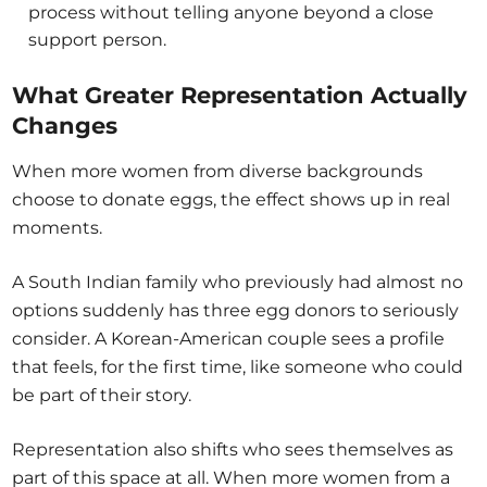
process without telling anyone beyond a close
support person.
What Greater Representation Actually
Changes
When more women from diverse backgrounds
choose to donate eggs, the effect shows up in real
moments.
A South Indian family who previously had almost no
options suddenly has three egg donors to seriously
consider. A Korean-American couple sees a profile
that feels, for the first time, like someone who could
be part of their story.
Representation also shifts who sees themselves as
part of this space at all. When more women from a