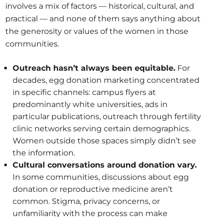
involves a mix of factors — historical, cultural, and
practical — and none of them says anything about
the generosity or values of the women in those
communities.
Outreach hasn’t always been equitable.
For
decades, egg donation marketing concentrated
in specific channels: campus flyers at
predominantly white universities, ads in
particular publications, outreach through fertility
clinic networks serving certain demographics.
Women outside those spaces simply didn’t see
the information.
Cultural conversations around donation vary.
In some communities, discussions about egg
donation or reproductive medicine aren’t
common. Stigma, privacy concerns, or
unfamiliarity with the process can make