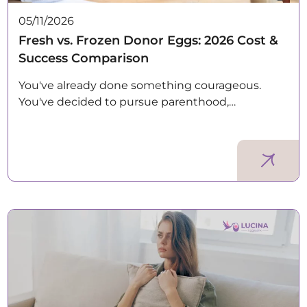
05/11/2026
Fresh vs. Frozen Donor Eggs: 2026 Cost &
Success Comparison
You've already done something courageous.
You've decided to pursue parenthood,…