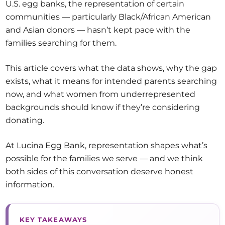
U.S. egg banks, the representation of certain
communities — particularly Black/African American
and Asian donors — hasn’t kept pace with the
families searching for them.
This article covers what the data shows, why the gap
exists, what it means for intended parents searching
now, and what women from underrepresented
backgrounds should know if they’re considering
donating.
At Lucina Egg Bank, representation shapes what’s
possible for the families we serve — and we think
both sides of this conversation deserve honest
information.
KEY TAKEAWAYS