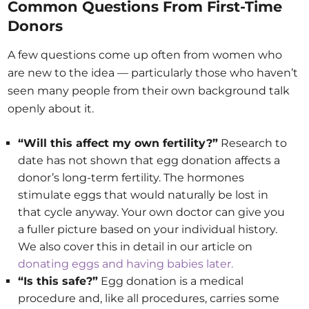
Common Questions From First-Time
Donors
A few questions come up often from women who
are new to the idea — particularly those who haven’t
seen many people from their own background talk
openly about it.
“Will this affect my own fertility?”
Research to
date has not shown that egg donation affects a
donor’s long-term fertility. The hormones
stimulate eggs that would naturally be lost in
that cycle anyway. Your own doctor can give you
a fuller picture based on your individual history.
We also cover this in detail in our article on
donating eggs and having babies later.
“Is this safe?”
Egg donation is a medical
procedure and, like all procedures, carries some