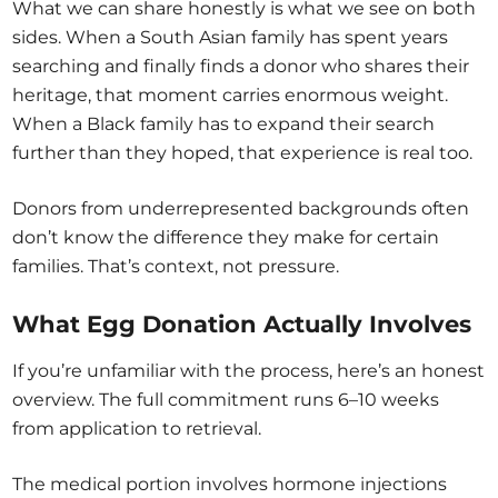
What we can share honestly is what we see on both
sides. When a South Asian family has spent years
searching and finally finds a donor who shares their
heritage, that moment carries enormous weight.
When a Black family has to expand their search
further than they hoped, that experience is real too.
Donors from underrepresented backgrounds often
don’t know the difference they make for certain
families. That’s context, not pressure.
What Egg Donation Actually Involves
If you’re unfamiliar with the process, here’s an honest
overview. The full commitment runs 6–10 weeks
from application to retrieval.
The medical portion involves hormone injections