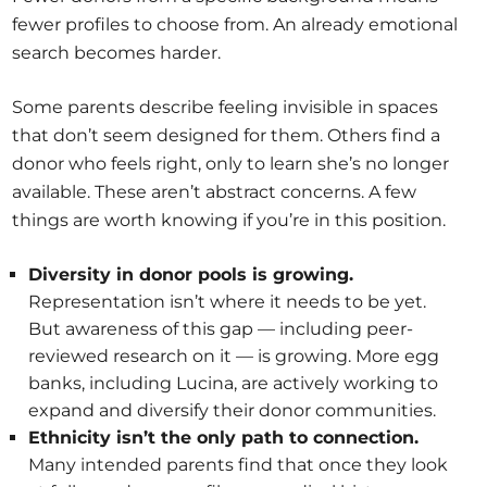
fewer profiles to choose from. An already emotional
search becomes harder.
Some parents describe feeling invisible in spaces
that don’t seem designed for them. Others find a
donor who feels right, only to learn she’s no longer
available. These aren’t abstract concerns. A few
things are worth knowing if you’re in this position.
Diversity in donor pools is growing.
Representation isn’t where it needs to be yet.
But awareness of this gap — including peer-
reviewed research on it — is growing. More egg
banks, including Lucina, are actively working to
expand and diversify their donor communities.
Ethnicity isn’t the only path to connection.
Many intended parents find that once they look