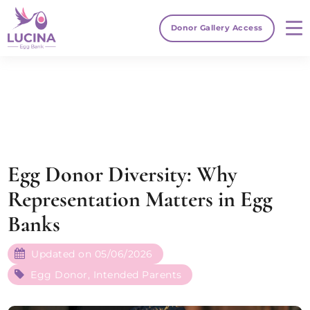
Donor Gallery Access
Egg Donor Diversity: Why
Representation Matters in Egg
Banks
Updated on 05/06/2026
Egg Donor
,
Intended Parents