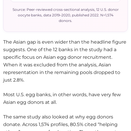
Source: Peer-reviewed cross-sectional analysis, 12 U.S. donor
oocyte banks, data 2019–2020, published 2022. N=1,574
donors.
The Asian gap is even wider than the headline figure
suggests. One of the 12 banks in the study had a
specific focus on Asian egg donor recruitment.
When it was excluded from the analysis, Asian
representation in the remaining pools dropped to
just 2.8%.
Most U.S. egg banks, in other words, have very few
Asian egg donors at all.
The same study also looked at why egg donors
donate. Across 1,574 profiles, 80.5% cited “helping