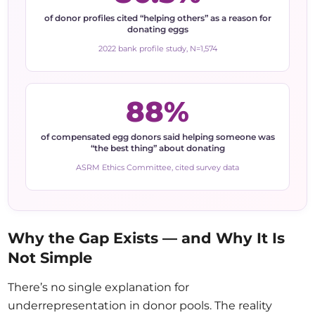
of donor profiles cited “helping others” as a reason for
donating eggs
2022 bank profile study, N=1,574
88%
of compensated egg donors said helping someone was
“the best thing” about donating
ASRM Ethics Committee, cited survey data
Why the Gap Exists — and Why It Is
Not Simple
There’s no single explanation for
underrepresentation in donor pools. The reality