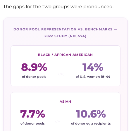
The gaps for the two groups were pronounced.
DONOR POOL REPRESENTATION VS. BENCHMARKS —
2022 STUDY (N=1,574)
BLACK / AFRICAN AMERICAN
8.9%
14%
vs.
of donor pools
of U.S. women 18–44
ASIAN
7.7%
10.6%
vs.
of donor pools
of donor egg recipients