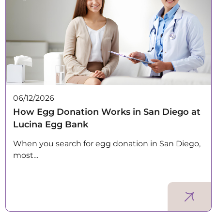
06/12/2026
How Egg Donation Works in San Diego at
Lucina Egg Bank
When you search for egg donation in San Diego,
most…