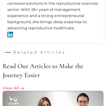
centered solutions in the reproductive sciences
sector. With 26+ years of management
experience and a strong entrepreneurial
background, she brings deep expertise to
advancing reproductive healthcare.
Related Articles
Read Our Articles to Make the
Journey Easier
View All