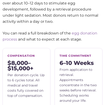
over about 10–12 days to stimulate egg
development, followed by a retrieval procedure
under light sedation. Most donors return to normal
activity within a day or two.
You can read a full breakdown of the
egg donation
process
and what to expect at each stage.
COMPENSATION
TIME COMMITMENT
$8,000–
6–10 Weeks
$15,000+
From application to
retrieval.
Per donation cycle. Up
Appointments
to 6 cycles total. All
concentrate in the two
medical and travel
weeks before retrieval.
costs fully covered on
Scheduling works
top of compensation.
around your life.