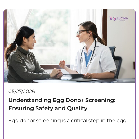
05/27/2026
Understanding Egg Donor Screening:
Ensuring Safety and Quality
Egg donor screening is a critical step in the egg…