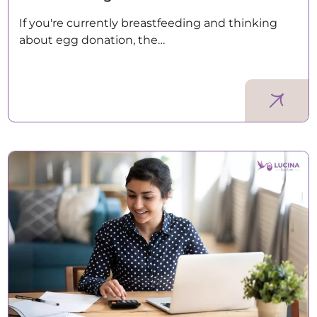
If you're currently breastfeeding and thinking
about egg donation, the…