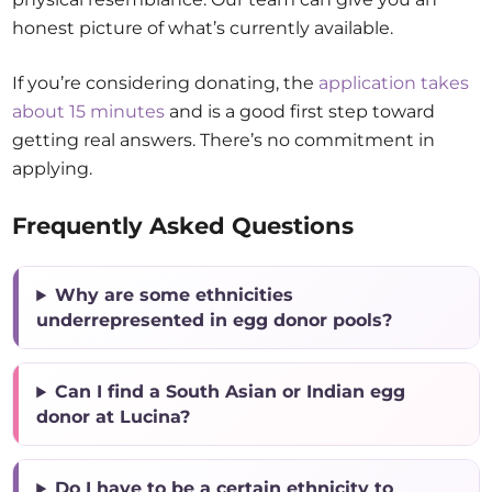
honest picture of what’s currently available.
If you’re considering donating, the
application takes
about 15 minutes
and is a good first step toward
getting real answers. There’s no commitment in
applying.
Frequently Asked Questions
Why are some ethnicities
underrepresented in egg donor pools?
Can I find a South Asian or Indian egg
donor at Lucina?
Do I have to be a certain ethnicity to