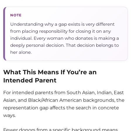
NOTE
Understanding why a gap exists is very different
from placing responsibility for closing it on any
individual. Every woman who donates is making a
deeply personal decision. That decision belongs to
her alone.
What This Means If You’re an
Intended Parent
For intended parents from South Asian, Indian, East
Asian, and Black/African American backgrounds, the
representation gap affects the search in concrete
ways.
Fewer donors from a specific background means