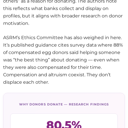
others” as a reason for donating. The authors note
this reflects what banks collect and display on
profiles, but it aligns with broader research on donor
motivation.
ASRM’s Ethics Committee has also weighed in here.
It’s published guidance cites survey data where 88%
of compensated egg donors said helping someone
was “the best thing” about donating — even when
they were also compensated for their time.
Compensation and altruism coexist. They don’t
displace each other.
WHY DONORS DONATE — RESEARCH FINDINGS
80.5%