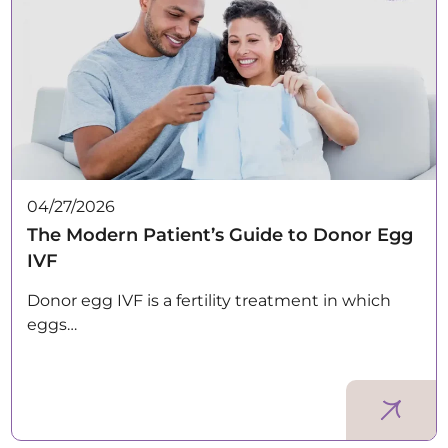
04/27/2026
The Modern Patient’s Guide to Donor Egg
IVF
Donor egg IVF is a fertility treatment in which
eggs…