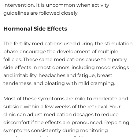
intervention. It is uncommon when activity
guidelines are followed closely.
Hormonal Side Effects
The fertility medications used during the stimulation
phase encourage the development of multiple
follicles. These same medications cause temporary
side effects in most donors, including mood swings
and irritability, headaches and fatigue, breast
tenderness, and bloating with mild cramping.
Most of these symptoms are mild to moderate and
subside within a few weeks of the retrieval. Your
clinic can adjust medication dosages to reduce
discomfort if the effects are pronounced. Reporting
symptoms consistently during monitoring