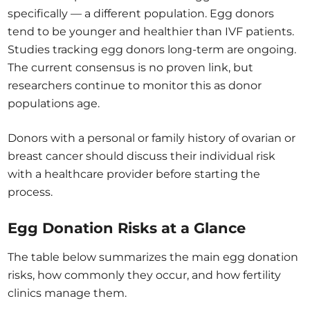
specifically — a different population. Egg donors
tend to be younger and healthier than IVF patients.
Studies tracking egg donors long-term are ongoing.
The current consensus is no proven link, but
researchers continue to monitor this as donor
populations age.
Donors with a personal or family history of ovarian or
breast cancer should discuss their individual risk
with a healthcare provider before starting the
process.
Egg Donation Risks at a Glance
The table below summarizes the main egg donation
risks, how commonly they occur, and how fertility
clinics manage them.