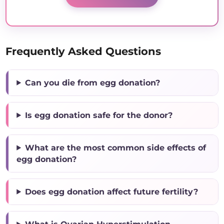
Frequently Asked Questions
Can you die from egg donation?
Is egg donation safe for the donor?
What are the most common side effects of
egg donation?
Does egg donation affect future fertility?