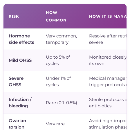
HOW
RISK
HOW IT IS MANA
COMMON
Hormone
Very common,
Resolve after retrie
side effects
temporary
severe
Up to 5% of
Monitored closely; 
Mild OHSS
cycles
its own
Severe
Under 1% of
Medical managem
OHSS
cycles
trigger protocols r
Infection /
Sterile protocols a
Rare (0.1–0.5%)
bleeding
antibiotics
Ovarian
Avoid high-impact 
Very rare
torsion
stimulation phase