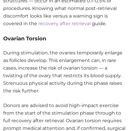
structures — occur in an estimated 0.1–0.5% of
procedures. Knowing what normal post-retrieval
discomfort looks like versus a warning sign is
covered in the
recovery after retrieval
guide.
Ovarian Torsion
During stimulation, the ovaries temporarily enlarge
as follicles develop. This enlargement can, in rare
cases, increase the risk of ovarian torsion — a
twisting of the ovary that restricts its blood supply.
Strenuous physical activity during this phase raises
the risk further.
Donors are advised to avoid high-impact exercise
from the start of the stimulation phase through to
full recovery after retrieval. Ovarian torsion requires
prompt medical attention and, if confirmed, surgical