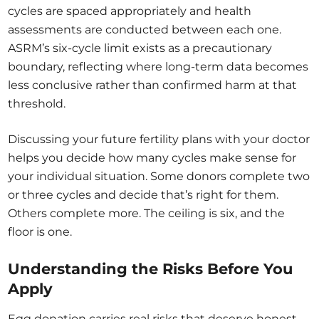
cycles are spaced appropriately and health
assessments are conducted between each one.
ASRM’s six-cycle limit exists as a precautionary
boundary, reflecting where long-term data becomes
less conclusive rather than confirmed harm at that
threshold.
Discussing your future fertility plans with your doctor
helps you decide how many cycles make sense for
your individual situation. Some donors complete two
or three cycles and decide that’s right for them.
Others complete more. The ceiling is six, and the
floor is one.
Understanding the Risks Before You
Apply
Egg donation carries real risks that deserve honest