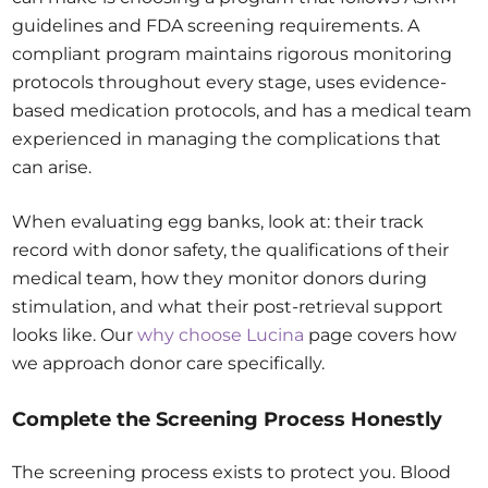
guidelines and FDA screening requirements. A
compliant program maintains rigorous monitoring
protocols throughout every stage, uses evidence-
based medication protocols, and has a medical team
experienced in managing the complications that
can arise.
When evaluating egg banks, look at: their track
record with donor safety, the qualifications of their
medical team, how they monitor donors during
stimulation, and what their post-retrieval support
looks like. Our
why choose Lucina
page covers how
we approach donor care specifically.
Complete the Screening Process Honestly
The screening process exists to protect you. Blood