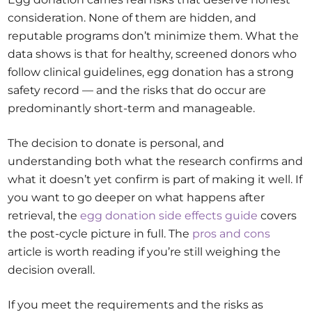
consideration. None of them are hidden, and
reputable programs don’t minimize them. What the
data shows is that for healthy, screened donors who
follow clinical guidelines, egg donation has a strong
safety record — and the risks that do occur are
predominantly short-term and manageable.
The decision to donate is personal, and
understanding both what the research confirms and
what it doesn’t yet confirm is part of making it well. If
you want to go deeper on what happens after
retrieval, the
egg donation side effects guide
covers
the post-cycle picture in full. The
pros and cons
article is worth reading if you’re still weighing the
decision overall.
If you meet the requirements and the risks as