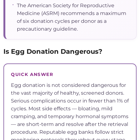
•
The American Society for Reproductive
Medicine (ASRM) recommends a maximum
of six donation cycles per donor as a
precautionary guideline.
Is Egg Donation Dangerous?
QUICK ANSWER
Egg donation is not considered dangerous for
the vast majority of healthy, screened donors.
Serious complications occur in fewer than 1% of
cycles. Most side effects — bloating, mild
cramping, and temporary hormonal symptoms
— are short-term and resolve after the retrieval
procedure. Reputable egg banks follow strict
monitoring protocols throughout every stage