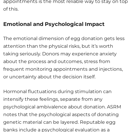
appointments is the most reliable way to stay on top
of this.
Emotional and Psychological Impact
The emotional dimension of egg donation gets less
attention than the physical risks, but it’s worth
taking seriously. Donors may experience anxiety
about the process and outcomes, stress from
frequent monitoring appointments and injections,
or uncertainty about the decision itself.
Hormonal fluctuations during stimulation can
intensify these feelings, separate from any
psychological ambivalence about donation. ASRM
notes that the psychological aspects of donating
genetic material can be layered. Reputable egg
banks include a psychological evaluation as a