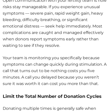
Open communication with your fertility team is how
risks stay manageable. If you experience unusual
symptoms — severe pain, rapid weight gain, heavy
bleeding, difficulty breathing, or significant
emotional distress — seek help immediately. Most
complications are caught and managed effectively
when donors report symptoms early rather than
waiting to see if they resolve.
Your team is monitoring you specifically because
symptoms can change quickly during stimulation. A
call that turns out to be nothing costs you five
minutes. A call you delayed because you weren’t
sure it was worth it can cost you more than that.
Limit the Total Number of Donation Cycles
Donating multiple times is generally safe when