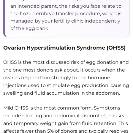
an intended parent, the risks you face relate to
the frozen embryo transfer procedure, which is
managed by your fertility clinic independently
of the egg bank.
Ovarian Hyperstimulation Syndrome (OHSS)
OHSS is the most discussed risk of egg donation and
the one most donors ask about. It occurs when the
ovaries respond too strongly to the hormone
injections used to stimulate egg production, causing
swelling and fluid accumulation in the abdomen.
Mild OHSS is the most common form. Symptoms
include bloating and abdominal discomfort, nausea,
and temporary weight gain from fluid retention. This
affects fewer than 5% of donors and typically resolves