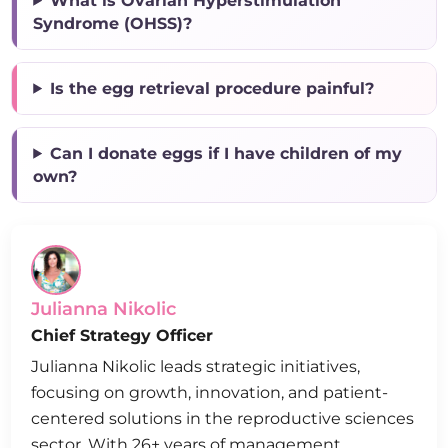
What is Ovarian Hyperstimulation
Syndrome (OHSS)?
Is the egg retrieval procedure painful?
Can I donate eggs if I have children of my
own?
Julianna Nikolic
Chief Strategy Officer
Julianna Nikolic leads strategic initiatives,
focusing on growth, innovation, and patient-
centered solutions in the reproductive sciences
sector. With 26+ years of management