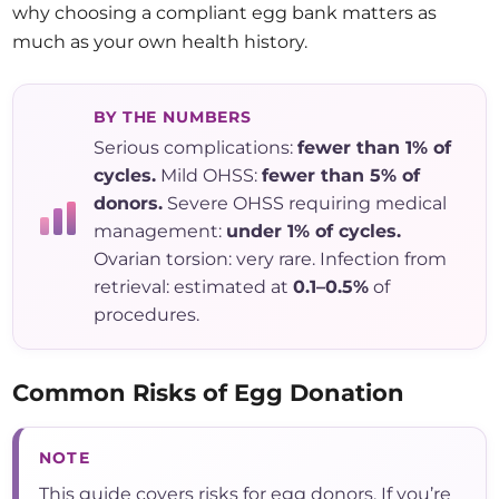
why choosing a compliant egg bank matters as
much as your own health history.
BY THE NUMBERS
Serious complications:
fewer than 1% of
cycles.
Mild OHSS:
fewer than 5% of
donors.
Severe OHSS requiring medical
management:
under 1% of cycles.
Ovarian torsion: very rare. Infection from
retrieval: estimated at
0.1–0.5%
of
procedures.
Common Risks of Egg Donation
NOTE
This guide covers risks for egg donors. If you’re