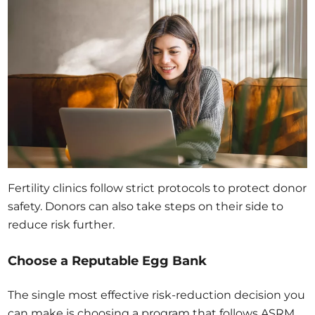
Fertility clinics follow strict protocols to protect donor
safety. Donors can also take steps on their side to
reduce risk further.
Choose a Reputable Egg Bank
The single most effective risk-reduction decision you
can make is choosing a program that follows ASRM