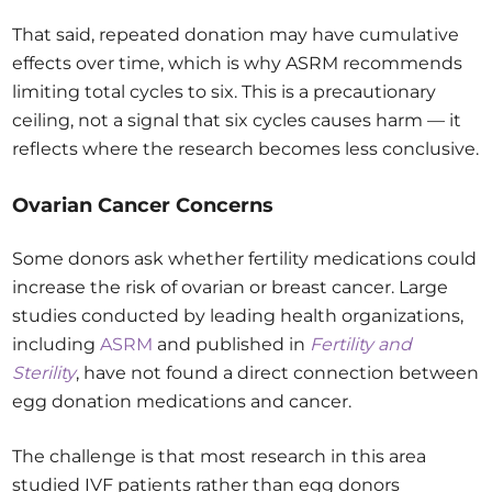
That said, repeated donation may have cumulative
effects over time, which is why ASRM recommends
limiting total cycles to six. This is a precautionary
ceiling, not a signal that six cycles causes harm — it
reflects where the research becomes less conclusive.
Ovarian Cancer Concerns
Some donors ask whether fertility medications could
increase the risk of ovarian or breast cancer. Large
studies conducted by leading health organizations,
including
ASRM
and published in
Fertility and
Sterility
, have not found a direct connection between
egg donation medications and cancer.
The challenge is that most research in this area
studied IVF patients rather than egg donors