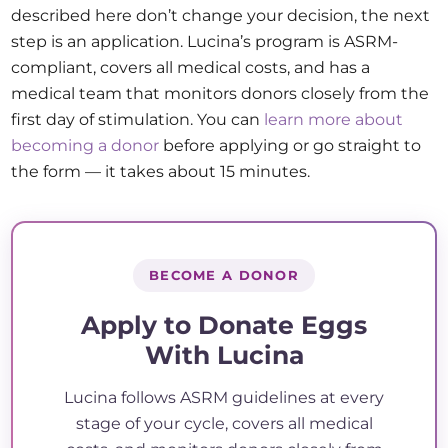
described here don’t change your decision, the next
step is an application. Lucina’s program is ASRM-
compliant, covers all medical costs, and has a
medical team that monitors donors closely from the
first day of stimulation. You can
learn more about
becoming a donor
before applying or go straight to
the form — it takes about 15 minutes.
BECOME A DONOR
Apply to Donate Eggs
With Lucina
Lucina follows ASRM guidelines at every
stage of your cycle, covers all medical