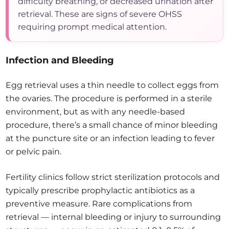
difficulty breathing, or decreased urination after
retrieval. These are signs of severe OHSS
requiring prompt medical attention.
Infection and Bleeding
Egg retrieval uses a thin needle to collect eggs from
the ovaries. The procedure is performed in a sterile
environment, but as with any needle-based
procedure, there’s a small chance of minor bleeding
at the puncture site or an infection leading to fever
or pelvic pain.
Fertility clinics follow strict sterilization protocols and
typically prescribe prophylactic antibiotics as a
preventive measure. Rare complications from
retrieval — internal bleeding or injury to surrounding