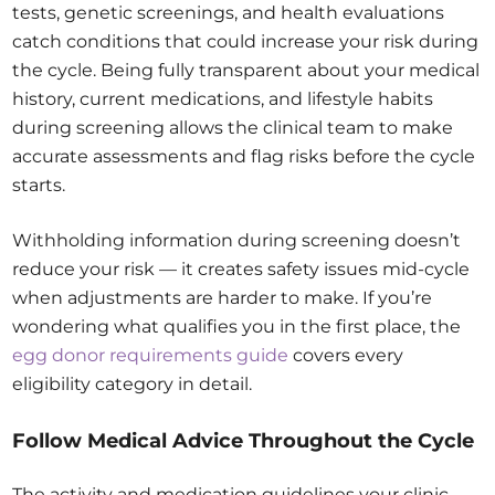
tests, genetic screenings, and health evaluations
catch conditions that could increase your risk during
the cycle. Being fully transparent about your medical
history, current medications, and lifestyle habits
during screening allows the clinical team to make
accurate assessments and flag risks before the cycle
starts.
Withholding information during screening doesn’t
reduce your risk — it creates safety issues mid-cycle
when adjustments are harder to make. If you’re
wondering what qualifies you in the first place, the
egg donor requirements guide
covers every
eligibility category in detail.
Follow Medical Advice Throughout the Cycle
The activity and medication guidelines your clinic