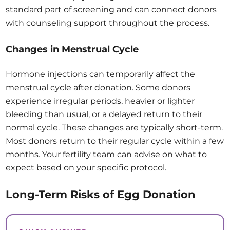
standard part of screening and can connect donors
with counseling support throughout the process.
Changes in Menstrual Cycle
Hormone injections can temporarily affect the
menstrual cycle after donation. Some donors
experience irregular periods, heavier or lighter
bleeding than usual, or a delayed return to their
normal cycle. These changes are typically short-term.
Most donors return to their regular cycle within a few
months. Your fertility team can advise on what to
expect based on your specific protocol.
Long-Term Risks of Egg Donation