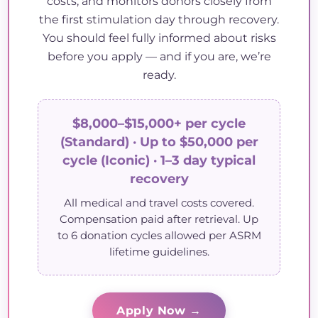
costs, and monitors donors closely from
the first stimulation day through recovery.
You should feel fully informed about risks
before you apply — and if you are, we’re
ready.
$8,000–$15,000+ per cycle
(Standard) · Up to $50,000 per
cycle (Iconic) · 1–3 day typical
recovery
All medical and travel costs covered.
Compensation paid after retrieval. Up
to 6 donation cycles allowed per ASRM
lifetime guidelines.
Apply Now →