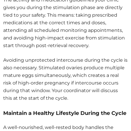
gives you during the stimulation phase are directly
tied to your safety. This means: taking prescribed
medications at the correct times and doses,
attending all scheduled monitoring appointments,
and avoiding high-impact exercise from stimulation
start through post-retrieval recovery.
Avoiding unprotected intercourse during the cycle is
also necessary. Stimulated ovaries produce multiple
mature eggs simultaneously, which creates a real
risk of high-order pregnancy if intercourse occurs
during that window. Your coordinator will discuss
this at the start of the cycle.
Maintain a Healthy Lifestyle During the Cycle
A well-nourished, well-rested body handles the