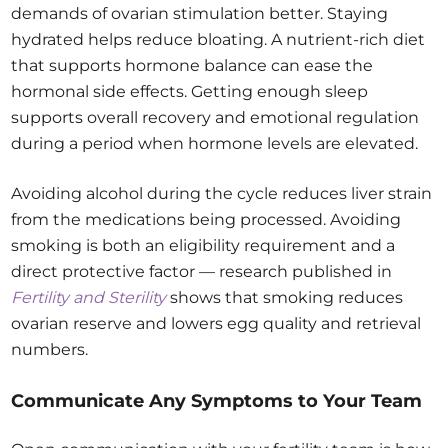
demands of ovarian stimulation better. Staying
hydrated helps reduce bloating. A nutrient-rich diet
that supports hormone balance can ease the
hormonal side effects. Getting enough sleep
supports overall recovery and emotional regulation
during a period when hormone levels are elevated.
Avoiding alcohol during the cycle reduces liver strain
from the medications being processed. Avoiding
smoking is both an eligibility requirement and a
direct protective factor — research published in
Fertility and Sterility
shows that smoking reduces
ovarian reserve and lowers egg quality and retrieval
numbers.
Communicate Any Symptoms to Your Team