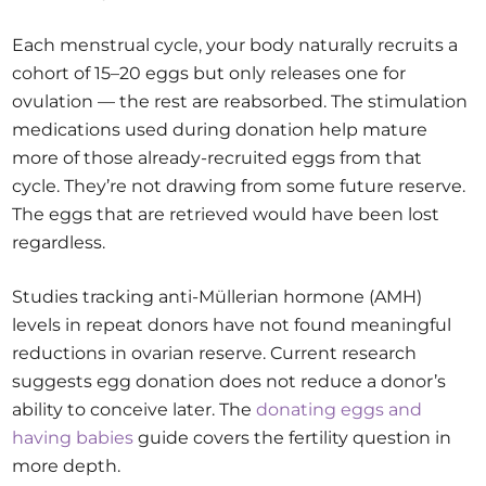
Each menstrual cycle, your body naturally recruits a
cohort of 15–20 eggs but only releases one for
ovulation — the rest are reabsorbed. The stimulation
medications used during donation help mature
more of those already-recruited eggs from that
cycle. They’re not drawing from some future reserve.
The eggs that are retrieved would have been lost
regardless.
Studies tracking anti-Müllerian hormone (AMH)
levels in repeat donors have not found meaningful
reductions in ovarian reserve. Current research
suggests egg donation does not reduce a donor’s
ability to conceive later. The
donating eggs and
having babies
guide covers the fertility question in
more depth.