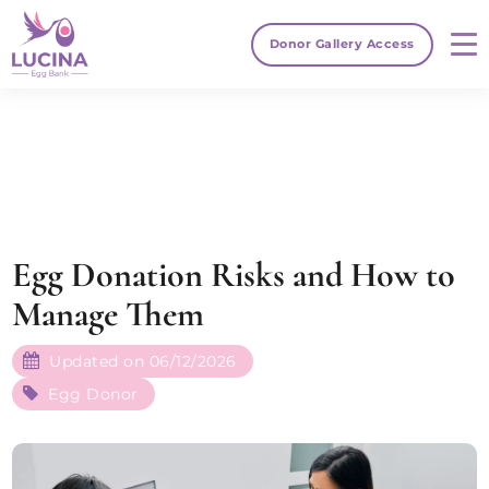
Donor Gallery Access
Egg Donation Risks and How to
Manage Them
Updated on 06/12/2026
Egg Donor