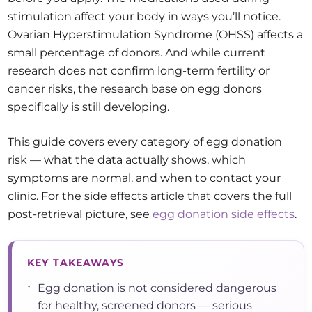
stimulation affect your body in ways you’ll notice.
Ovarian Hyperstimulation Syndrome (OHSS) affects a
small percentage of donors. And while current
research does not confirm long-term fertility or
cancer risks, the research base on egg donors
specifically is still developing.
This guide covers every category of egg donation
risk — what the data actually shows, which
symptoms are normal, and when to contact your
clinic. For the side effects article that covers the full
post-retrieval picture, see
egg donation side effects
.
KEY TAKEAWAYS
•
Egg donation is not considered dangerous
for healthy, screened donors — serious