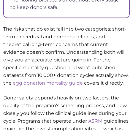
to keep donors safe.
The risks that do exist fall into two categories: short-
term procedural and hormonal effects, and
theoretical long-term concerns that current
evidence doesn’t confirm. Understanding both will
give you an accurate picture going in. For the
specific mortality question and what published
datasets from 10,000+ donation cycles actually show,
the
egg donation mortality guide
covers it directly.
Donor safety depends heavily on two factors: the
quality of the program’s screening process, and how
closely you follow the clinical guidelines during your
cycle. Programs that operate under
ASRM
guidelines
maintain the lowest complication rates — which is