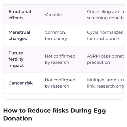
Emotional
Counseling availab
Variable
effects
screening done be
Menstrual
Common,
Cycle normalizes 
changes
temporary
for most donors
Future
Not confirmed
ASRM caps donation
fertility
by research
precaution
impact
Not confirmed
Multiple large stud
Cancer risk
by research
link; research ong
How to Reduce Risks During Egg
Donation