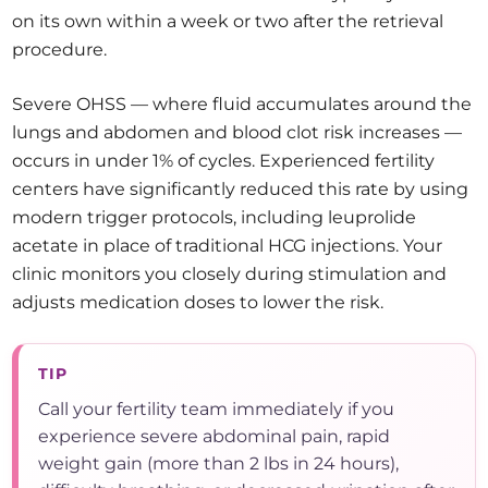
on its own within a week or two after the retrieval
procedure.
Severe OHSS — where fluid accumulates around the
lungs and abdomen and blood clot risk increases —
occurs in under 1% of cycles. Experienced fertility
centers have significantly reduced this rate by using
modern trigger protocols, including leuprolide
acetate in place of traditional HCG injections. Your
clinic monitors you closely during stimulation and
adjusts medication doses to lower the risk.
TIP
Call your fertility team immediately if you
experience severe abdominal pain, rapid
weight gain (more than 2 lbs in 24 hours),