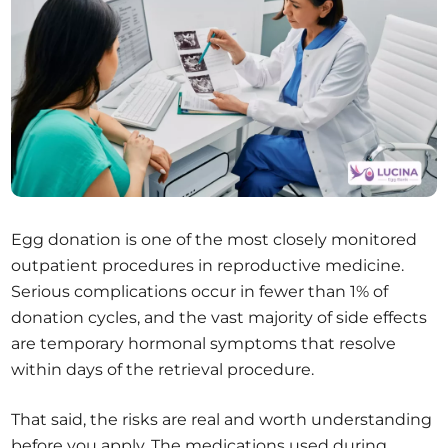
Egg donation is one of the most closely monitored
outpatient procedures in reproductive medicine.
Serious complications occur in fewer than 1% of
donation cycles, and the vast majority of side effects
are temporary hormonal symptoms that resolve
within days of the retrieval procedure.
That said, the risks are real and worth understanding
before you apply. The medications used during