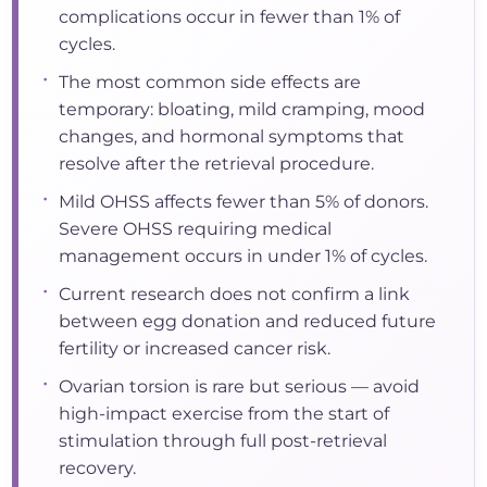
complications occur in fewer than 1% of
cycles.
•
The most common side effects are
temporary: bloating, mild cramping, mood
changes, and hormonal symptoms that
resolve after the retrieval procedure.
•
Mild OHSS affects fewer than 5% of donors.
Severe OHSS requiring medical
management occurs in under 1% of cycles.
•
Current research does not confirm a link
between egg donation and reduced future
fertility or increased cancer risk.
•
Ovarian torsion is rare but serious — avoid
high-impact exercise from the start of
stimulation through full post-retrieval
recovery.