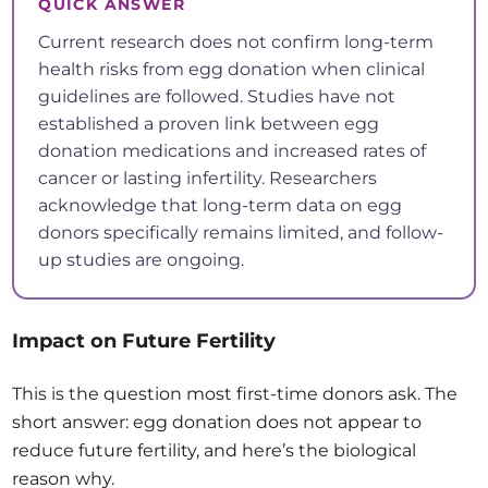
QUICK ANSWER
Current research does not confirm long-term
health risks from egg donation when clinical
guidelines are followed. Studies have not
established a proven link between egg
donation medications and increased rates of
cancer or lasting infertility. Researchers
acknowledge that long-term data on egg
donors specifically remains limited, and follow-
up studies are ongoing.
Impact on Future Fertility
This is the question most first-time donors ask. The
short answer: egg donation does not appear to
reduce future fertility, and here’s the biological
reason why.