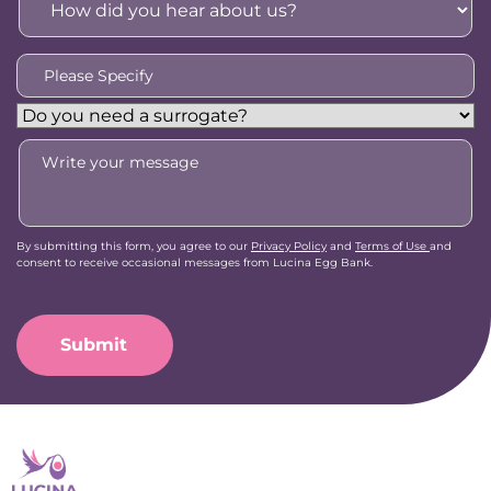
did
you
hear
Please
about
Specify
*
us?
Do
*
you
Message
need
a
surrogate?
By submitting this form, you agree to our
Privacy Policy
and
Terms of Use
and
consent to receive occasional messages from Lucina Egg Bank.
CAPTCHA
Submit