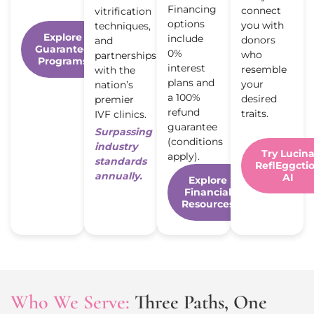
Financing
connect
vitrification
options
you with
techniques,
Explore
include
donors
and
Guarantee
0%
who
partnerships
Programs
interest
resemble
with the
plans and
your
nation’s
a 100%
desired
premier
refund
traits.
IVF clinics.
guarantee
Surpassing
(conditions
industry
Try Lucin
apply).
standards
ReflEggcti
annually.
AI
Explore
Financial
Resources
Who We Serve:
Three Paths, One