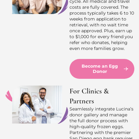
cycle. All medical and travel
costs are fully covered. The
process typically takes 6 to 10
weeks from application to
retrieval, with no wait time
once approved. Plus, earn up
to $1,000 for every friend you
refer who donates, helping
even more families grow.
Become an Egg
Donor
For Clinics &
Partners
Seamlessly integrate Lucina’s
donor gallery and manage
the full donor process with
high-quality frozen eggs.
Partnering with the premier
San Diego egg bank requires