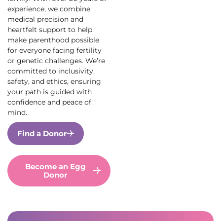
experience, we combine
medical precision and
heartfelt support to help
make parenthood possible
for everyone facing fertility
or genetic challenges. We’re
committed to inclusivity,
safety, and ethics, ensuring
your path is guided with
confidence and peace of
mind.
Find a Donor
Become an Egg
Donor