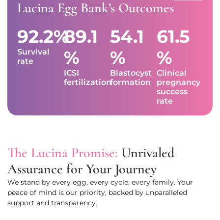
Lucina Egg Bank’s Outcomes
92.2%
89.1
54.1
61.5
%
%
%
Survival
rate
ICSI
Blastocyst
Clinical
fertilization
formation
pregnancy
success
rate
The Lucina Promise:
Unrivaled
Assurance for Your Journey
We stand by every egg, every cycle, every family. Your
peace of mind is our priority, backed by unparalleled
support and transparency.