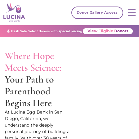
Donor Gallery Access
View Eligible Donors
Flash Sale: Select donors with special pricing.
Where Hope
Meets Science:
Your Path to
Parenthood
Begins Here
At Lucina Egg Bank
in San
Diego, California
, we
understand the deeply
personal journey of building a
family. With over 30 years of