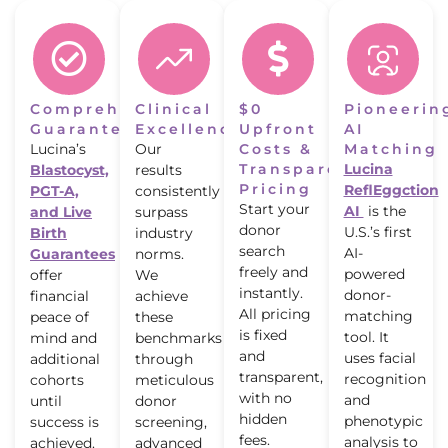
Comprehensive
Clinical
$0
Pioneerin
Guarantees
Excellence
Upfront
AI
Lucina’s
Our
Costs &
Matching
Transparent
Lucina
Blastocyst,
results
Pricing
ReflEggction
PGT-A,
consistently
Start your
AI
is the
and Live
surpass
donor
U.S.’s first
Birth
industry
search
AI-
Guarantees
norms.
freely and
powered
offer
We
instantly.
donor-
financial
achieve
All pricing
matching
peace of
these
is fixed
tool. It
mind and
benchmarks
and
uses facial
additional
through
transparent,
recognition
cohorts
meticulous
with no
and
until
donor
hidden
phenotypic
success is
screening,
fees.
analysis to
achieved.
advanced