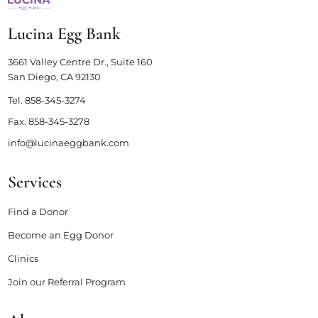
Lucina Egg Bank
3661 Valley Centre Dr., Suite 160
San Diego, CA 92130
Tel.
858-345-3274
Fax.
858-345-3278
info@lucinaeggbank.com
Services
Find a Donor
Become an Egg Donor
Clinics
Join our Referral Program