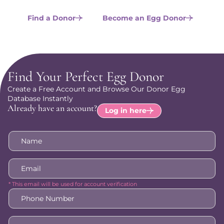
are.
Find a Donor
Become an Egg Donor
Find Your Perfect Egg Donor
Create a Free Account and Browse Our Donor Egg
Database Instantly
Already have an account?
Log in here
Name
*
Email
*
* This email will be used for account verification
Phone
Number
*
How