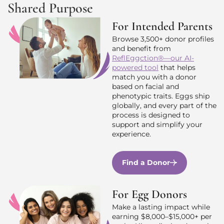
Shared Purpose
For Intended Parents
Browse 3,500+ donor profiles
and benefit from
ReflEggction®—our AI-
powered tool
that helps
match you with a donor
based on facial and
phenotypic traits. Eggs ship
globally, and every part of the
process is designed to
support and simplify your
experience.
Find a Donor
For Egg Donors
Make a lasting impact while
earning $8,000–$15,000+ per