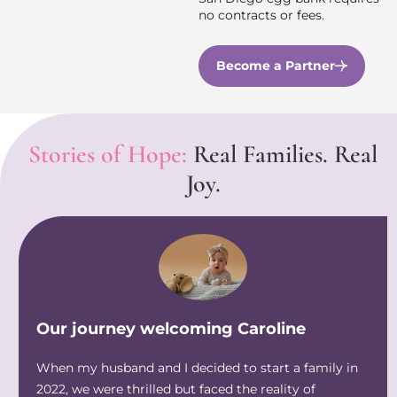
no contracts or fees.
Become a Partner
Stories of Hope:
Real Families. Real
Joy.
Our journey welcoming Caroline
When my husband and I decided to start a family in
2022, we were thrilled but faced the reality of