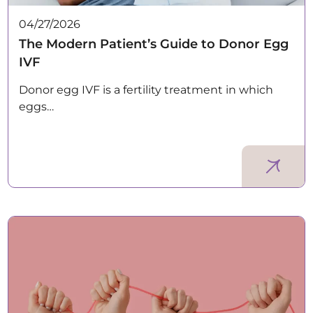
04/27/2026
The Modern Patient’s Guide to Donor Egg
IVF
Donor egg IVF is a fertility treatment in which
eggs…