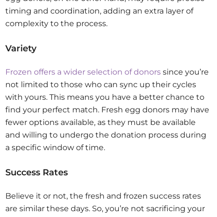
timing and coordination, adding an extra layer of
complexity to the process.
Variety
Frozen offers a wider selection of donors
since you’re
not limited to those who can sync up their cycles
with yours. This means you have a better chance to
find your perfect match. Fresh egg donors may have
fewer options available, as they must be available
and willing to undergo the donation process during
a specific window of time.
Success Rates
Believe it or not, the fresh and frozen success rates
are similar these days. So, you’re not sacrificing your