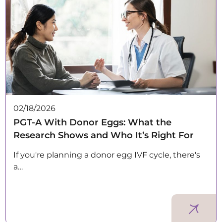
02/18/2026
PGT-A With Donor Eggs: What the
Research Shows and Who It’s Right For
If you're planning a donor egg IVF cycle, there's
a…