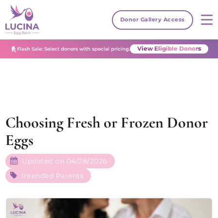
Donor Gallery Access
View Eligible Donors
Flash Sale: Select donors with special pricing.
Choosing Fresh or Frozen Donor
Eggs
Updated on 04/28/2026
Intended Parents