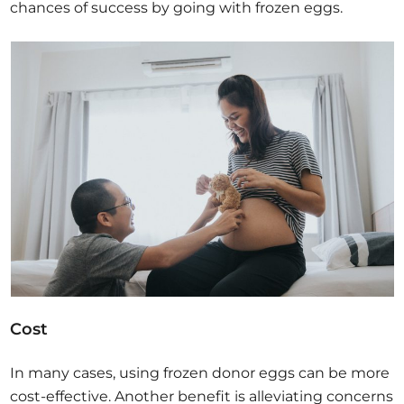
chances of success by going with frozen eggs.
Cost
In many cases, using frozen donor eggs can be more
cost-effective. Another benefit is alleviating concerns