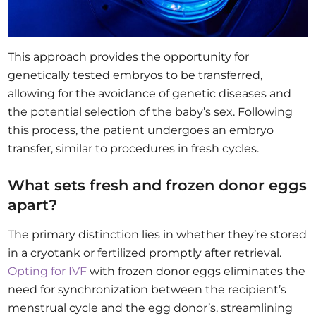
This approach provides the opportunity for
genetically tested embryos to be transferred,
allowing for the avoidance of genetic diseases and
the potential selection of the baby’s sex. Following
this process, the patient undergoes an embryo
transfer, similar to procedures in fresh cycles.
What sets fresh and frozen donor eggs
apart?
The primary distinction lies in whether they’re stored
in a cryotank or fertilized promptly after retrieval.
Opting for IVF
with frozen donor eggs eliminates the
need for synchronization between the recipient’s
menstrual cycle and the egg donor’s, streamlining