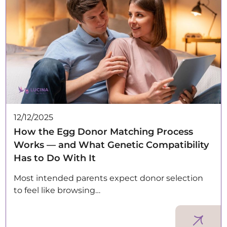
12/12/2025
How the Egg Donor Matching Process
Works — and What Genetic Compatibility
Has to Do With It
Most intended parents expect donor selection
to feel like browsing…