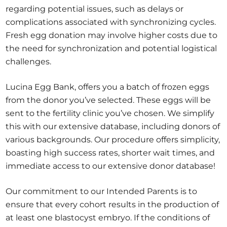
regarding potential issues, such as delays or
complications associated with synchronizing cycles.
Fresh egg donation may involve higher costs due to
the need for synchronization and potential logistical
challenges.
Lucina Egg Bank, offers you a batch of frozen eggs
from the donor you’ve selected. These eggs will be
sent to the fertility clinic you’ve chosen. We simplify
this with our extensive database, including donors of
various backgrounds. Our procedure offers simplicity,
boasting high success rates, shorter wait times, and
immediate access to our extensive donor database!
Our commitment to our Intended Parents is to
ensure that every cohort results in the production of
at least one blastocyst embryo. If the conditions of