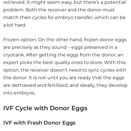
retrieved. It might seem easy, but there’s a potential
problem. Both the receiver and the donor must
match their cycles for embryo transfer, which can be
a bit hard.
Frozen option: On the other hand, frozen donor eggs
are precisely as they sound – eggs preserved in a
cryotank. After getting the eggs from the donor, an
expert picks the best quality ones to store. With this
option, the receiver doesn’t need to sync cycles with
the donor. It is not until you are ready that the eggs
are dethawed and fertilized, and ideally, they develop
into embryos.
IVF Cycle with Donor Eggs
IVF with Fresh Donor Eggs