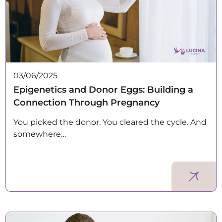
03/06/2025
Epigenetics and Donor Eggs: Building a
Connection Through Pregnancy
You picked the donor. You cleared the cycle. And
somewhere…