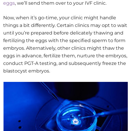
eggs
, we’ll send them over to your IVF clinic.
Now, when it’s go-time, your clinic might handle
things a bit differently. Certain clinics may opt to wait
until you’re prepared before delicately thawing and
fertilizing the eggs with the specified sperm to form
embryos. Alternatively, other clinics might thaw the
eggs in advance, fertilize them, nurture the embryos,
conduct PGT-A testing, and subsequently freeze the
blastocyst embryos.