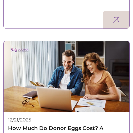
12/21/2025
How Much Do Donor Eggs Cost? A