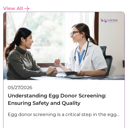
View All
05/27/2026
Understanding Egg Donor Screening:
Ensuring Safety and Quality
Egg donor screening is a critical step in the egg…