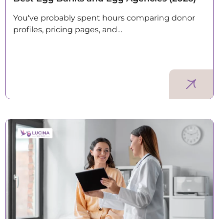
You've probably spent hours comparing donor
profiles, pricing pages, and…