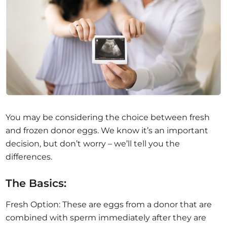
You may be considering the choice between fresh
and frozen donor eggs. We know it’s an important
decision, but don’t worry – we’ll tell you the
differences.
The Basics:
Fresh Option: These are eggs from a donor that are
combined with sperm immediately after they are