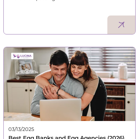
03/13/2025
Best Egg Banks and Egg Agencies (2026)