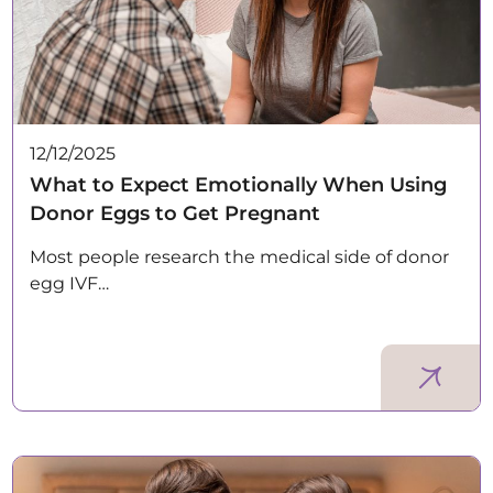
12/12/2025
What to Expect Emotionally When Using
Donor Eggs to Get Pregnant
Most people research the medical side of donor
egg IVF…