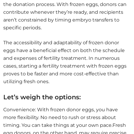
the donation process. With frozen eggs, donors can
contribute whenever they’re ready, and recipients
aren’t constrained by timing embryo transfers to
specific periods.
The accessibility and adaptability of frozen donor
eggs have a beneficial effect on both the schedule
and expenses of fertility treatment. In numerous
cases, starting a fertility treatment with frozen eggs
proves to be faster and more cost-effective than
utilizing fresh ones.
Let’s weigh the options:
Convenience: With frozen donor eggs, you have
more flexibility. No need to rush or stress about
timing. You can take things at your own pace.Fresh
egg donors, on the other hand, may require precise