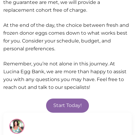
the guarantee are met, we will provide a
replacement cohort free of charge.
At the end of the day, the choice between fresh and
frozen donor eggs comes down to what works best
for you. Consider your schedule, budget, and
personal preferences.
Remember, you’re not alone in this journey. At
Lucina Egg Bank, we are more than happy to assist
you with any questions you may have. Feel free to
reach out and talk to our specialists!
Start Today!