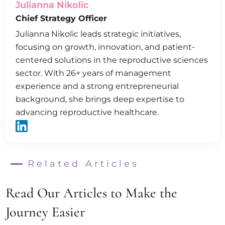
Julianna Nikolic
Chief Strategy Officer
Julianna Nikolic leads strategic initiatives,
focusing on growth, innovation, and patient-
centered solutions in the reproductive sciences
sector. With 26+ years of management
experience and a strong entrepreneurial
background, she brings deep expertise to
advancing reproductive healthcare.
Related Articles
Read Our Articles to Make the
Journey Easier