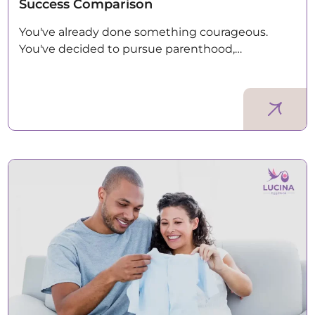
Success Comparison
You've already done something courageous.
You've decided to pursue parenthood,…