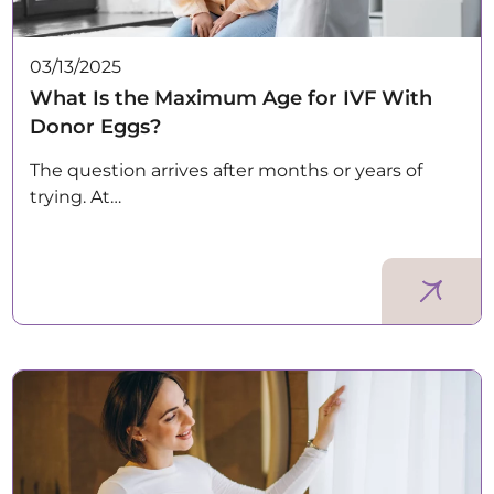
03/13/2025
What Is the Maximum Age for IVF With
Donor Eggs?
The question arrives after months or years of
trying. At…