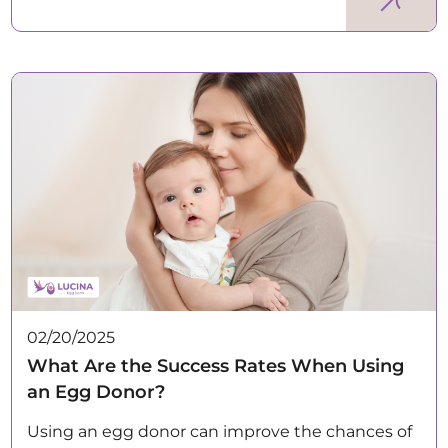
02/20/2025
What Are the Success Rates When Using
an Egg Donor?
Using an egg donor can improve the chances of