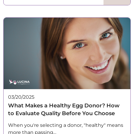
03/20/2025
What Makes a Healthy Egg Donor? How
to Evaluate Quality Before You Choose
When you're selecting a donor, "healthy" means
more than passing…