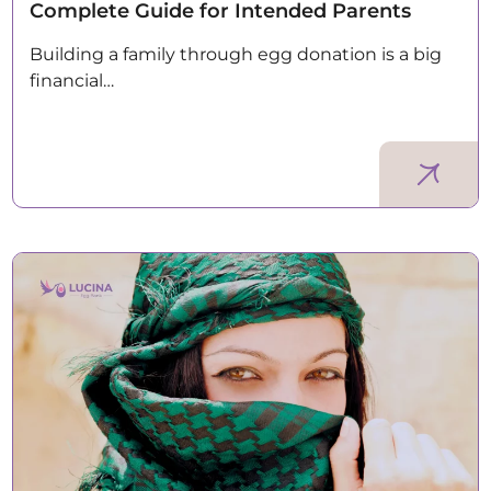
Complete Guide for Intended Parents
Building a family through egg donation is a big
financial…