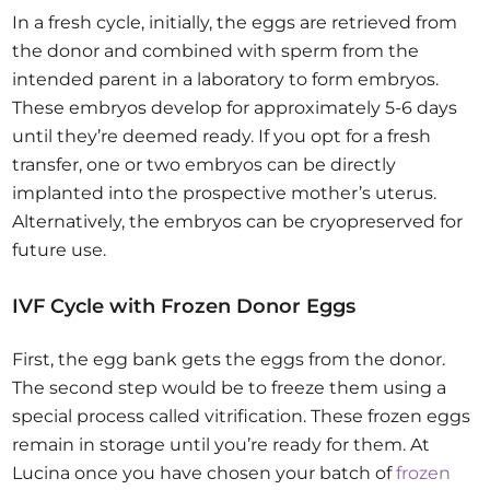
In a fresh cycle, initially, the eggs are retrieved from
the donor and combined with sperm from the
intended parent in a laboratory to form embryos.
These embryos develop for approximately 5-6 days
until they’re deemed ready. If you opt for a fresh
transfer, one or two embryos can be directly
implanted into the prospective mother’s uterus.
Alternatively, the embryos can be cryopreserved for
future use.
IVF Cycle with Frozen Donor Eggs
First, the egg bank gets the eggs from the donor.
The second step would be to freeze them using a
special process called vitrification. These frozen eggs
remain in storage until you’re ready for them. At
Lucina once you have chosen your batch of
frozen