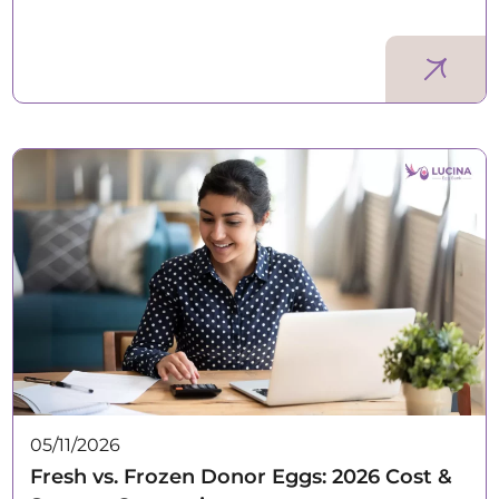
05/11/2026
Fresh vs. Frozen Donor Eggs: 2026 Cost &