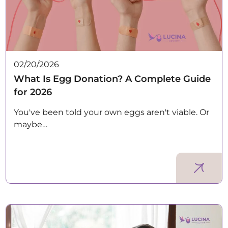
02/20/2026
What Is Egg Donation? A Complete Guide
for 2026
You've been told your own eggs aren't viable. Or
maybe…