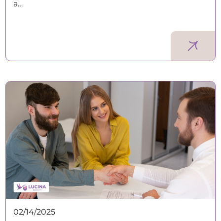
a…
02/14/2025