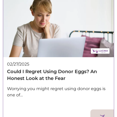
02/27/2025
Could I Regret Using Donor Eggs? An
Honest Look at the Fear
Worrying you might regret using donor eggs is
one of…