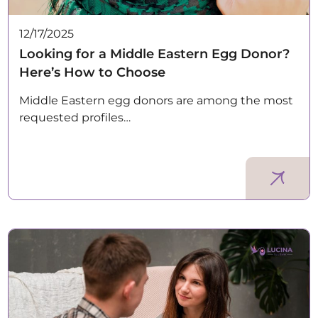
12/17/2025
Looking for a Middle Eastern Egg Donor?
Here’s How to Choose
Middle Eastern egg donors are among the most
requested profiles…