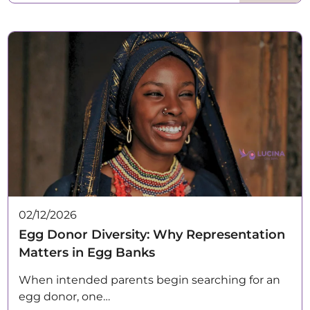
02/12/2026
Egg Donor Diversity: Why Representation
Matters in Egg Banks
When intended parents begin searching for an
egg donor, one…