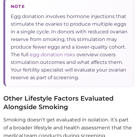
NOTE
Egg donation involves hormone injections that
stimulate the ovaries to produce multiple eggs
in a single cycle. In donors with reduced ovarian
reserve from smoking, this stimulation may
produce fewer eggs and a lower-quality cohort.
The full
egg donation risks
overview covers
stimulation outcomes and what affects them.
Your fertility specialist will evaluate your ovarian
reserve as part of screening.
Other Lifestyle Factors Evaluated
Alongside Smoking
Smoking doesn’t get evaluated in isolation. It’s part
of a broader lifestyle and health assessment that the
medical team conducts during screening.