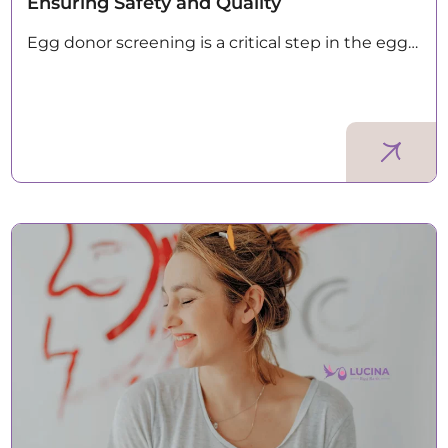
Ensuring Safety and Quality
Egg donor screening is a critical step in the egg…