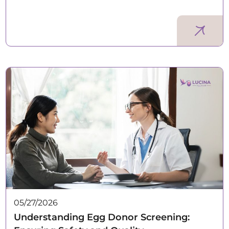
05/27/2026
Understanding Egg Donor Screening: