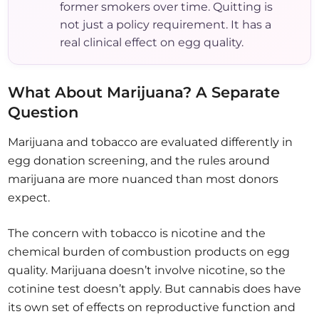
former smokers over time. Quitting is
not just a policy requirement. It has a
real clinical effect on egg quality.
What About Marijuana? A Separate
Question
Marijuana and tobacco are evaluated differently in
egg donation screening, and the rules around
marijuana are more nuanced than most donors
expect.
The concern with tobacco is nicotine and the
chemical burden of combustion products on egg
quality. Marijuana doesn’t involve nicotine, so the
cotinine test doesn’t apply. But cannabis does have
its own set of effects on reproductive function and