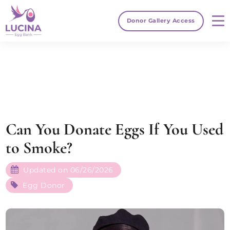
Donor Gallery Access
Can You Donate Eggs If You Used
to Smoke?
Updated on 06/26/2026
Egg Donor