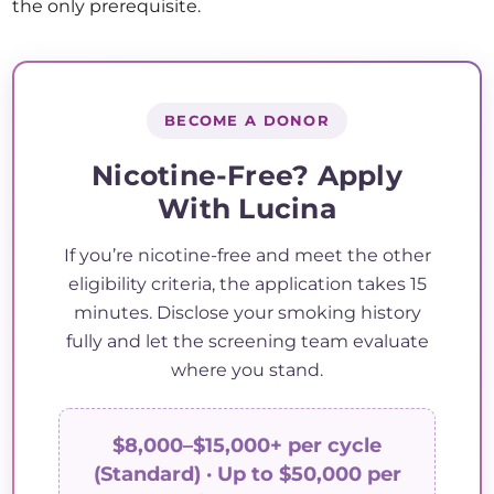
the only prerequisite.
BECOME A DONOR
Nicotine-Free? Apply
With Lucina
If you’re nicotine-free and meet the other
eligibility criteria, the application takes 15
minutes. Disclose your smoking history
fully and let the screening team evaluate
where you stand.
$8,000–$15,000+ per cycle
(Standard) · Up to $50,000 per