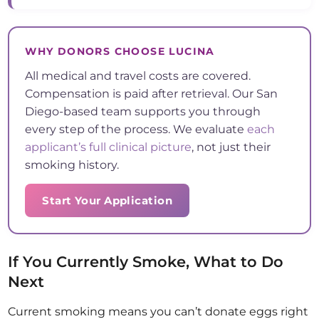
WHY DONORS CHOOSE LUCINA
All medical and travel costs are covered.
Compensation is paid after retrieval. Our San
Diego-based team supports you through
every step of the process. We evaluate
each
applicant’s full clinical picture
, not just their
smoking history.
Start Your Application
If You Currently Smoke, What to Do
Next
Current smoking means you can’t donate eggs right