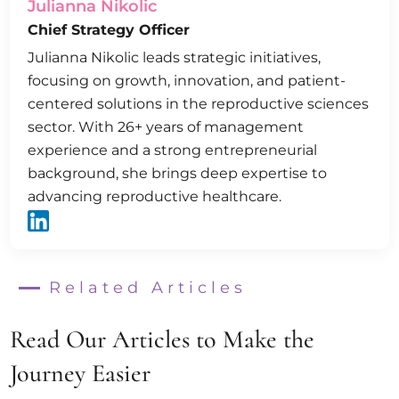
Julianna Nikolic
Chief Strategy Officer
Julianna Nikolic leads strategic initiatives,
focusing on growth, innovation, and patient-
centered solutions in the reproductive sciences
sector. With 26+ years of management
experience and a strong entrepreneurial
background, she brings deep expertise to
advancing reproductive healthcare.
Related Articles
Read Our Articles to Make the
Journey Easier