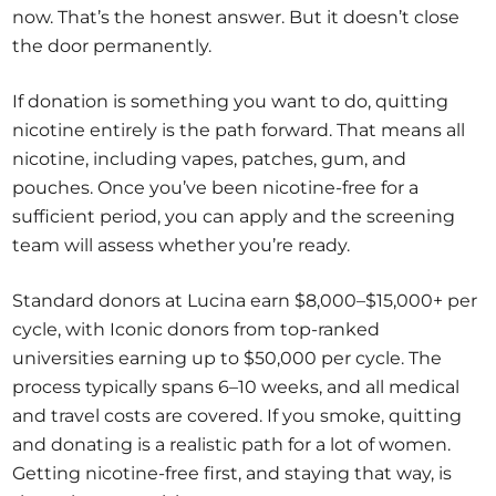
now. That’s the honest answer. But it doesn’t close
the door permanently.
If donation is something you want to do, quitting
nicotine entirely is the path forward. That means all
nicotine, including vapes, patches, gum, and
pouches. Once you’ve been nicotine-free for a
sufficient period, you can apply and the screening
team will assess whether you’re ready.
Standard donors at Lucina earn $8,000–$15,000+ per
cycle, with Iconic donors from top-ranked
universities earning up to $50,000 per cycle. The
process typically spans 6–10 weeks, and all medical
and travel costs are covered. If you smoke, quitting
and donating is a realistic path for a lot of women.
Getting nicotine-free first, and staying that way, is