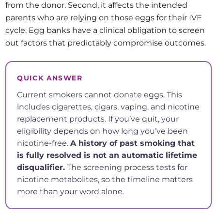
from the donor. Second, it affects the intended
parents who are relying on those eggs for their IVF
cycle. Egg banks have a clinical obligation to screen
out factors that predictably compromise outcomes.
QUICK ANSWER
Current smokers cannot donate eggs. This
includes cigarettes, cigars, vaping, and nicotine
replacement products. If you’ve quit, your
eligibility depends on how long you’ve been
nicotine-free.
A history of past smoking that
is fully resolved is not an automatic lifetime
disqualifier.
The screening process tests for
nicotine metabolites, so the timeline matters
more than your word alone.