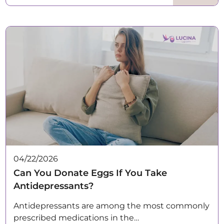
04/22/2026
Can You Donate Eggs If You Take
Antidepressants?
Antidepressants are among the most commonly
prescribed medications in the…