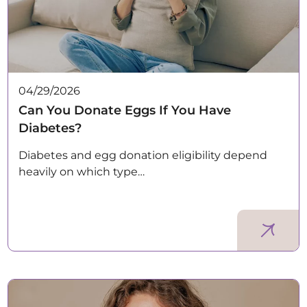
04/29/2026
Can You Donate Eggs If You Have
Diabetes?
Diabetes and egg donation eligibility depend
heavily on which type…