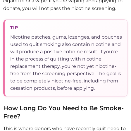
cigarette or a vape. If you’re vaping and applying to
donate, you will not pass the nicotine screening.
TIP
Nicotine patches, gums, lozenges, and pouches
used to quit smoking also contain nicotine and
will produce a positive cotinine result. If you’re
in the process of quitting with nicotine
replacement therapy, you’re not yet nicotine-
free from the screening perspective. The goal is
to be completely nicotine-free, including from
cessation products, before applying.
How Long Do You Need to Be Smoke-
Free?
This is where donors who have recently quit need to