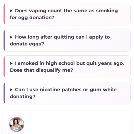
Does vaping count the same as smoking
for egg donation?
How long after quitting can I apply to
donate eggs?
I smoked in high school but quit years ago.
Does that disqualify me?
Can I use nicotine patches or gum while
donating?