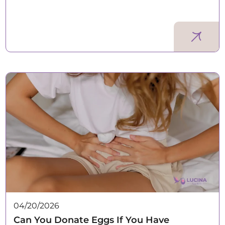
04/20/2026
Can You Donate Eggs If You Have