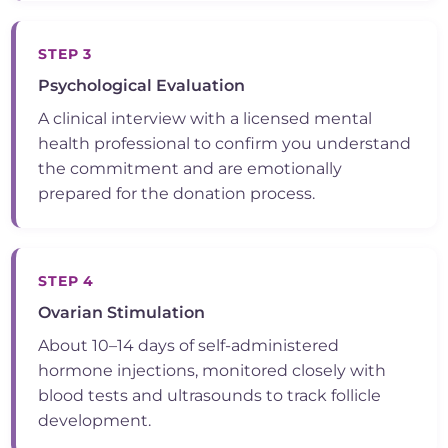
STEP 3
Psychological Evaluation
A clinical interview with a licensed mental
health professional to confirm you understand
the commitment and are emotionally
prepared for the donation process.
STEP 4
Ovarian Stimulation
About 10–14 days of self-administered
hormone injections, monitored closely with
blood tests and ultrasounds to track follicle
development.