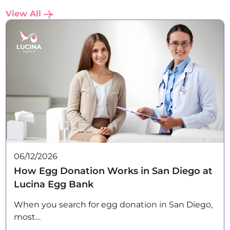
View All
06/12/2026
How Egg Donation Works in San Diego at
Lucina Egg Bank
When you search for egg donation in San Diego,
most…