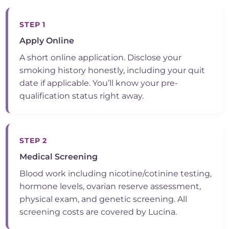
STEP 1
Apply Online
A short online application. Disclose your
smoking history honestly, including your quit
date if applicable. You’ll know your pre-
qualification status right away.
STEP 2
Medical Screening
Blood work including nicotine/cotinine testing,
hormone levels, ovarian reserve assessment,
physical exam, and genetic screening. All
screening costs are covered by Lucina.