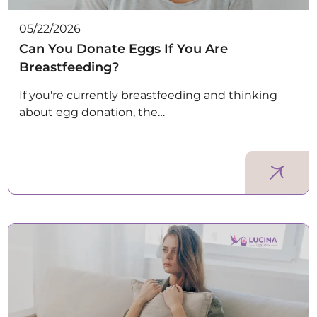
05/22/2026
Can You Donate Eggs If You Are
Breastfeeding?
If you're currently breastfeeding and thinking
about egg donation, the…