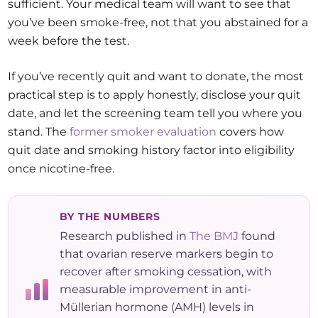
sufficient. Your medical team will want to see that
you’ve been smoke-free, not that you abstained for a
week before the test.
If you’ve recently quit and want to donate, the most
practical step is to apply honestly, disclose your quit
date, and let the screening team tell you where you
stand. The
former smoker evaluation
covers how
quit date and smoking history factor into eligibility
once nicotine-free.
BY THE NUMBERS
Research published in
The BMJ
found
that ovarian reserve markers begin to
recover after smoking cessation, with
measurable improvement in anti-
Müllerian hormone (AMH) levels in