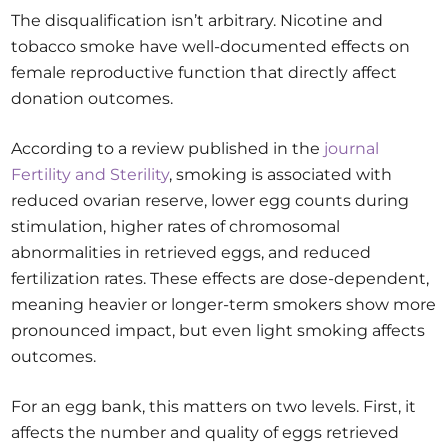
The disqualification isn’t arbitrary. Nicotine and
tobacco smoke have well-documented effects on
female reproductive function that directly affect
donation outcomes.
According to a review published in the
journal
Fertility and Sterility
, smoking is associated with
reduced ovarian reserve, lower egg counts during
stimulation, higher rates of chromosomal
abnormalities in retrieved eggs, and reduced
fertilization rates. These effects are dose-dependent,
meaning heavier or longer-term smokers show more
pronounced impact, but even light smoking affects
outcomes.
For an egg bank, this matters on two levels. First, it
affects the number and quality of eggs retrieved