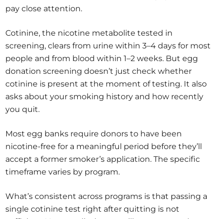
pay close attention.
Cotinine, the nicotine metabolite tested in
screening, clears from urine within 3–4 days for most
people and from blood within 1–2 weeks. But egg
donation screening doesn’t just check whether
cotinine is present at the moment of testing. It also
asks about your smoking history and how recently
you quit.
Most egg banks require donors to have been
nicotine-free for a meaningful period before they’ll
accept a former smoker’s application. The specific
timeframe varies by program.
What’s consistent across programs is that passing a
single cotinine test right after quitting is not