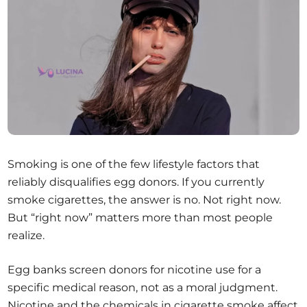
Smoking is one of the few lifestyle factors that
reliably disqualifies egg donors. If you currently
smoke cigarettes, the answer is no. Not right now.
But “right now” matters more than most people
realize.
Egg banks screen donors for nicotine use for a
specific medical reason, not as a moral judgment.
Nicotine and the chemicals in cigarette smoke affect