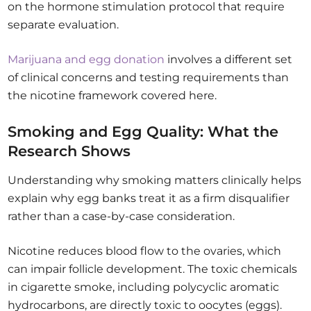
on the hormone stimulation protocol that require
separate evaluation.
Marijuana and egg donation
involves a different set
of clinical concerns and testing requirements than
the nicotine framework covered here.
Smoking and Egg Quality: What the
Research Shows
Understanding why smoking matters clinically helps
explain why egg banks treat it as a firm disqualifier
rather than a case-by-case consideration.
Nicotine reduces blood flow to the ovaries, which
can impair follicle development. The toxic chemicals
in cigarette smoke, including polycyclic aromatic
hydrocarbons, are directly toxic to oocytes (eggs).