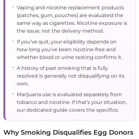
•
Vaping and nicotine replacement products
(patches, gum, pouches) are evaluated the
same way as cigarettes. Nicotine exposure is
the issue, not the delivery method.
•
If you’ve quit, your eligibility depends on
how long you’ve been nicotine-free and
whether blood or urine testing confirms it.
•
A history of past smoking that is fully
resolved is generally not disqualifying on its
own.
•
Marijuana use is evaluated separately from
tobacco and nicotine. If that’s your situation,
our dedicated guide covers the specifics.
Why Smoking Disqualifies Egg Donors