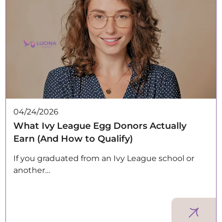
04/24/2026
What Ivy League Egg Donors Actually
Earn (And How to Qualify)
If you graduated from an Ivy League school or
another…