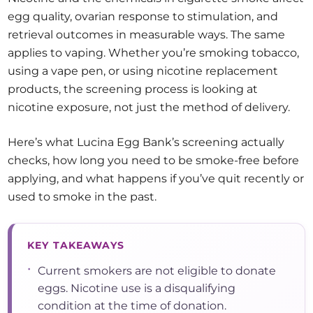
egg quality, ovarian response to stimulation, and
retrieval outcomes in measurable ways. The same
applies to vaping. Whether you’re smoking tobacco,
using a vape pen, or using nicotine replacement
products, the screening process is looking at
nicotine exposure, not just the method of delivery.
Here’s what Lucina Egg Bank’s screening actually
checks, how long you need to be smoke-free before
applying, and what happens if you’ve quit recently or
used to smoke in the past.
KEY TAKEAWAYS
•
Current smokers are not eligible to donate
eggs. Nicotine use is a disqualifying
condition at the time of donation.