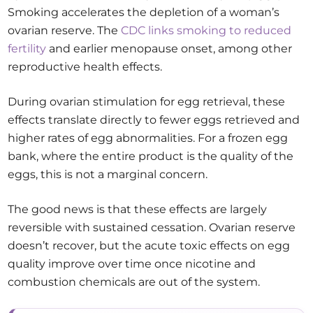
Smoking accelerates the depletion of a woman’s
ovarian reserve. The
CDC links smoking to reduced
fertility
and earlier menopause onset, among other
reproductive health effects.
During ovarian stimulation for egg retrieval, these
effects translate directly to fewer eggs retrieved and
higher rates of egg abnormalities. For a frozen egg
bank, where the entire product is the quality of the
eggs, this is not a marginal concern.
The good news is that these effects are largely
reversible with sustained cessation. Ovarian reserve
doesn’t recover, but the acute toxic effects on egg
quality improve over time once nicotine and
combustion chemicals are out of the system.