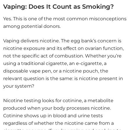
Vaping: Does It Count as Smoking?
Yes. This is one of the most common misconceptions
among potential donors.
Vaping delivers nicotine. The egg bank’s concern is
nicotine exposure and its effect on ovarian function,
not the specific act of combustion. Whether you’re
using a traditional cigarette, an e-cigarette, a
disposable vape pen, or a nicotine pouch, the
relevant question is the same: is nicotine present in
your system?
Nicotine testing looks for cotinine, a metabolite
produced when your body processes nicotine.
Cotinine shows up in blood and urine tests
regardless of whether the nicotine came from a