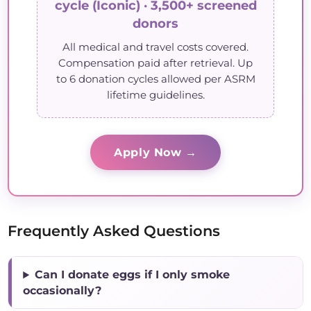
cycle (Iconic) · 3,500+ screened
donors
All medical and travel costs covered.
Compensation paid after retrieval. Up
to 6 donation cycles allowed per ASRM
lifetime guidelines.
Apply Now →
Frequently Asked Questions
Can I donate eggs if I only smoke
occasionally?