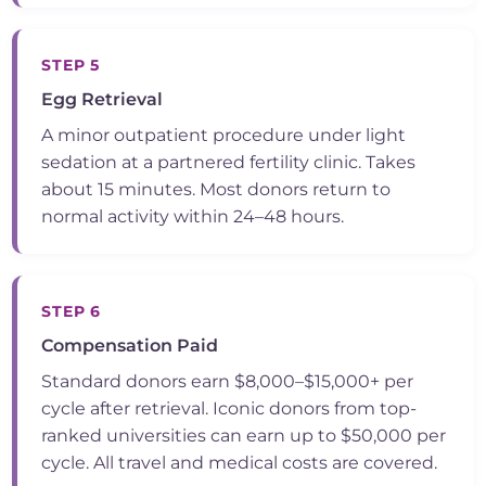
STEP 5
Egg Retrieval
A minor outpatient procedure under light
sedation at a partnered fertility clinic. Takes
about 15 minutes. Most donors return to
normal activity within 24–48 hours.
STEP 6
Compensation Paid
Standard donors earn $8,000–$15,000+ per
cycle after retrieval. Iconic donors from top-
ranked universities can earn up to $50,000 per
cycle. All travel and medical costs are covered.