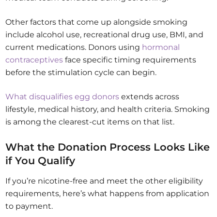
Other factors that come up alongside smoking
include alcohol use, recreational drug use, BMI, and
current medications. Donors using
hormonal
contraceptives
face specific timing requirements
before the stimulation cycle can begin.
What disqualifies egg donors
extends across
lifestyle, medical history, and health criteria. Smoking
is among the clearest-cut items on that list.
What the Donation Process Looks Like
if You Qualify
If you’re nicotine-free and meet the other eligibility
requirements, here’s what happens from application
to payment.