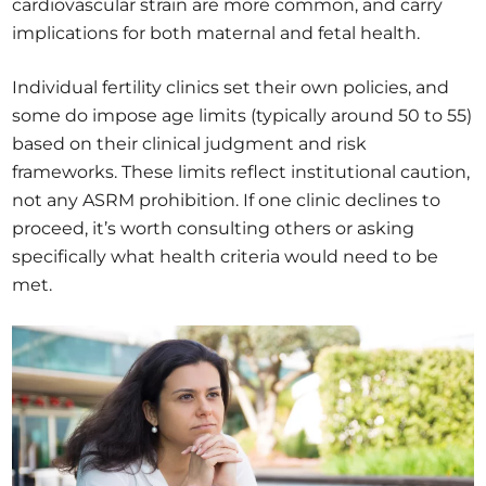
cardiovascular strain are more common, and carry
implications for both maternal and fetal health.
Individual fertility clinics set their own policies, and
some do impose age limits (typically around 50 to 55)
based on their clinical judgment and risk
frameworks. These limits reflect institutional caution,
not any ASRM prohibition. If one clinic declines to
proceed, it’s worth consulting others or asking
specifically what health criteria would need to be
met.