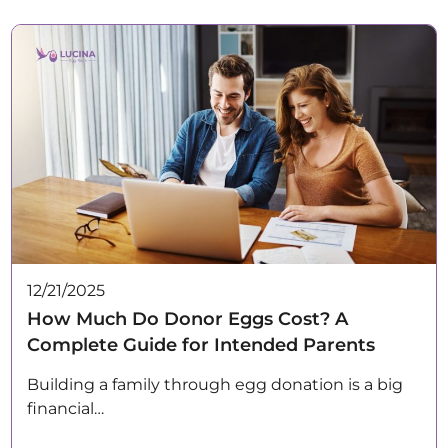
12/21/2025
How Much Do Donor Eggs Cost? A
Complete Guide for Intended Parents
Building a family through egg donation is a big
financial…