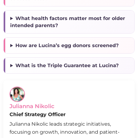
What health factors matter most for older
intended parents?
How are Lucina’s egg donors screened?
What is the Triple Guarantee at Lucina?
Julianna Nikolic
Chief Strategy Officer
Julianna Nikolic leads strategic initiatives,
focusing on growth, innovation, and patient-