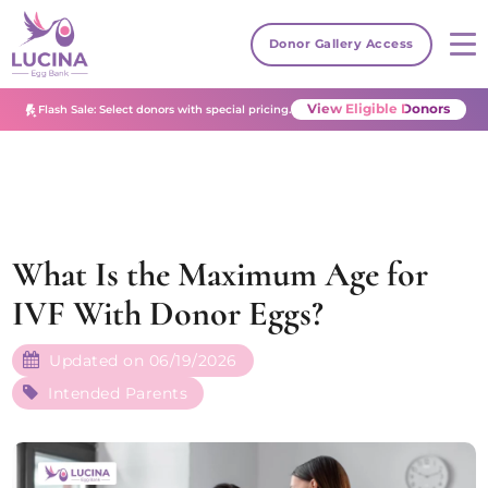
Donor Gallery Access
View Eligible Donors
Flash Sale: Select donors with special pricing.
What Is the Maximum Age for
IVF With Donor Eggs?
Updated on 06/19/2026
Intended Parents