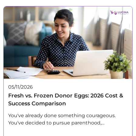
05/11/2026
Fresh vs. Frozen Donor Eggs: 2026 Cost &
Success Comparison
You've already done something courageous.
You've decided to pursue parenthood,…