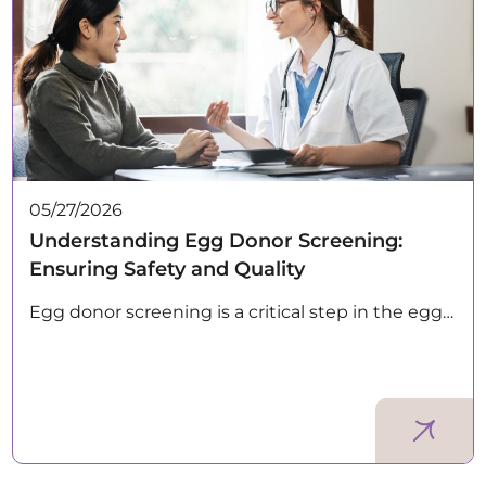
05/27/2026
Understanding Egg Donor Screening:
Ensuring Safety and Quality
Egg donor screening is a critical step in the egg…