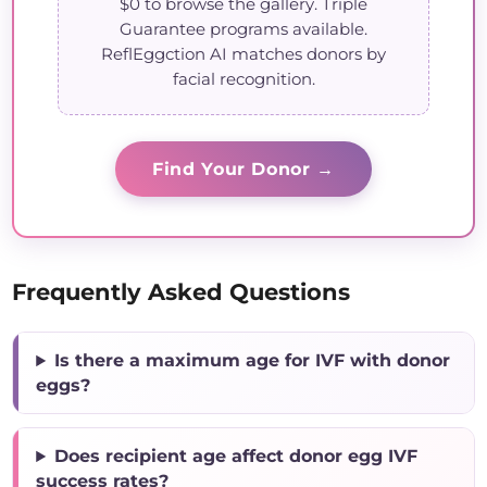
$0 to browse the gallery. Triple
Guarantee programs available.
ReflEggction AI matches donors by
facial recognition.
Find Your Donor →
Frequently Asked Questions
Is there a maximum age for IVF with donor
eggs?
Does recipient age affect donor egg IVF
success rates?