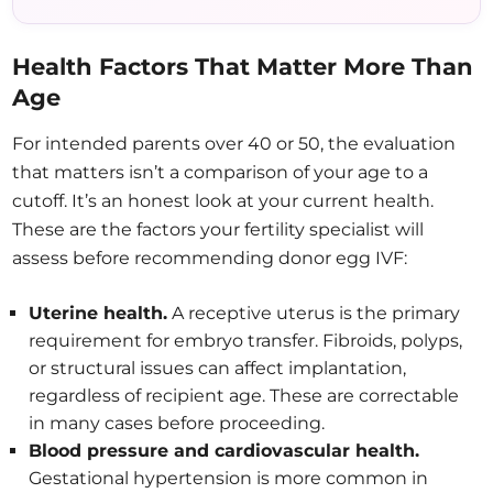
Health Factors That Matter More Than
Age
For intended parents over 40 or 50, the evaluation
that matters isn’t a comparison of your age to a
cutoff. It’s an honest look at your current health.
These are the factors your fertility specialist will
assess before recommending donor egg IVF:
Uterine health.
A receptive uterus is the primary
requirement for embryo transfer. Fibroids, polyps,
or structural issues can affect implantation,
regardless of recipient age. These are correctable
in many cases before proceeding.
Blood pressure and cardiovascular health.
Gestational hypertension is more common in