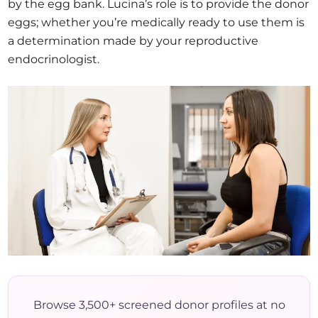
by the egg bank. Lucina’s role is to provide the donor
eggs; whether you’re medically ready to use them is
a determination made by your reproductive
endocrinologist.
Browse 3,500+ screened donor profiles at no