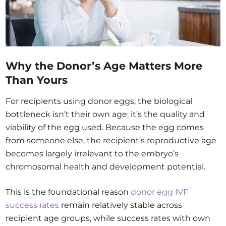
Why the Donor’s Age Matters More
Than Yours
For recipients using donor eggs, the biological
bottleneck isn’t their own age; it’s the quality and
viability of the egg used. Because the egg comes
from someone else, the recipient’s reproductive age
becomes largely irrelevant to the embryo’s
chromosomal health and development potential.
This is the foundational reason
donor egg IVF
success rates
remain relatively stable across
recipient age groups, while success rates with own