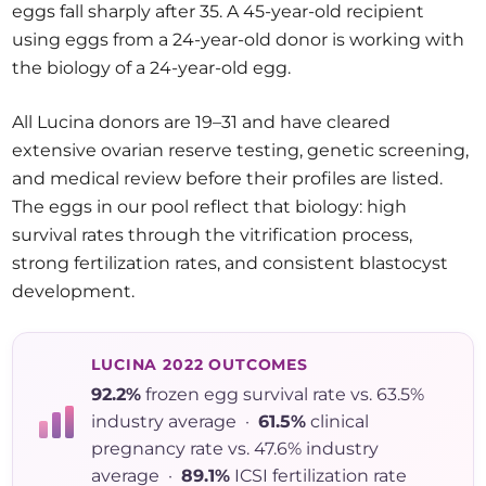
eggs fall sharply after 35. A 45-year-old recipient
using eggs from a 24-year-old donor is working with
the biology of a 24-year-old egg.
All Lucina donors are 19–31 and have cleared
extensive ovarian reserve testing, genetic screening,
and medical review before their profiles are listed.
The eggs in our pool reflect that biology: high
survival rates through the vitrification process,
strong fertilization rates, and consistent blastocyst
development.
LUCINA 2022 OUTCOMES
92.2%
frozen egg survival rate vs. 63.5%
industry average ·
61.5%
clinical
pregnancy rate vs. 47.6% industry
average ·
89.1%
ICSI fertilization rate