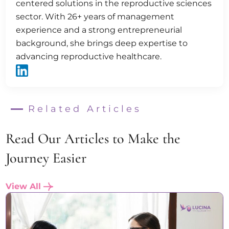
centered solutions in the reproductive sciences
sector. With 26+ years of management
experience and a strong entrepreneurial
background, she brings deep expertise to
advancing reproductive healthcare.
Related Articles
Read Our Articles to Make the
Journey Easier
View All