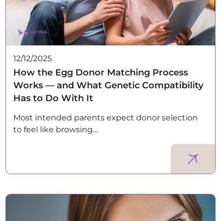
12/12/2025
How the Egg Donor Matching Process
Works — and What Genetic Compatibility
Has to Do With It
Most intended parents expect donor selection
to feel like browsing…