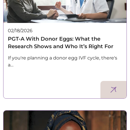
02/18/2026
PGT-A With Donor Eggs: What the
Research Shows and Who It’s Right For
If you're planning a donor egg IVF cycle, there's
a…