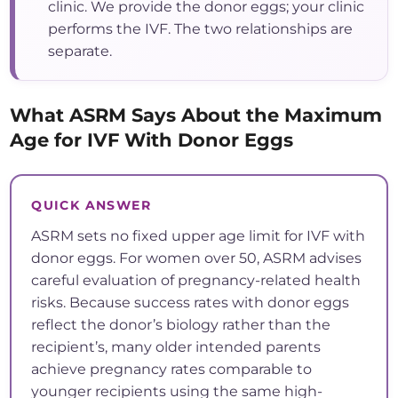
clinic. We provide the donor eggs; your clinic
performs the IVF. The two relationships are
separate.
What ASRM Says About the Maximum
Age for IVF With Donor Eggs
QUICK ANSWER
ASRM sets no fixed upper age limit for IVF with
donor eggs. For women over 50, ASRM advises
careful evaluation of pregnancy-related health
risks. Because success rates with donor eggs
reflect the donor’s biology rather than the
recipient’s, many older intended parents
achieve pregnancy rates comparable to
younger recipients using the same high-