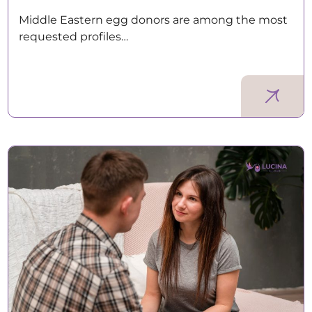
Middle Eastern egg donors are among the most
requested profiles…