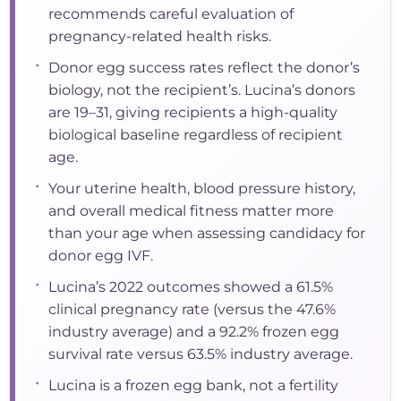
recommends careful evaluation of
pregnancy-related health risks.
•
Donor egg success rates reflect the donor’s
biology, not the recipient’s. Lucina’s donors
are 19–31, giving recipients a high-quality
biological baseline regardless of recipient
age.
•
Your uterine health, blood pressure history,
and overall medical fitness matter more
than your age when assessing candidacy for
donor egg IVF.
•
Lucina’s 2022 outcomes showed a 61.5%
clinical pregnancy rate (versus the 47.6%
industry average) and a 92.2% frozen egg
survival rate versus 63.5% industry average.
•
Lucina is a frozen egg bank, not a fertility