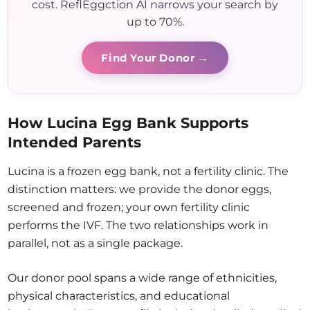
cost. ReflEggction AI narrows your search by
up to 70%.
Find Your Donor →
How Lucina Egg Bank Supports
Intended Parents
Lucina is a frozen egg bank, not a fertility clinic. The
distinction matters: we provide the donor eggs,
screened and frozen; your own fertility clinic
performs the IVF. The two relationships work in
parallel, not as a single package.
Our donor pool spans a wide range of ethnicities,
physical characteristics, and educational