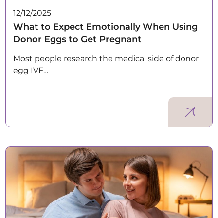
12/12/2025
What to Expect Emotionally When Using
Donor Eggs to Get Pregnant
Most people research the medical side of donor
egg IVF…