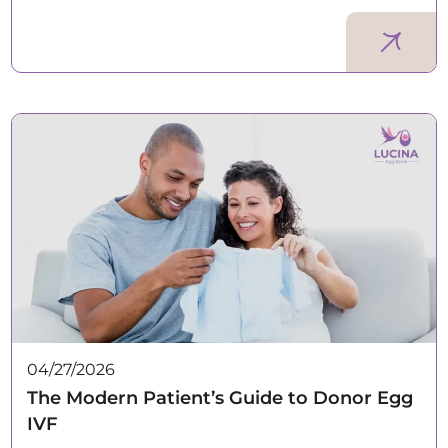
04/27/2026
The Modern Patient’s Guide to Donor Egg
IVF