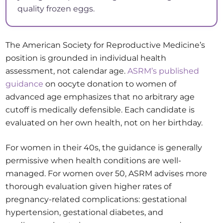
quality frozen eggs.
The American Society for Reproductive Medicine’s
position is grounded in individual health
assessment, not calendar age.
ASRM’s published
guidance
on oocyte donation to women of
advanced age emphasizes that no arbitrary age
cutoff is medically defensible. Each candidate is
evaluated on her own health, not on her birthday.
For women in their 40s, the guidance is generally
permissive when health conditions are well-
managed. For women over 50, ASRM advises more
thorough evaluation given higher rates of
pregnancy-related complications: gestational
hypertension, gestational diabetes, and