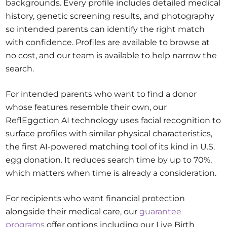
backgrounds. Every profile includes detailed medical
history, genetic screening results, and photography
so intended parents can identify the right match
with confidence. Profiles are available to browse at
no cost, and our team is available to help narrow the
search.
For intended parents who want to find a donor
whose features resemble their own, our
ReflEggction AI technology uses facial recognition to
surface profiles with similar physical characteristics,
the first AI-powered matching tool of its kind in U.S.
egg donation. It reduces search time by up to 70%,
which matters when time is already a consideration.
For recipients who want financial protection
alongside their medical care, our
guarantee
programs
offer options including our Live Birth