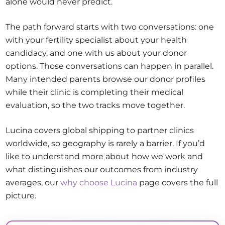
alone would never predict.
The path forward starts with two conversations: one
with your fertility specialist about your health
candidacy, and one with us about your donor
options. Those conversations can happen in parallel.
Many intended parents browse our donor profiles
while their clinic is completing their medical
evaluation, so the two tracks move together.
Lucina covers global shipping to partner clinics
worldwide, so geography is rarely a barrier. If you’d
like to understand more about how we work and
what distinguishes our outcomes from industry
averages, our
why choose Lucina
page covers the full
picture.