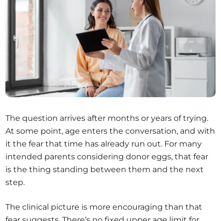
The question arrives after months or years of trying.
At some point, age enters the conversation, and with
it the fear that time has already run out. For many
intended parents considering donor eggs, that fear
is the thing standing between them and the next
step.
The clinical picture is more encouraging than that
fear suggests. There’s no fixed upper age limit for