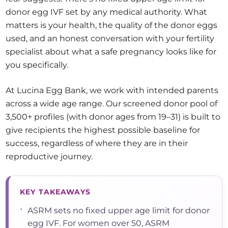
donor egg IVF set by any medical authority. What
matters is your health, the quality of the donor eggs
used, and an honest conversation with your fertility
specialist about what a safe pregnancy looks like for
you specifically.
At Lucina Egg Bank, we work with intended parents
across a wide age range. Our screened donor pool of
3,500+ profiles (with donor ages from 19–31) is built to
give recipients the highest possible baseline for
success, regardless of where they are in their
reproductive journey.
KEY TAKEAWAYS
•
ASRM sets no fixed upper age limit for donor
egg IVF. For women over 50, ASRM