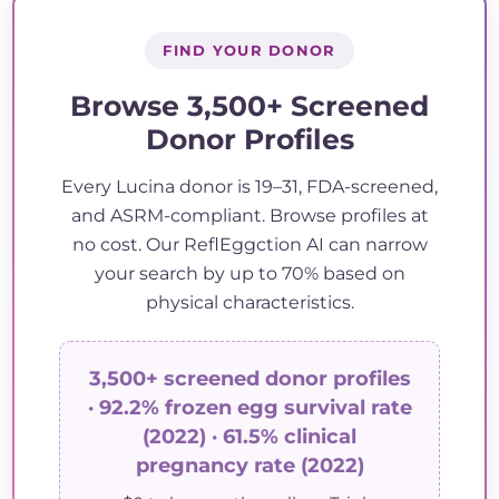
FIND YOUR DONOR
Browse 3,500+ Screened
Donor Profiles
Every Lucina donor is 19–31, FDA-screened,
and ASRM-compliant. Browse profiles at
no cost. Our ReflEggction AI can narrow
your search by up to 70% based on
physical characteristics.
3,500+ screened donor profiles
· 92.2% frozen egg survival rate
(2022) · 61.5% clinical
pregnancy rate (2022)