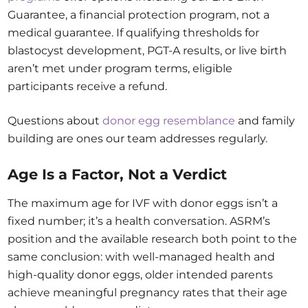
Guarantee, a financial protection program, not a
medical guarantee. If qualifying thresholds for
blastocyst development, PGT-A results, or live birth
aren’t met under program terms, eligible
participants receive a refund.
Questions about
donor egg resemblance
and family
building are ones our team addresses regularly.
Age Is a Factor, Not a Verdict
The maximum age for IVF with donor eggs isn’t a
fixed number; it’s a health conversation. ASRM’s
position and the available research both point to the
same conclusion: with well-managed health and
high-quality donor eggs, older intended parents
achieve meaningful pregnancy rates that their age