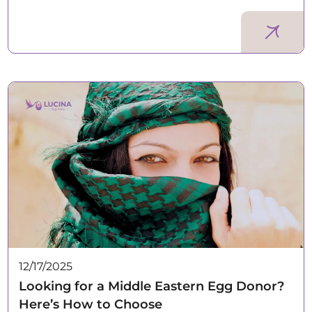
12/17/2025
Looking for a Middle Eastern Egg Donor?
Here’s How to Choose