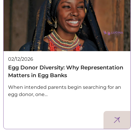
02/12/2026
Egg Donor Diversity: Why Representation
Matters in Egg Banks
When intended parents begin searching for an
egg donor, one…