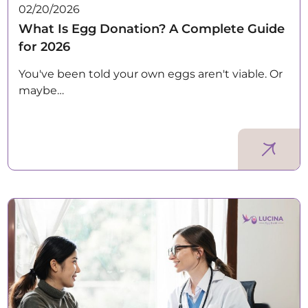
02/20/2026
What Is Egg Donation? A Complete Guide
for 2026
You've been told your own eggs aren't viable. Or
maybe…