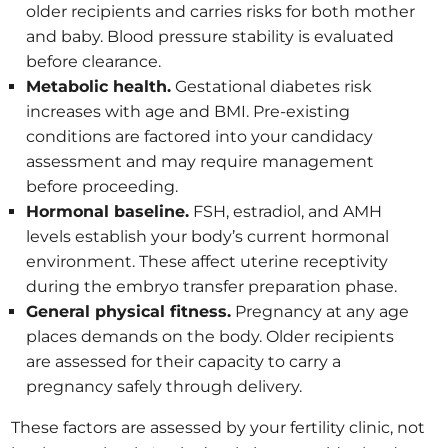
older recipients and carries risks for both mother
and baby. Blood pressure stability is evaluated
before clearance.
Metabolic health.
Gestational diabetes risk
increases with age and BMI. Pre-existing
conditions are factored into your candidacy
assessment and may require management
before proceeding.
Hormonal baseline.
FSH, estradiol, and AMH
levels establish your body’s current hormonal
environment. These affect uterine receptivity
during the embryo transfer preparation phase.
General physical fitness.
Pregnancy at any age
places demands on the body. Older recipients
are assessed for their capacity to carry a
pregnancy safely through delivery.
These factors are assessed by your fertility clinic, not