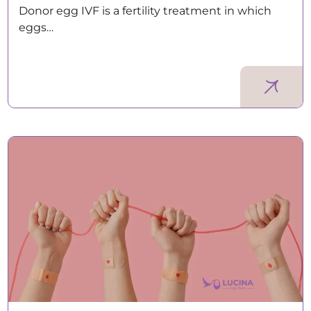
Donor egg IVF is a fertility treatment in which
eggs…