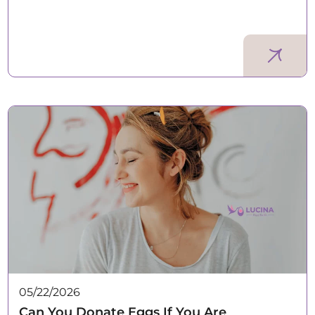
05/22/2026
Can You Donate Eggs If You Are