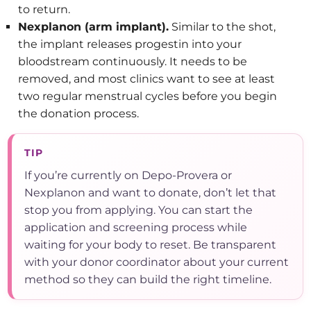
to return.
Nexplanon (arm implant).
Similar to the shot,
the implant releases progestin into your
bloodstream continuously. It needs to be
removed, and most clinics want to see at least
two regular menstrual cycles before you begin
the donation process.
TIP
If you’re currently on Depo-Provera or
Nexplanon and want to donate, don’t let that
stop you from applying. You can start the
application and screening process while
waiting for your body to reset. Be transparent
with your donor coordinator about your current
method so they can build the right timeline.