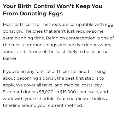
Your Birth Control Won’t Keep You
From Donating Eggs
Most birth control methods are compatible with egg
donation. The ones that aren’t just require some
extra planning time. Being on contraception is one of
the most common things prospective donors worry
about, and it’s one of the least likely to be an actual
barrier.
If you’re on any form of birth control and thinking
about becoming a donor, the best first step is to
apply. We cover all travel and medical costs, pay
Standard donors $8,000 to $15,000+ per cycle, and
work with your schedule. Your coordinator builds a
timeline around your current method.