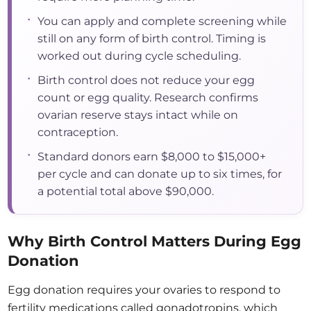
•
You can apply and complete screening while
still on any form of birth control. Timing is
worked out during cycle scheduling.
•
Birth control does not reduce your egg
count or egg quality. Research confirms
ovarian reserve stays intact while on
contraception.
•
Standard donors earn $8,000 to $15,000+
per cycle and can donate up to six times, for
a potential total above $90,000.
Why Birth Control Matters During Egg
Donation
Egg donation requires your ovaries to respond to
fertility medications called gonadotropins, which