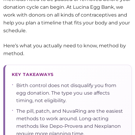
donation cycle can begin. At Lucina Egg Bank, we
work with donors on all kinds of contraceptives and
help you plan a timeline that fits your body and your
schedule.
Here’s what you actually need to know, method by
method.
KEY TAKEAWAYS
•
Birth control does not disqualify you from
egg donation. The type you use affects
timing, not eligibility.
•
The pill, patch, and NuvaRing are the easiest
methods to work around. Long-acting
methods like Depo-Provera and Nexplanon
require more planning time.