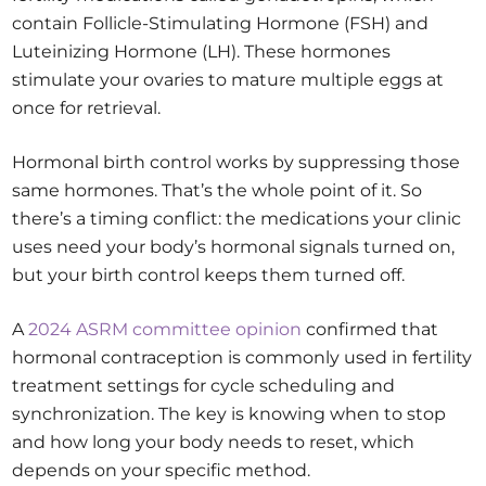
contain Follicle-Stimulating Hormone (FSH) and
Luteinizing Hormone (LH). These hormones
stimulate your ovaries to mature multiple eggs at
once for retrieval.
Hormonal birth control works by suppressing those
same hormones. That’s the whole point of it. So
there’s a timing conflict: the medications your clinic
uses need your body’s hormonal signals turned on,
but your birth control keeps them turned off.
A
2024 ASRM committee opinion
confirmed that
hormonal contraception is commonly used in fertility
treatment settings for cycle scheduling and
synchronization. The key is knowing when to stop
and how long your body needs to reset, which
depends on your specific method.