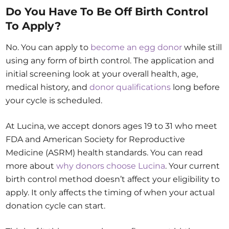
Do You Have To Be Off Birth Control
To Apply?
No. You can apply to
become an egg donor
while still
using any form of birth control. The application and
initial screening look at your overall health, age,
medical history, and
donor qualifications
long before
your cycle is scheduled.
At Lucina, we accept donors ages 19 to 31 who meet
FDA and American Society for Reproductive
Medicine (ASRM) health standards. You can read
more about
why donors choose Lucina
. Your current
birth control method doesn’t affect your eligibility to
apply. It only affects the timing of when your actual
donation cycle can start.