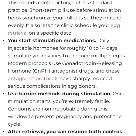
This sounds contradictory, but it’s standard
practice. Short-term pill use before stimulation
helps synchronize your follicles so they mature
evenly. It also lets the clinic schedule your
egg
retrieval
on a specific date.
You start stimulation medications.
Daily
injectable hormones for roughly 10 to 14 days
stimulate your ovaries to produce multiple eggs.
Modern protocols use Gonadotropin-Releasing
Hormone (GnRH) antagonist drugs, and these
antagonist protocols
have sharply reduced
serious complications in egg donors.
Use barrier methods during stimulation.
Once
stimulation starts, you’re extremely fertile.
Condoms are non-negotiable during this
window to prevent pregnancy and protect the
cycle.
After retrieval, you can resume birth control.