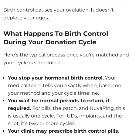
Birth control pauses your ovulation. It doesn’t
deplete your eggs.
What Happens To Birth Control
During Your Donation Cycle
Here’s the typical process once you’re matched and
your cycle is scheduled.
You stop your hormonal birth control.
Your
medical team tells you exactly when, based on
your method and your cycle timeline.
You wait for normal periods to return, if
required.
For pills, the patch, and NuvaRing, this
is usually one cycle. For IUDs, implants, and the
shot, it’s two or more cycles.
Your clinic may prescribe birth control pills.