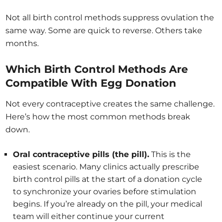
Not all birth control methods suppress ovulation the
same way. Some are quick to reverse. Others take
months.
Which Birth Control Methods Are
Compatible With Egg Donation
Not every contraceptive creates the same challenge.
Here’s how the most common methods break
down.
Oral contraceptive pills (the pill).
This is the
easiest scenario. Many clinics actually prescribe
birth control pills at the start of a donation cycle
to synchronize your ovaries before stimulation
begins. If you’re already on the pill, your medical
team will either continue your current