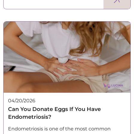
04/20/2026
Can You Donate Eggs If You Have
Endometriosis?
Endometriosis is one of the most common