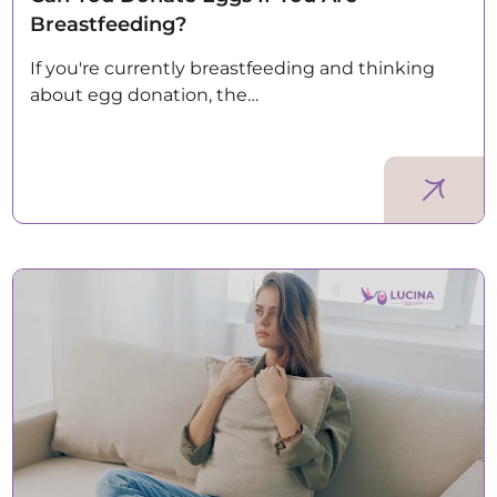
Breastfeeding?
If you're currently breastfeeding and thinking
about egg donation, the…