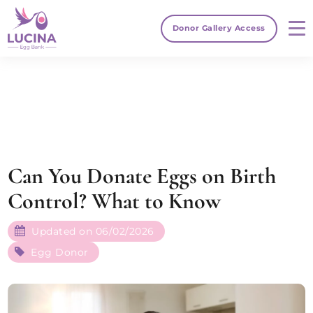
Donor Gallery Access
Can You Donate Eggs on Birth
Control? What to Know
Updated on 06/02/2026
Egg Donor