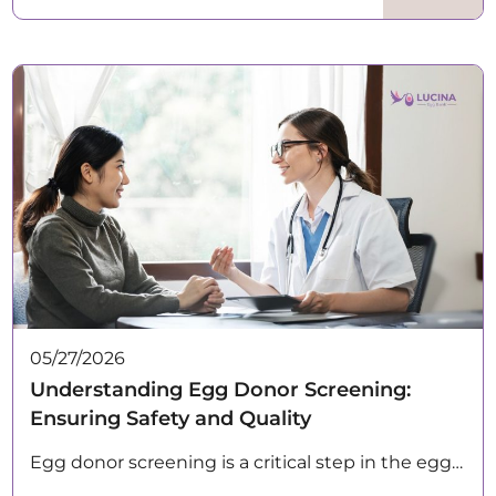
05/27/2026
Understanding Egg Donor Screening:
Ensuring Safety and Quality
Egg donor screening is a critical step in the egg…