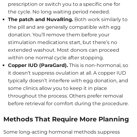
prescription or switch you to a specific one for
the cycle. No long waiting period needed.
The patch and NuvaRing.
Both work similarly to
the pill and are generally compatible with egg
donation. You’ll remove them before your
stimulation medications start, but there’s no
extended washout. Most donors can proceed
within one normal cycle after stopping.
Copper IUD (ParaGard).
This is non-hormonal, so
it doesn’t suppress ovulation at all. A copper IUD
typically doesn’t interfere with egg donation, and
some clinics allow you to keep it in place
throughout the process. Others prefer removal
before retrieval for comfort during the procedure.
Methods That Require More Planning
Some long-acting hormonal methods suppress