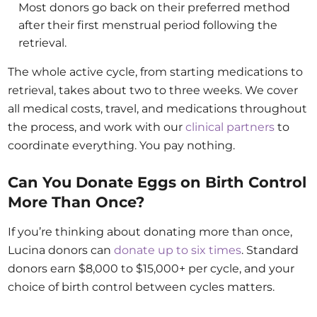
Most donors go back on their preferred method
after their first menstrual period following the
retrieval.
The whole active cycle, from starting medications to
retrieval, takes about two to three weeks. We cover
all medical costs, travel, and medications throughout
the process, and work with our
clinical partners
to
coordinate everything. You pay nothing.
Can You Donate Eggs on Birth Control
More Than Once?
If you’re thinking about donating more than once,
Lucina donors can
donate up to six times
. Standard
donors earn $8,000 to $15,000+ per cycle, and your
choice of birth control between cycles matters.