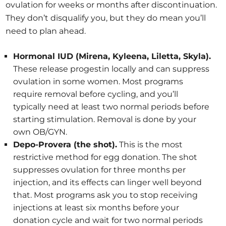
ovulation for weeks or months after discontinuation.
They don’t disqualify you, but they do mean you’ll
need to plan ahead.
Hormonal IUD (Mirena, Kyleena, Liletta, Skyla).
These release progestin locally and can suppress
ovulation in some women. Most programs
require removal before cycling, and you’ll
typically need at least two normal periods before
starting stimulation. Removal is done by your
own OB/GYN.
Depo-Provera (the shot).
This is the most
restrictive method for egg donation. The shot
suppresses ovulation for three months per
injection, and its effects can linger well beyond
that. Most programs ask you to stop receiving
injections at least six months before your
donation cycle and wait for two normal periods