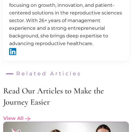
focusing on growth, innovation, and patient-
centered solutions in the reproductive sciences
sector. With 26+ years of management
experience and a strong entrepreneurial
background, she brings deep expertise to
advancing reproductive healthcare.
Related Articles
Read Our Articles to Make the
Journey Easier
View All