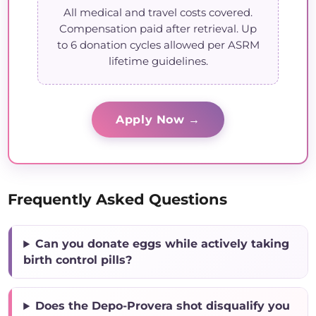
All medical and travel costs covered.
Compensation paid after retrieval. Up
to 6 donation cycles allowed per ASRM
lifetime guidelines.
Apply Now →
Frequently Asked Questions
Can you donate eggs while actively taking
birth control pills?
Does the Depo-Provera shot disqualify you