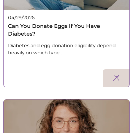
04/29/2026
Can You Donate Eggs If You Have
Diabetes?
Diabetes and egg donation eligibility depend
heavily on which type…