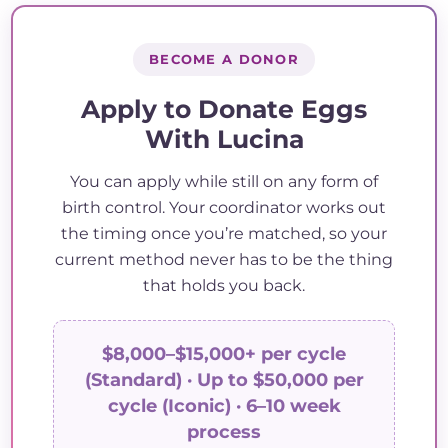
BECOME A DONOR
Apply to Donate Eggs
With Lucina
You can apply while still on any form of
birth control. Your coordinator works out
the timing once you’re matched, so your
current method never has to be the thing
that holds you back.
$8,000–$15,000+ per cycle
(Standard) · Up to $50,000 per
cycle (Iconic) · 6–10 week
process