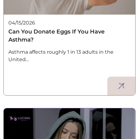
04/15/2026
Can You Donate Eggs If You Have
Asthma?
Asthma affects roughly 1 in 13 adults in the
United…