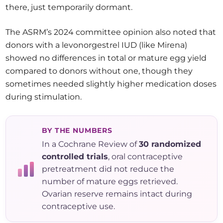
there, just temporarily dormant.
The ASRM’s 2024 committee opinion also noted that
donors with a levonorgestrel IUD (like Mirena)
showed no differences in total or mature egg yield
compared to donors without one, though they
sometimes needed slightly higher medication doses
during stimulation.
BY THE NUMBERS
In a Cochrane Review of
30 randomized
controlled trials
, oral contraceptive
pretreatment did not reduce the
number of mature eggs retrieved.
Ovarian reserve remains intact during
contraceptive use.