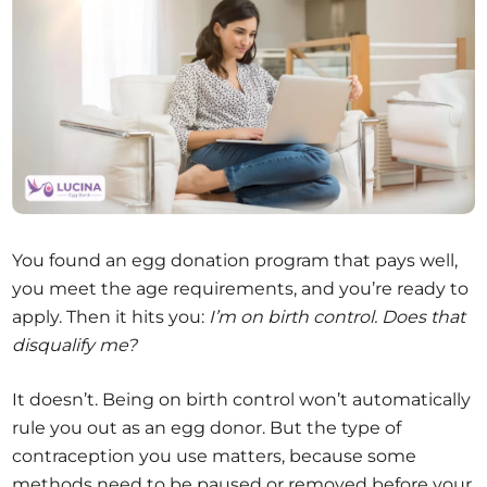
You found an egg donation program that pays well,
you meet the age requirements, and you’re ready to
apply. Then it hits you:
I’m on birth control. Does that
disqualify me?
It doesn’t. Being on birth control won’t automatically
rule you out as an egg donor. But the type of
contraception you use matters, because some
methods need to be paused or removed before your