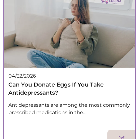
04/22/2026
Can You Donate Eggs If You Take
Antidepressants?
Antidepressants are among the most commonly
prescribed medications in the…