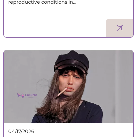
reproductive conditions in…
04/17/2026