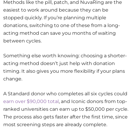
Methods like the pill, patch, and NuvaRing are the
easiest to work around because they can be
stopped quickly. If you’re planning multiple
donations, switching to one of these from a long-
acting method can save you months of waiting
between cycles.
Something else worth knowing: choosing a shorter-
acting method doesn’t just help with donation
timing. It also gives you more flexibility if your plans
change.
A Standard donor who completes all six cycles could
earn over $90,000 total
, and Iconic donors from top-
ranked universities can earn up to $50,000 per cycle.
The process also gets faster after the first time, since
most screening steps are already complete.