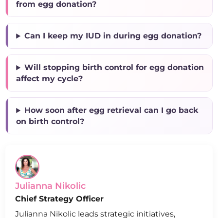
from egg donation?
Can I keep my IUD in during egg donation?
Will stopping birth control for egg donation
affect my cycle?
How soon after egg retrieval can I go back
on birth control?
Julianna Nikolic
Chief Strategy Officer
Julianna Nikolic leads strategic initiatives,