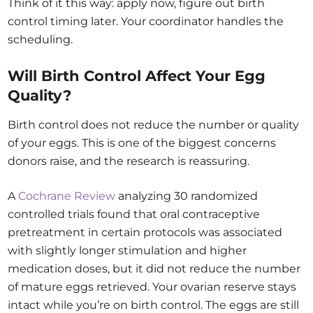
Think of it this way: apply now, figure out birth
control timing later. Your coordinator handles the
scheduling.
Will Birth Control Affect Your Egg
Quality?
Birth control does not reduce the number or quality
of your eggs. This is one of the biggest concerns
donors raise, and the research is reassuring.
A
Cochrane Review
analyzing 30 randomized
controlled trials found that oral contraceptive
pretreatment in certain protocols was associated
with slightly longer stimulation and higher
medication doses, but it did not reduce the number
of mature eggs retrieved. Your ovarian reserve stays
intact while you’re on birth control. The eggs are still