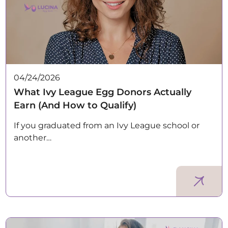
04/24/2026
What Ivy League Egg Donors Actually
Earn (And How to Qualify)
If you graduated from an Ivy League school or
another…