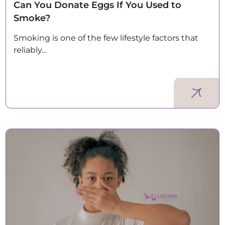
Can You Donate Eggs If You Used to
Smoke?
Smoking is one of the few lifestyle factors that
reliably…