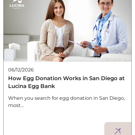
06/12/2026
How Egg Donation Works in San Diego at
Lucina Egg Bank
When you search for egg donation in San Diego,
most…