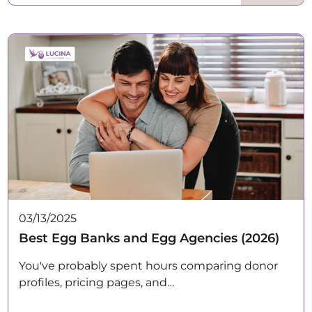
03/13/2025
Best Egg Banks and Egg Agencies (2026)
You've probably spent hours comparing donor
profiles, pricing pages, and…