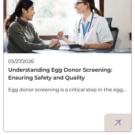
05/27/2026
Understanding Egg Donor Screening:
Ensuring Safety and Quality
Egg donor screening is a critical step in the egg…