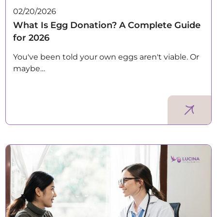
02/20/2026
What Is Egg Donation? A Complete Guide
for 2026
You've been told your own eggs aren't viable. Or
maybe…