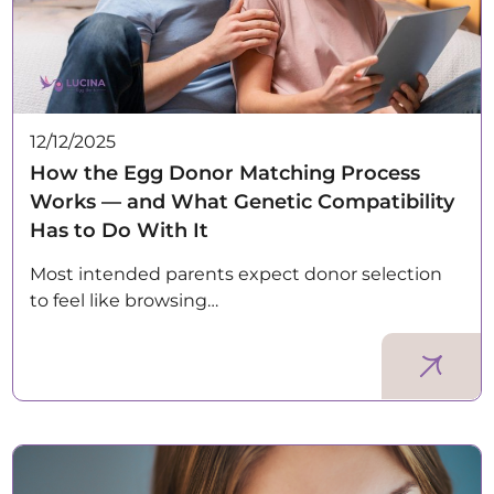
12/12/2025
How the Egg Donor Matching Process
Works — and What Genetic Compatibility
Has to Do With It
Most intended parents expect donor selection
to feel like browsing…