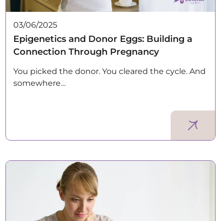
03/06/2025
Epigenetics and Donor Eggs: Building a
Connection Through Pregnancy
You picked the donor. You cleared the cycle. And
somewhere…