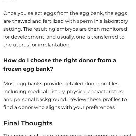
Once you select eggs from the egg bank, the eggs
are thawed and fertilized with sperm in a laboratory
setting. The resulting embryos are then monitored
for development, and usually, one is transferred to
the uterus for implantation.
How do I choose the right donor from a
frozen egg bank?
Most egg banks provide detailed donor profiles,
including medical history, physical characteristics,
and personal background. Review these profiles to
find a donor who aligns with your preferences.
Final Thoughts
The process of using donor eggs can sometimes feel