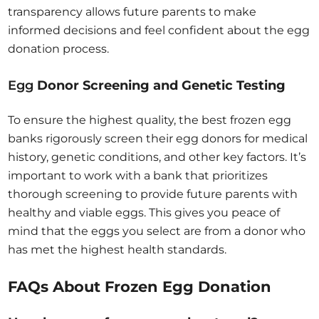
transparency allows future parents to make
informed decisions and feel confident about the egg
donation process.
Egg
Donor Screening and Genetic Testing
To ensure the highest quality, the best frozen egg
banks rigorously screen their egg donors for medical
history, genetic conditions, and other key factors. It’s
important to work with a bank that prioritizes
thorough screening to provide future parents with
healthy and viable eggs. This gives you peace of
mind that the eggs you select are from a donor who
has met the highest health standards.
FAQs About Frozen Egg Donation