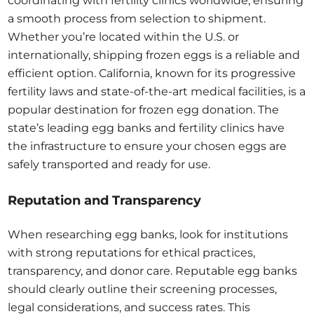
coordinating with fertility clinics worldwide, ensuring
a smooth process from selection to shipment.
Whether you’re located within the U.S. or
internationally, shipping frozen eggs is a reliable and
efficient option. California, known for its progressive
fertility laws and state-of-the-art medical facilities, is a
popular destination for frozen egg donation. The
state’s leading egg banks and fertility clinics have
the infrastructure to ensure your chosen eggs are
safely transported and ready for use.
Reputation and Transparency
When researching egg banks, look for institutions
with strong reputations for ethical practices,
transparency, and donor care. Reputable egg banks
should clearly outline their screening processes,
legal considerations, and success rates. This