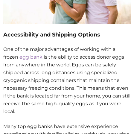
Accessibility and Shipping Options
One of the major advantages of working with a
frozen
egg bank
is the ability to access donor eggs
from anywhere in the world. Eggs can be safely
shipped across long distances using specialized
cryogenic shipping containers that maintain the
necessary freezing conditions. This means that even
if the bank is located far from your home, you can still
receive the same high-quality eggs as if you were
local.
Many top egg banks have extensive experience