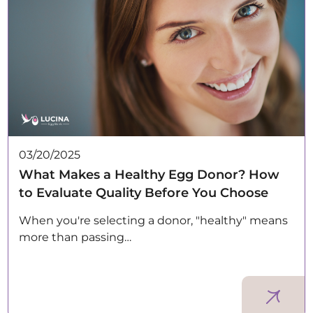
03/20/2025
What Makes a Healthy Egg Donor? How
to Evaluate Quality Before You Choose
When you're selecting a donor, "healthy" means
more than passing…