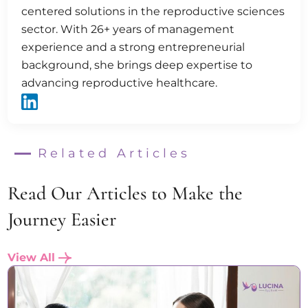
centered solutions in the reproductive sciences
sector. With 26+ years of management
experience and a strong entrepreneurial
background, she brings deep expertise to
advancing reproductive healthcare.
Related Articles
Read Our Articles to Make the
Journey Easier
View All