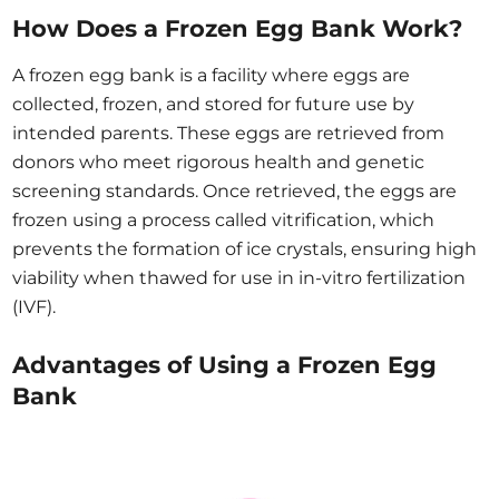
How Does a Frozen Egg Bank Work?
A frozen egg bank is a facility where eggs are
collected, frozen, and stored for future use by
intended parents. These eggs are retrieved from
donors who meet rigorous health and genetic
screening standards. Once retrieved, the eggs are
frozen using a process called vitrification, which
prevents the formation of ice crystals, ensuring high
viability when thawed for use in in-vitro fertilization
(IVF).
Advantages of Using a Frozen Egg
Bank