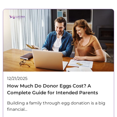
12/21/2025
How Much Do Donor Eggs Cost? A
Complete Guide for Intended Parents
Building a family through egg donation is a big
financial…