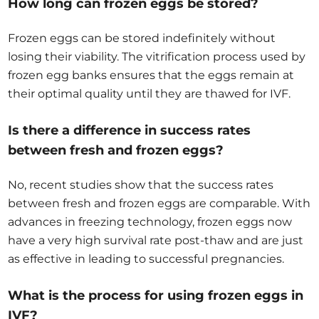
How long can frozen eggs be stored?
Frozen eggs can be stored indefinitely without
losing their viability. The vitrification process used by
frozen egg banks ensures that the eggs remain at
their optimal quality until they are thawed for IVF.
Is there a difference in success rates
between fresh and frozen eggs?
No, recent studies show that the success rates
between fresh and frozen eggs are comparable. With
advances in freezing technology, frozen eggs now
have a very high survival rate post-thaw and are just
as effective in leading to successful pregnancies.
What is the process for using frozen eggs in
IVF?