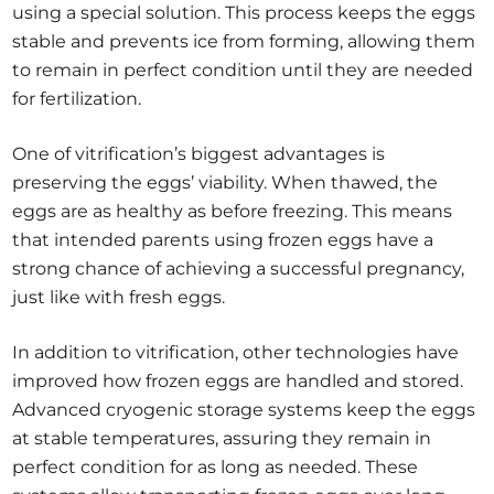
using a special solution. This process keeps the eggs
stable and prevents ice from forming, allowing them
to remain in perfect condition until they are needed
for fertilization.
One of vitrification’s biggest advantages is
preserving the eggs’ viability. When thawed, the
eggs are as healthy as before freezing. This means
that intended parents using frozen eggs have a
strong chance of achieving a successful pregnancy,
just like with fresh eggs.
In addition to vitrification, other technologies have
improved how frozen eggs are handled and stored.
Advanced cryogenic storage systems keep the eggs
at stable temperatures, assuring they remain in
perfect condition for as long as needed. These