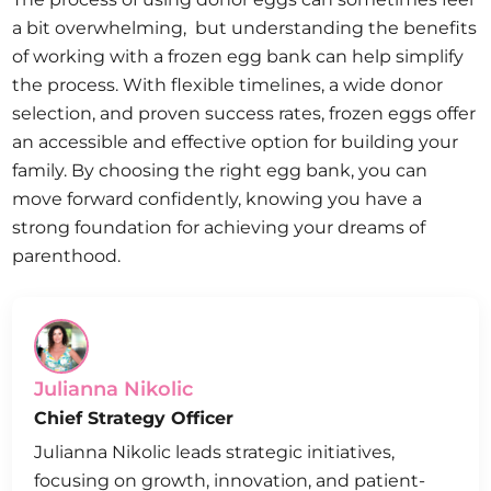
a bit overwhelming, but understanding the benefits
of working with a frozen egg bank can help simplify
the process. With flexible timelines, a wide donor
selection, and proven success rates, frozen eggs offer
an accessible and effective option for building your
family. By choosing the right egg bank, you can
move forward confidently, knowing you have a
strong foundation for achieving your dreams of
parenthood.
Julianna Nikolic
Chief Strategy Officer
Julianna Nikolic leads strategic initiatives,
focusing on growth, innovation, and patient-