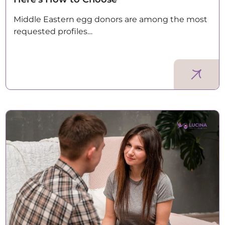
Middle Eastern egg donors are among the most
requested profiles…