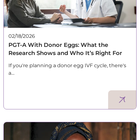
02/18/2026
PGT-A With Donor Eggs: What the
Research Shows and Who It’s Right For
If you're planning a donor egg IVF cycle, there's
a…