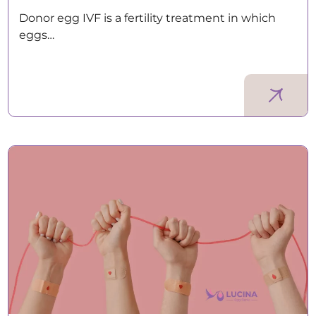
Donor egg IVF is a fertility treatment in which
eggs…