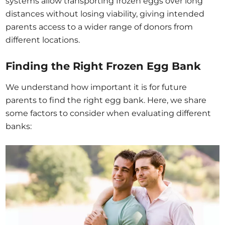
systems allow transporting frozen eggs over long
distances without losing viability, giving intended
parents access to a wider range of donors from
different locations.
Finding the Right Frozen Egg Bank
We understand how important it is for future
parents to find the right egg bank. Here, we share
some factors to consider when evaluating different
banks: