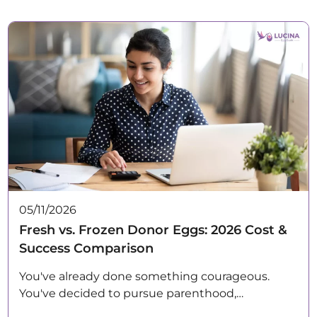
05/11/2026
Fresh vs. Frozen Donor Eggs: 2026 Cost &
Success Comparison
You've already done something courageous.
You've decided to pursue parenthood,…