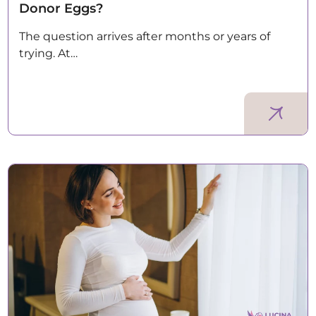
Donor Eggs?
The question arrives after months or years of
trying. At…