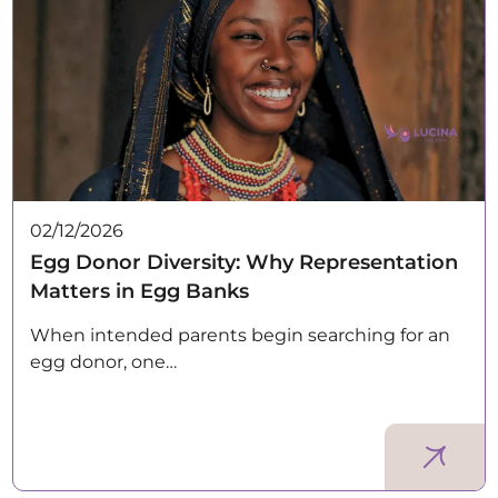
02/12/2026
Egg Donor Diversity: Why Representation
Matters in Egg Banks
When intended parents begin searching for an
egg donor, one…