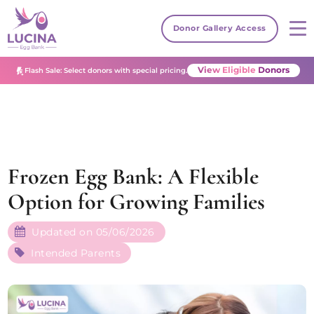
Donor Gallery Access
View Eligible Donors
Flash Sale: Select donors with special pricing.
Frozen Egg Bank: A Flexible
Option for Growing Families
Updated on 05/06/2026
Intended Parents