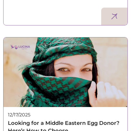
12/17/2025
Looking for a Middle Eastern Egg Donor?
Here’s How to Choose