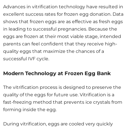
Advances in vitrification technology have resulted in
excellent success rates for frozen egg donation. Data
shows that frozen eggs are as effective as fresh eggs
in leading to successful pregnancies. Because the
eggs are frozen at their most viable stage, intended
parents can feel confident that they receive high-
quality eggs that maximize the chances of a
successful IVF cycle.
Modern Technology at Frozen Egg Bank
The vitrification process is designed to preserve the
quality of the eggs for future use. Vitrification is a
fast-freezing method that prevents ice crystals from
forming inside the egg.
During vitrification, eggs are cooled very quickly