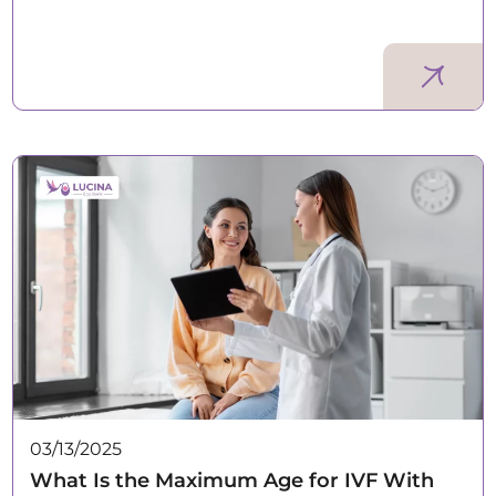
03/13/2025
What Is the Maximum Age for IVF With