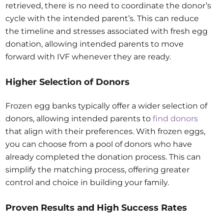
retrieved, there is no need to coordinate the donor’s
cycle with the intended parent’s. This can reduce
the timeline and stresses associated with fresh egg
donation, allowing intended parents to move
forward with IVF whenever they are ready.
Higher Selection of Donors
Frozen egg banks typically offer a wider selection of
donors, allowing intended parents to
find donors
that align with their preferences. With frozen eggs,
you can choose from a pool of donors who have
already completed the donation process. This can
simplify the matching process, offering greater
control and choice in building your family.
Proven Results and High Success Rates