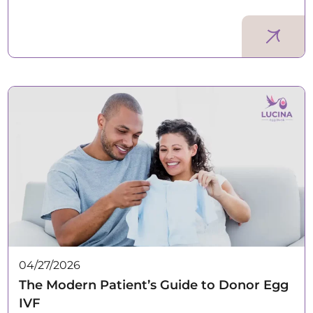
04/27/2026
The Modern Patient’s Guide to Donor Egg
IVF