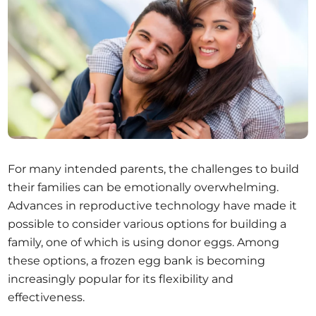
For many intended parents, the challenges to build
their families can be emotionally overwhelming.
Advances in reproductive technology have made it
possible to consider various options for building a
family, one of which is using donor eggs. Among
these options, a frozen egg bank is becoming
increasingly popular for its flexibility and
effectiveness.