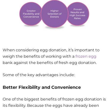
When considering egg donation, it’s important to
weigh the benefits of working with a
frozen egg
bank against the benefits of fresh egg donation.
Some of the key advantages include:
Better Flexibility and Convenience
One of the biggest benefits of frozen egg donation is
its flexibility. Because the eggs have already been