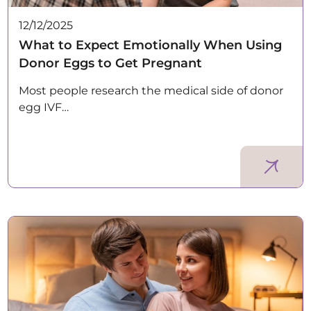
12/12/2025
What to Expect Emotionally When Using
Donor Eggs to Get Pregnant
Most people research the medical side of donor
egg IVF…