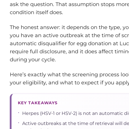
ask the question. That assumption stops more
condition itself does.
The honest answer: it depends on the type, yo
you have an active outbreak at the time of sc
automatic disqualifier for egg donation at Lu
require full disclosure, and it does affect timi
during your cycle.
Here’s exactly what the screening process loo
your eligibility, and what to expect if you apply
KEY TAKEAWAYS
•
Herpes (HSV-1 or HSV-2) is not an automatic dis
•
Active outbreaks at the time of retrieval will de