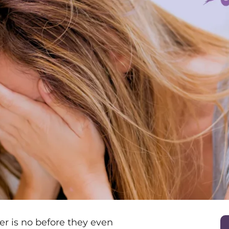
r is no before they even