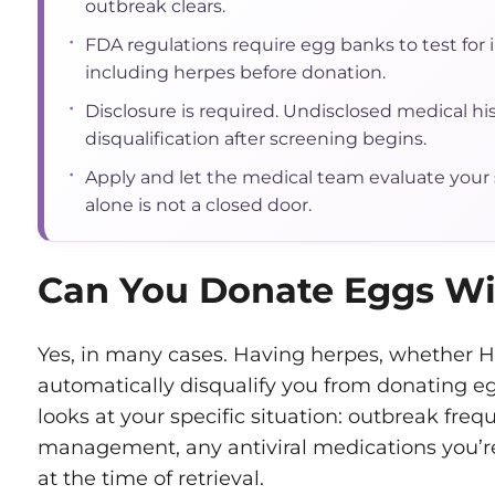
outbreak clears.
•
FDA regulations require egg banks to test for 
including herpes before donation.
•
Disclosure is required. Undisclosed medical his
disqualification after screening begins.
•
Apply and let the medical team evaluate your s
alone is not a closed door.
Can You Donate Eggs Wi
Yes, in many cases. Having herpes, whether H
automatically disqualify you from donating e
looks at your specific situation: outbreak freq
management, any antiviral medications you’re
at the time of retrieval.