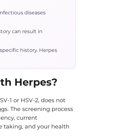
infectious diseases
tory can result in
pecific history. Herpes
th Herpes?
SV-1 or HSV-2, does not
ggs. The screening process
uency, current
 taking, and your health