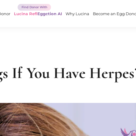
Donor
Lucina ReflEggction AI
Why Lucina
Become an Egg Dono
s If You Have Herpes