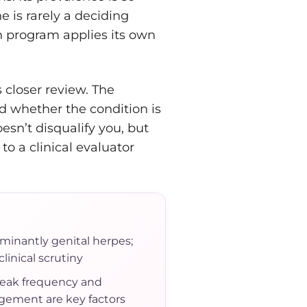
e is rarely a deciding
h program applies its own
 closer review. The
 whether the condition is
esn’t disqualify you, but
o a clinical evaluator
minantly genital herpes;
linical scrutiny
eak frequency and
ement are key factors