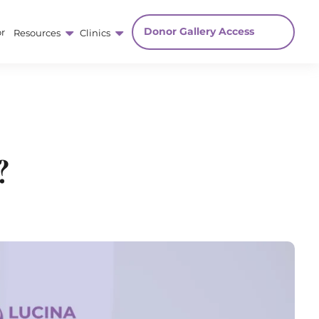
Donor Gallery Access
r
Resources
Clinics
?