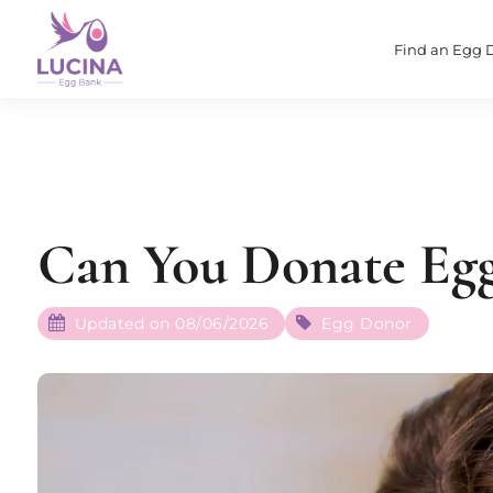
Find an Egg 
Can You Donate Egg
Updated on 08/06/2026
Egg Donor