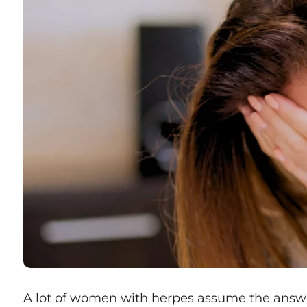
A lot of women with herpes assume the answe