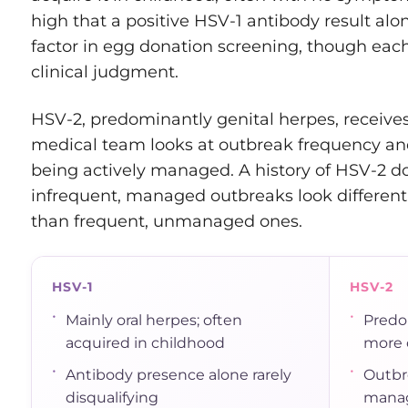
high that a positive HSV-1 antibody result alon
factor in egg donation screening, though eac
clinical judgment.
HSV-2, predominantly genital herpes, receives
medical team looks at outbreak frequency and
being actively managed. A history of HSV-2 do
infrequent, managed outbreaks look different t
than frequent, unmanaged ones.
HSV-1
HSV-2
•
•
Mainly oral herpes; often
Predo
acquired in childhood
more c
•
•
Antibody presence alone rarely
Outbr
disqualifying
manag