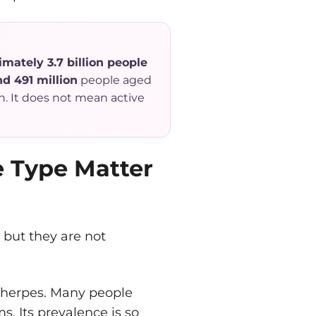
mately 3.7 billion people
d 491 million
people aged
n. It does not mean active
e Type Matter
 but they are not
 herpes. Many people
s. Its prevalence is so