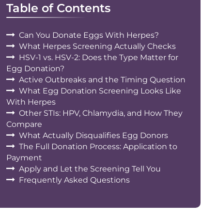
Table of Contents
Can You Donate Eggs With Herpes?
What Herpes Screening Actually Checks
HSV-1 vs. HSV-2: Does the Type Matter for
Egg Donation?
Active Outbreaks and the Timing Question
What Egg Donation Screening Looks Like
With Herpes
Other STIs: HPV, Chlamydia, and How They
Compare
What Actually Disqualifies Egg Donors
The Full Donation Process: Application to
Payment
Apply and Let the Screening Tell You
Frequently Asked Questions