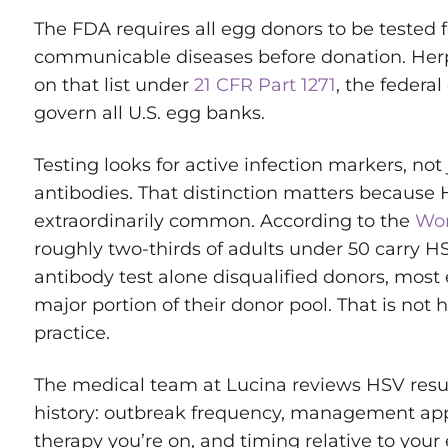
The FDA requires all egg donors to be tested for
communicable diseases before donation. Herp
on that list under
21 CFR Part 1271
, the federal
govern all U.S. egg banks.
Testing looks for active infection markers, not
antibodies. That distinction matters because 
extraordinarily common. According to the
Wor
roughly two-thirds of adults under 50 carry HSV-
antibody test alone disqualified donors, most
major portion of their donor pool. That is not
practice.
The medical team at Lucina reviews HSV result
history: outbreak frequency, management app
therapy you’re on, and timing relative to your