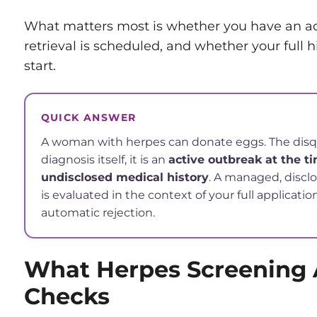
What matters most is whether you have an a
retrieval is scheduled, and whether your full h
start.
QUICK ANSWER
A woman with herpes can donate eggs. The disqua
diagnosis itself, it is an
active outbreak at the ti
undisclosed medical history
. A managed, discl
is evaluated in the context of your full applicatio
automatic rejection.
What Herpes Screening 
Checks