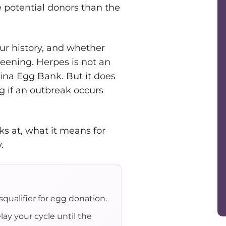
 potential donors than the
ur history, and whether
reening. Herpes is not an
cina Egg Bank. But it does
ng if an outbreak occurs
ks at, what it means for
.
qualifier for egg donation.
lay your cycle until the