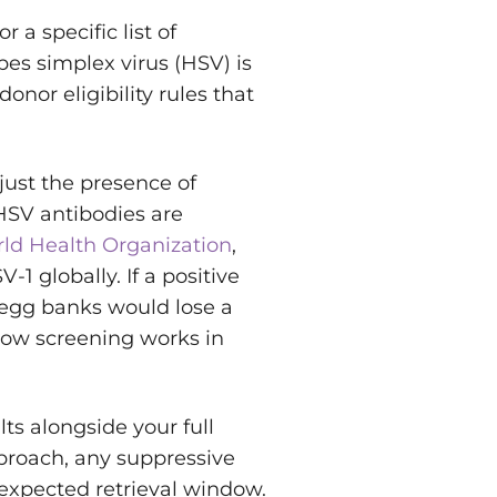
 a specific list of
es simplex virus (HSV) is
 donor eligibility rules that
 just the presence of
HSV antibodies are
ld Health Organization
,
1 globally. If a positive
 egg banks would lose a
 how screening works in
s alongside your full
roach, any suppressive
 expected retrieval window.