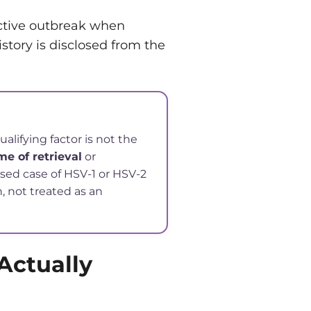
ctive outbreak when
istory is disclosed from the
lifying factor is not the
me of retrieval
or
osed case of HSV-1 or HSV-2
n, not treated as an
Actually