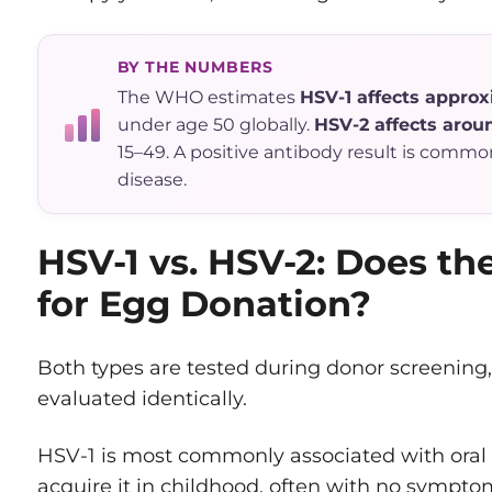
BY THE NUMBERS
The WHO estimates
HSV-1 affects approxi
under age 50 globally.
HSV-2 affects aroun
15–49. A positive antibody result is commo
disease.
HSV-1 vs. HSV-2: Does th
for Egg Donation?
Both types are tested during donor screening,
evaluated identically.
HSV-1 is most commonly associated with oral
acquire it in childhood, often with no symptom