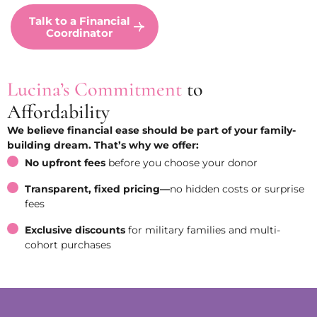
Talk to a Financial
Coordinator
Lucina’s Commitment
to
Affordability
We believe financial ease should be part of your family-
building dream. That’s why we offer:
No upfront fees
before you choose your donor
Transparent, fixed pricing—
no hidden costs or surprise
fees
Exclusive discounts
for military families and multi-
cohort purchases