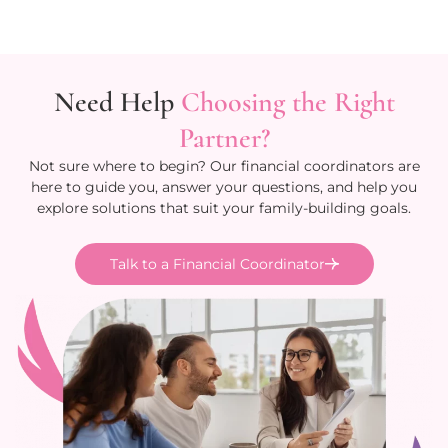
Need Help
Choosing the Right
Partner?
Not sure where to begin? Our financial coordinators are
here to guide you, answer your questions, and help you
explore solutions that suit your family-building goals.
Talk to a Financial Coordinator