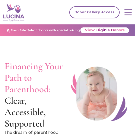
Donor Gallery Access
View Eligible Donors
Flash Sale: Select donors with special pricing.
Financing Your
Path to
Parenthood:
Clear,
Accessible,
Supported
The dream of parenthood