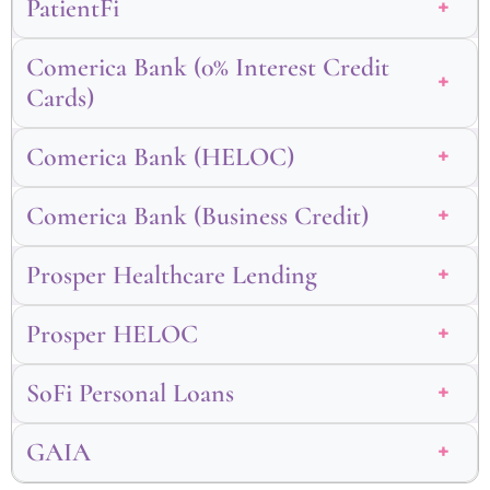
PatientFi
Comerica Bank (0% Interest Credit
Cards)
Comerica Bank (HELOC)
Comerica Bank (Business Credit)
Prosper Healthcare Lending
Prosper HELOC
SoFi Personal Loans
GAIA