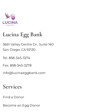
Lucina Egg Bank
3661 Valley Centre Dr., Suite 160
San Diego, CA 92130
Tel.
858-345-3274
Fax.
858-345-3278
info@lucinaeggbank.com
Services
Find a Donor
Become an Egg Donor