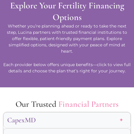
Explore Your Fertility Financing
Options
Whether you’re planning ahead or ready to take the next
step, Lucina partners with trusted financial institutions to
offer flexible, patient-friendly payment plans. Explore
simplified options, designed with your peace of mind at
heart.
Each provider below offers unique benefits—click to view full
details and choose the plan that’s right for your journey.
Our Trusted
Financial Partners
CapexMD