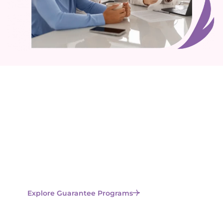
Ready to Learn More About
Lucina’s Guarantees?
We offer multiple protection options to give you
confidence through every step of your fertility
journey. Learn how our exclusive guarantees protect
your investment and enhance your chances of
success.
Explore Guarantee Programs