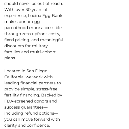
should never be out of reach.
With over 30 years of
experience, Lucina Egg Bank
makes donor egg
parenthood more accessible
through zero upfront costs,
fixed pricing, and meaningful
discounts for military
families and multi-cohort
plans.
Located in San Diego,
California, we work with
leading financial partners to
provide simple, stress-free
fertility financing. Backed by
FDA-screened donors and
success guarantees—
including refund options—
you can move forward with
clarity and confidence.