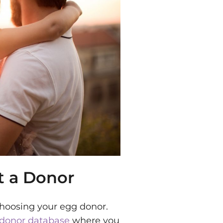
t a Donor
 choosing your egg donor.
donor database
where you