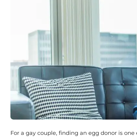
For a gay couple, finding an egg donor is one