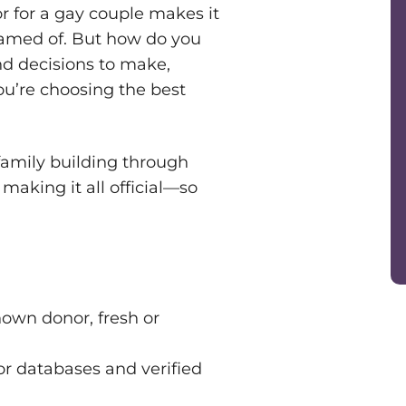
r for a gay couple makes it
reamed of. But how do you
nd decisions to make,
u’re choosing the best
 family building through
aking it all official—so
nown donor, fresh or
r databases and verified