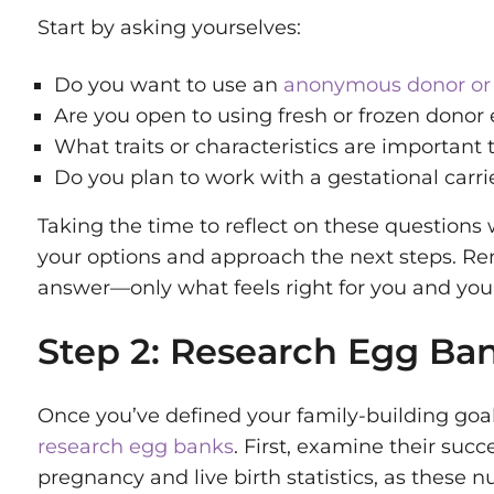
Start by asking yourselves:
Do you want to use an
anonymous donor or
Are you open to using fresh or frozen donor
What traits or characteristics are important 
Do you plan to work with a gestational carri
Taking the time to reflect on these questions
your options and approach the next steps. Re
answer—only what feels right for you and your
Step 2: Research Egg Ba
Once you’ve defined your family-building goals
research egg banks
. First, examine their succ
pregnancy and live birth statistics, as these