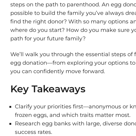
steps on the path to parenthood. An egg dono
possible to build the family you’ve always d
find the right donor? With so many options a
where do you start? How do you make sure yo
path for your future family?
We’ll walk you through the essential steps of
egg donation—from exploring your options to m
you can confidently move forward.
Key Takeaways
Clarify your priorities first—anonymous or k
frozen eggs, and which traits matter most.
Research egg banks with large, diverse dono
success rates.