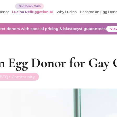
Donor
Lucina ReflEggction AI
Why Lucina
Become an Egg Dono
lect donors with special pricing & blastocyst guarantees.
View
an Egg Donor for Gay 
BTQ+ Community