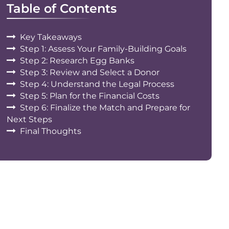
Table of Contents
Key Takeaways
Step 1: Assess Your Family-Building Goals
Step 2: Research Egg Banks
Step 3: Review and Select a Donor
Step 4: Understand the Legal Process
Step 5: Plan for the Financial Costs
Step 6: Finalize the Match and Prepare for
Next Steps
Final Thoughts