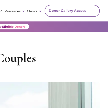
Donor Gallery Access
r
Resources
Clinics
 Eligible Donors
Couples