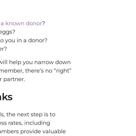
 a known donor
?
 eggs?
to you in a donor?
er?
 will help you narrow down
member, there’s no “right”
 partner.
nks
, the next step is to
ess rates, including
 numbers provide valuable