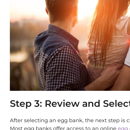
Step 3: Review and Selec
After selecting an egg bank, the next step is
Most egg banks offer access to an online
egg 