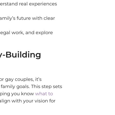
erstand real experiences
amily’s future with clear
legal work, and explore
y-Building
r gay couples, it’s
family goals. This step sets
elping you know
what to
ign with your vision for