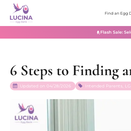
Find an Egg 
Flash Sale: Se
6 Steps to Finding 
Updated on 04/28/2026
Intended Parents
,
LG