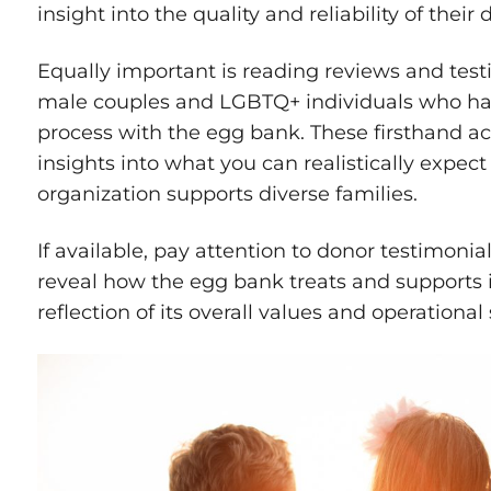
insight into the quality and reliability of their
Equally important is reading reviews and test
male couples and LGBTQ+ individuals who ha
process with the egg bank. These firsthand acc
insights into what you can realistically expec
organization supports diverse families.
If available, pay attention to donor testimonia
reveal how the egg bank treats and supports
reflection of its overall values and operationa