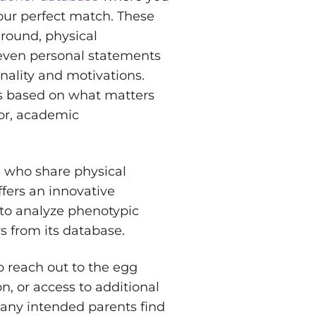
your perfect match. These
ground, physical
d even personal statements
nality and motivations.
ns based on what matters
lor, academic
 who share physical
fers an innovative
 to analyze phenotypic
s from its database.
to reach out to the egg
n, or access to additional
Many intended parents find