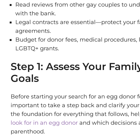
Read reviews from other gay couples to und
with the bank.
Legal contracts are essential—protect your f
agreements.
Budget for donor fees, medical procedures, 
LGBTQ+ grants.
Step 1: Assess Your Famil
Goals
Before starting your search for an egg donor fo
important to take a step back and clarify your 
the foundation for everything that follows, h
look for in an egg donor
and which decisions al
parenthood.