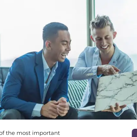
 of the most important