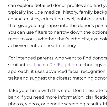
can explore detailed donor profiles and find 
typically include medical history, family back
characteristics, education level, hobbies, an
that give you a glimpse into the donor’s perso
You can use filters to narrow down the optio
most to you—whether that’s ethnicity, eye co
achievements, or health history.
For intended parents who want to find donors
similarities,
Lucina ReflEggction
technology of
approach: it uses advanced facial recognition
traits and suggest the closest matching donor
Take your time with this step. Don’t hesitate 
bank if you need more information, clarificatio
photos, videos, or genetic screening results. 