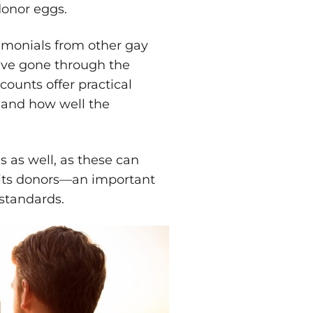
 donor eggs.
imonials from other gay
ve gone through the
ounts offer practical
t and how well the
ls as well, as these can
 its donors—an important
l standards.