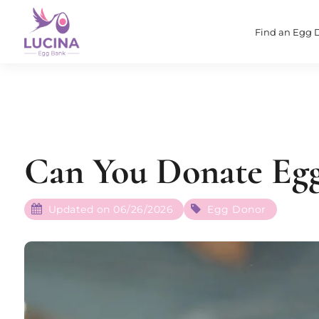
Find an Egg 
Can You Donate Egg
Updated on 06/26/2026
Egg Donor