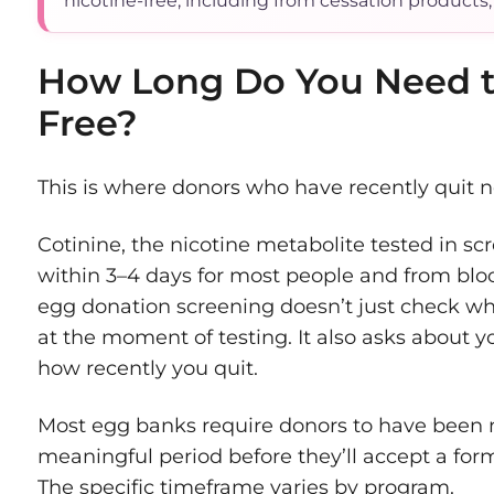
nicotine-free, including from cessation products,
How Long Do You Need 
Free?
This is where donors who have recently quit n
Cotinine, the nicotine metabolite tested in sc
within 3–4 days for most people and from blo
egg donation screening doesn’t just check whe
at the moment of testing. It also asks about 
how recently you quit.
Most egg banks require donors to have been ni
meaningful period before they’ll accept a for
The specific timeframe varies by program.