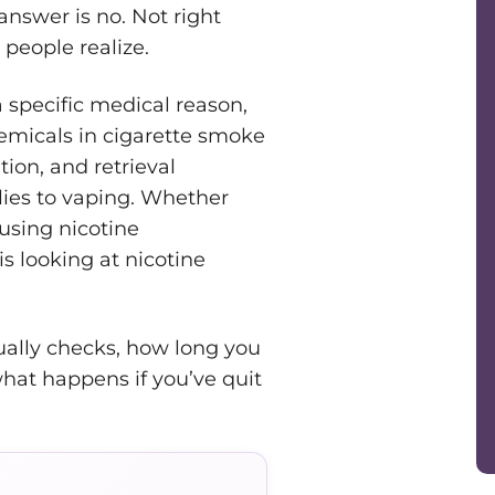
answer is no. Not right
people realize.
 specific medical reason,
emicals in cigarette smoke
tion, and retrieval
ies to vaping. Whether
using nicotine
s looking at nicotine
ually checks, how long you
hat happens if you’ve quit