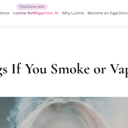
Donor
Lucina ReflEggction AI
Why Lucina
Become an Egg Dono
s If You Smoke or Va