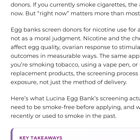
donors. If you currently smoke cigarettes, the 
now. But “right now” matters more than most 
Egg banks screen donors for nicotine use for a
not as a moral judgment. Nicotine and the ch
affect egg quality, ovarian response to stimula
outcomes in measurable ways. The same appl
you’re smoking tobacco, using a vape pen, or 
replacement products, the screening process i
exposure, not just the method of delivery.
Here’s what Lucina Egg Bank’s screening act
need to be smoke-free before applying, and w
recently or used to smoke in the past.
KEY TAKEAWAYS