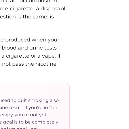
cific act of combustion.
n e-cigarette, a disposable
estion is the same: is
lite produced when your
 blood and urine tests
 cigarette or a vape. If
 not pass the nicotine
used to quit smoking also
ne result. If you’re in the
erapy, you’re not yet
e goal is to be completely