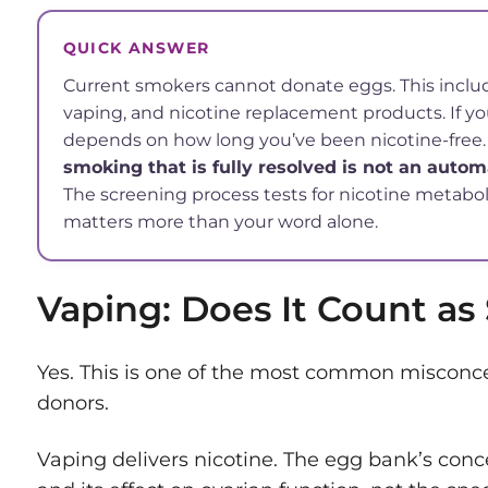
QUICK ANSWER
Current smokers cannot donate eggs. This include
vaping, and nicotine replacement products. If you’
depends on how long you’ve been nicotine-free
smoking that is fully resolved is not an automa
The screening process tests for nicotine metaboli
matters more than your word alone.
Vaping: Does It Count a
Yes. This is one of the most common misconc
donors.
Vaping delivers nicotine. The egg bank’s conc