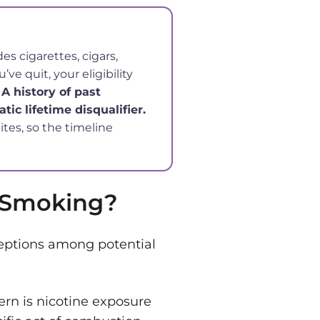
s cigarettes, cigars,
ve quit, your eligibility
.
A history of past
tic lifetime disqualifier.
tes, so the timeline
s Smoking?
eptions among potential
ern is nicotine exposure