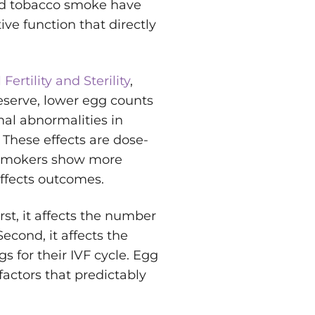
 and tobacco smoke have
ve function that directly
 Fertility and Sterility
,
eserve, lower egg counts
al abnormalities in
. These effects are dose-
 smokers show more
ffects outcomes.
rst, it affects the number
econd, it affects the
 for their IVF cycle. Egg
factors that predictably