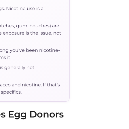
s. Nicotine use is a
.
atches, gum, pouches) are
 exposure is the issue, not
 long you’ve been nicotine-
s it.
is generally not
cco and nicotine. If that’s
specifics.
es Egg Donors