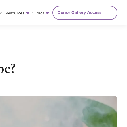
Donor Gallery Access
r
Resources
Clinics
pe?