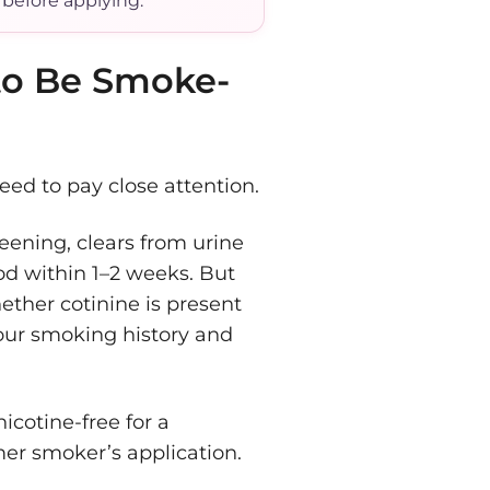
 before applying.
to Be Smoke-
eed to pay close attention.
reening, clears from urine
od within 1–2 weeks. But
ther cotinine is present
your smoking history and
cotine-free for a
mer smoker’s application.