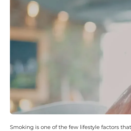
Smoking is one of the few lifestyle factors that