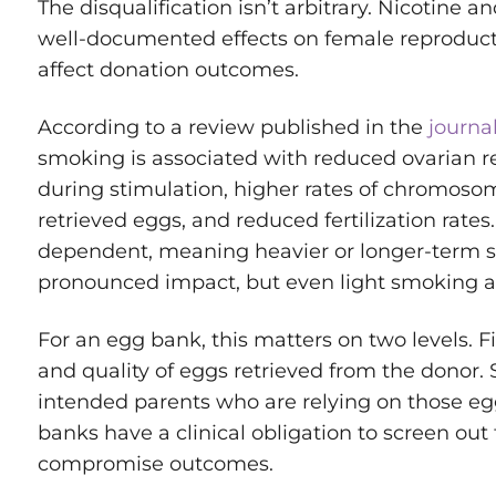
The disqualification isn’t arbitrary. Nicotine
well-documented effects on female reproducti
affect donation outcomes.
According to a review published in the
journal
smoking is associated with reduced ovarian r
during stimulation, higher rates of chromosom
retrieved eggs, and reduced fertilization rates
dependent, meaning heavier or longer-term
pronounced impact, but even light smoking a
For an egg bank, this matters on two levels. Fi
and quality of eggs retrieved from the donor. S
intended parents who are relying on those eggs
banks have a clinical obligation to screen out 
compromise outcomes.