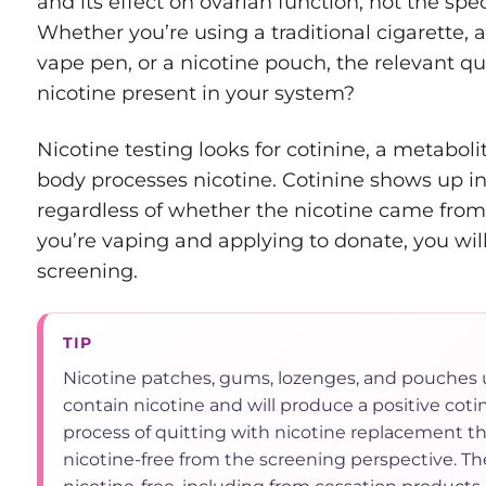
and its effect on ovarian function, not the spe
Whether you’re using a traditional cigarette, a
vape pen, or a nicotine pouch, the relevant qu
nicotine present in your system?
Nicotine testing looks for cotinine, a metabo
body processes nicotine. Cotinine shows up in
regardless of whether the nicotine came from a
you’re vaping and applying to donate, you will
screening.
TIP
Nicotine patches, gums, lozenges, and pouches 
contain nicotine and will produce a positive cotini
process of quitting with nicotine replacement th
nicotine-free from the screening perspective. Th