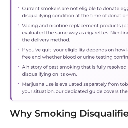
•
Current smokers are not eligible to donate egg
disqualifying condition at the time of donation
•
Vaping and nicotine replacement products (p
evaluated the same way as cigarettes. Nicotine
the delivery method.
•
If you’ve quit, your eligibility depends on how
free and whether blood or urine testing confirm
•
A history of past smoking that is fully resolved 
disqualifying on its own.
•
Marijuana use is evaluated separately from toba
your situation, our dedicated guide covers the 
Why Smoking Disqualifi