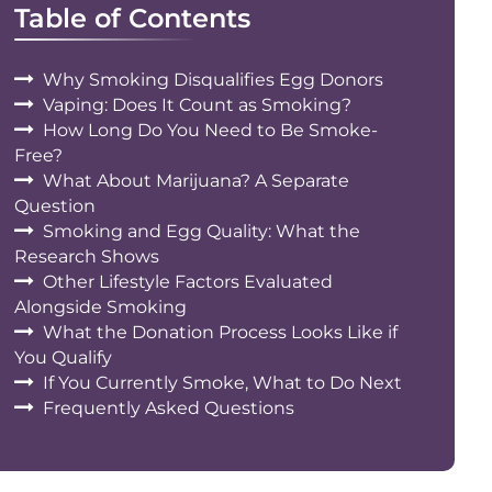
Table of Contents
Why Smoking Disqualifies Egg Donors
Vaping: Does It Count as Smoking?
How Long Do You Need to Be Smoke-
Free?
What About Marijuana? A Separate
Question
Smoking and Egg Quality: What the
Research Shows
Other Lifestyle Factors Evaluated
Alongside Smoking
What the Donation Process Looks Like if
You Qualify
If You Currently Smoke, What to Do Next
Frequently Asked Questions