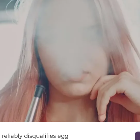
 reliably disqualifies egg