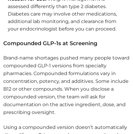
assessed differently than type 2 diabetes.
Diabetes care may involve other medications,
additional lab monitoring, and clearance from
your endocrinologist before you can proceed.
Compounded GLP-1s at Screening
Brand-name shortages pushed many people toward
compounded GLP-1 versions from specialty
pharmacies. Compounded formulations vary in
concentration, potency, and additives. Some include
B12 or other compounds. When you disclose a
compounded version, the team will ask for
documentation on the active ingredient, dose, and
prescribing oversight.
Using a compounded version doesn’t automatically