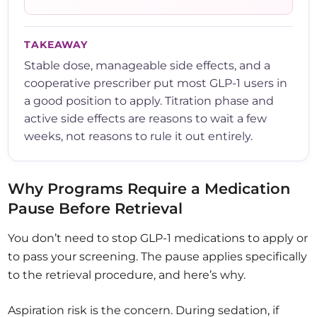
TAKEAWAY
Stable dose, manageable side effects, and a
cooperative prescriber put most GLP-1 users in
a good position to apply. Titration phase and
active side effects are reasons to wait a few
weeks, not reasons to rule it out entirely.
Why Programs Require a Medication
Pause Before Retrieval
You don’t need to stop GLP-1 medications to apply or
to pass your screening. The pause applies specifically
to the retrieval procedure, and here’s why.
Aspiration risk is the concern. During sedation, if