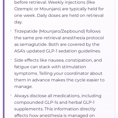
before retrieval. Weekly injections (like
Ozempic or Mounjaro) are typically held for
one week. Daily doses are held on retrieval
day.
•
Tirzepatide (Mounjaro/Zepbound) follows
the same pre-retrieval anesthesia protocol
as semaglutide. Both are covered by the
ASA’s updated GLP-1 sedation guidelines.
•
Side effects like nausea, constipation, and
fatigue can stack with stimulation
symptoms. Telling your coordinator about
them in advance makes the cycle easier to
manage.
•
Always disclose all medications, including
compounded GLP-1s and herbal GLP-1
supplements. This information directly
affects how anesthesia is managed on