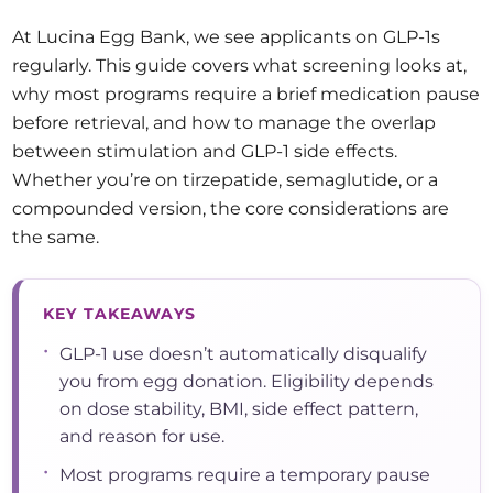
At Lucina Egg Bank, we see applicants on GLP-1s
regularly. This guide covers what screening looks at,
why most programs require a brief medication pause
before retrieval, and how to manage the overlap
between stimulation and GLP-1 side effects.
Whether you’re on tirzepatide, semaglutide, or a
compounded version, the core considerations are
the same.
KEY TAKEAWAYS
•
GLP-1 use doesn’t automatically disqualify
you from egg donation. Eligibility depends
on dose stability, BMI, side effect pattern,
and reason for use.
•
Most programs require a temporary pause