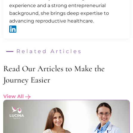
experience and a strong entrepreneurial
background, she brings deep expertise to
advancing reproductive healthcare.
Related Articles
Read Our Articles to Make the
Journey Easier
View All