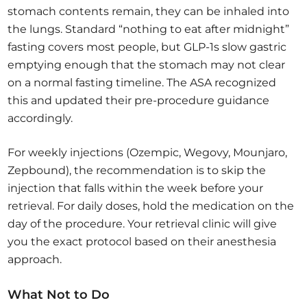
stomach contents remain, they can be inhaled into
the lungs. Standard “nothing to eat after midnight”
fasting covers most people, but GLP-1s slow gastric
emptying enough that the stomach may not clear
on a normal fasting timeline. The ASA recognized
this and updated their pre-procedure guidance
accordingly.
For weekly injections (Ozempic, Wegovy, Mounjaro,
Zepbound), the recommendation is to skip the
injection that falls within the week before your
retrieval. For daily doses, hold the medication on the
day of the procedure. Your retrieval clinic will give
you the exact protocol based on their anesthesia
approach.
What Not to Do