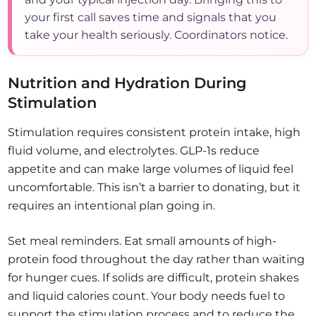
your first call saves time and signals that you
take your health seriously. Coordinators notice.
Nutrition and Hydration During
Stimulation
Stimulation requires consistent protein intake, high
fluid volume, and electrolytes. GLP-1s reduce
appetite and can make large volumes of liquid feel
uncomfortable. This isn’t a barrier to donating, but it
requires an intentional plan going in.
Set meal reminders. Eat small amounts of high-
protein food throughout the day rather than waiting
for hunger cues. If solids are difficult, protein shakes
and liquid calories count. Your body needs fuel to
support the stimulation process and to reduce the