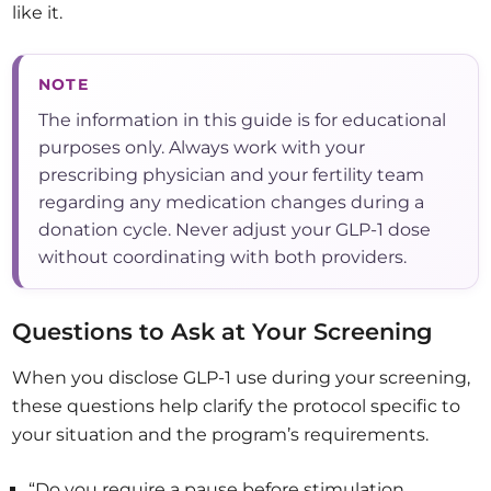
like it.
NOTE
The information in this guide is for educational
purposes only. Always work with your
prescribing physician and your fertility team
regarding any medication changes during a
donation cycle. Never adjust your GLP-1 dose
without coordinating with both providers.
Questions to Ask at Your Screening
When you disclose GLP-1 use during your screening,
these questions help clarify the protocol specific to
your situation and the program’s requirements.
“Do you require a pause before stimulation,