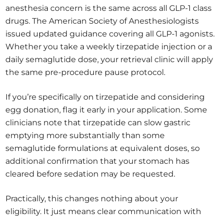
anesthesia concern is the same across all GLP-1 class
drugs. The American Society of Anesthesiologists
issued updated guidance covering all GLP-1 agonists.
Whether you take a weekly tirzepatide injection or a
daily semaglutide dose, your retrieval clinic will apply
the same pre-procedure pause protocol.
If you’re specifically on tirzepatide and considering
egg donation, flag it early in your application. Some
clinicians note that tirzepatide can slow gastric
emptying more substantially than some
semaglutide formulations at equivalent doses, so
additional confirmation that your stomach has
cleared before sedation may be requested.
Practically, this changes nothing about your
eligibility. It just means clear communication with