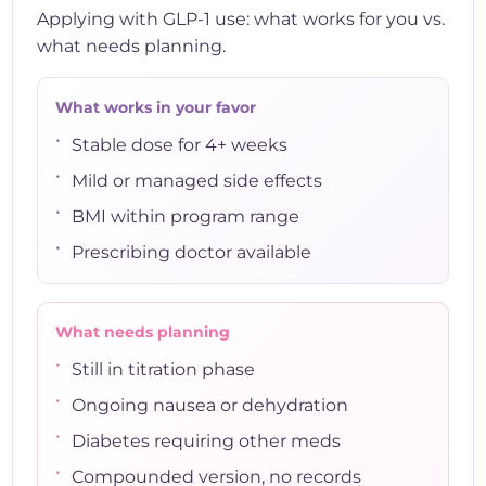
Applying with GLP-1 use: what works for you vs.
what needs planning.
What works in your favor
•
Stable dose for 4+ weeks
•
Mild or managed side effects
•
BMI within program range
•
Prescribing doctor available
What needs planning
•
Still in titration phase
•
Ongoing nausea or dehydration
•
Diabetes requiring other meds
•
Compounded version, no records