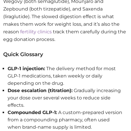
Wegovy (both semaglutide), Mounjaro and
Zepbound (both tirzepatide), and Saxenda
(liraglutide). The slowed digestion effect is what
makes them work for weight loss, and it’s also the
reason
fertility clinics
track them carefully during the
egg donation process.
Quick Glossary
GLP-1 injection:
The delivery method for most
GLP-1 medications, taken weekly or daily
depending on the drug.
Dose escalation (titration):
Gradually increasing
your dose over several weeks to reduce side
effects.
Compounded GLP-1:
A custom-prepared version
from a compounding pharmacy, often used
when brand-name supply is limited.