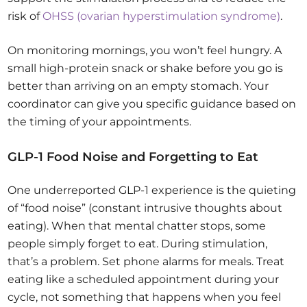
risk of
OHSS (ovarian hyperstimulation syndrome)
.
On monitoring mornings, you won’t feel hungry. A
small high-protein snack or shake before you go is
better than arriving on an empty stomach. Your
coordinator can give you specific guidance based on
the timing of your appointments.
GLP-1 Food Noise and Forgetting to Eat
One underreported GLP-1 experience is the quieting
of “food noise” (constant intrusive thoughts about
eating). When that mental chatter stops, some
people simply forget to eat. During stimulation,
that’s a problem. Set phone alarms for meals. Treat
eating like a scheduled appointment during your
cycle, not something that happens when you feel