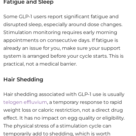
Fatigue and Sleep
Some GLP-1 users report significant fatigue and
disrupted sleep, especially around dose changes.
Stimulation monitoring requires early morning
appointments on consecutive days. If fatigue is
already an issue for you, make sure your support
system is arranged before your cycle starts. This is
practical, not a medical barrier.
Hair Shedding
Hair shedding associated with GLP-1 use is usually
telogen effluvium
, a temporary response to rapid
weight loss or caloric restriction, not a direct drug
effect. It has no impact on egg quality or eligibility.
The physical stress of a stimulation cycle can
temporarily add to shedding, which is worth