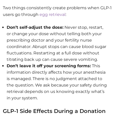
Two things consistently create problems when GLP-1
users go through
egg retrieval
:
Don’t self-adjust the dose:
Never stop, restart,
or change your dose without telling both your
prescribing doctor and your fertility nurse
coordinator. Abrupt stops can cause blood sugar
fluctuations. Restarting at a full dose without
titrating back up can cause severe vomiting.
Don’t leave it off your screening forms:
This
information directly affects how your anesthesia
is managed. There is no judgment attached to
the question. We ask because your safety during
retrieval depends on us knowing exactly what’s
in your system.
GLP-1 Side Effects During a Donation