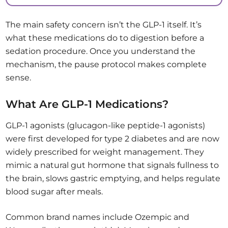
The main safety concern isn’t the GLP-1 itself. It’s
what these medications do to digestion before a
sedation procedure. Once you understand the
mechanism, the pause protocol makes complete
sense.
What Are GLP-1 Medications?
GLP-1 agonists (glucagon-like peptide-1 agonists)
were first developed for type 2 diabetes and are now
widely prescribed for weight management. They
mimic a natural gut hormone that signals fullness to
the brain, slows gastric emptying, and helps regulate
blood sugar after meals.
Common brand names include Ozempic and