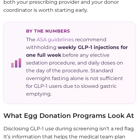
both your prescribing provider and your donor
coordinator is worth starting early.
BY THE NUMBERS
The
ASA guidelines
recommend
withholding
weekly GLP-1 injections for
one full week
before any elective
sedation procedure, and daily doses on
the day of the procedure. Standard
overnight fasting alone is not sufficient
for GLP-1 users due to slowed gastric
emptying.
What Egg Donation Programs Look At
Disclosing GLP-1 use during screening isn’t a red flag.
It’s information that helps the medical team plan