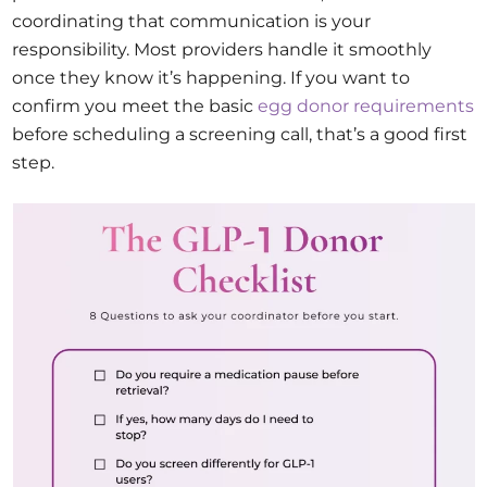
coordinating that communication is your
responsibility. Most providers handle it smoothly
once they know it’s happening. If you want to
confirm you meet the basic
egg donor requirements
before scheduling a screening call, that’s a good first
step.