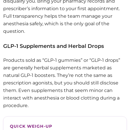
disqualify you. Bring your pharmacy records and
prescriber’s information to your first appointment.
Full transparency helps the team manage your
anesthesia safely, which is the only goal of the
question.
GLP-1 Supplements and Herbal Drops
Products sold as “GLP-1 gummies” or “GLP-1 drops”
are generally herbal supplements marketed as
natural GLP-1 boosters. They’re not the same as
prescription agonists, but you should still disclose
them. Even supplements that seem minor can
interact with anesthesia or blood clotting during a
procedure.
QUICK WEIGH-UP