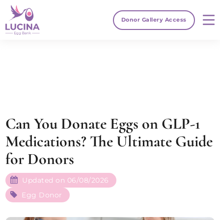
Donor Gallery Access
Can You Donate Eggs on GLP-1
Medications? The Ultimate Guide
for Donors
Updated on 06/08/2026
Egg Donor