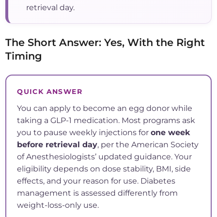
retrieval day.
The Short Answer: Yes, With the Right
Timing
QUICK ANSWER
You can apply to become an egg donor while
taking a GLP-1 medication. Most programs ask
you to pause weekly injections for
one week
before retrieval day
, per the American Society
of Anesthesiologists’ updated guidance. Your
eligibility depends on dose stability, BMI, side
effects, and your reason for use. Diabetes
management is assessed differently from
weight-loss-only use.