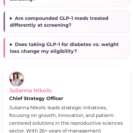
Are compounded GLP-1 meds treated
differently at screening?
Does taking GLP-1 for diabetes vs. weight
loss change my eligibility?
Julianna Nikolic
Chief Strategy Officer
Julianna Nikolic leads strategic initiatives,
focusing on growth, innovation, and patient-
centered solutions in the reproductive sciences
sector. With 26+ years of management