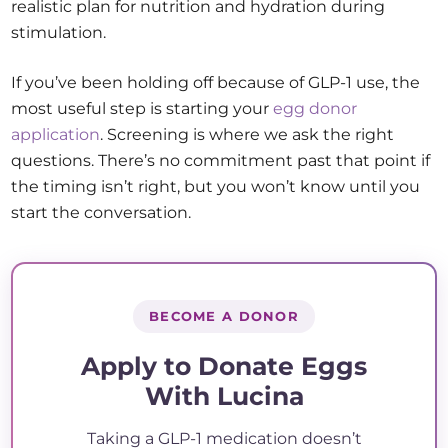
realistic plan for nutrition and hydration during
stimulation.
If you’ve been holding off because of GLP-1 use, the
most useful step is starting your
egg donor
application
. Screening is where we ask the right
questions. There’s no commitment past that point if
the timing isn’t right, but you won’t know until you
start the conversation.
BECOME A DONOR
Apply to Donate Eggs
With Lucina
Taking a GLP-1 medication doesn’t