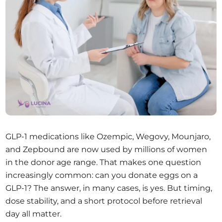
GLP-1 medications like Ozempic, Wegovy, Mounjaro,
and Zepbound are now used by millions of women
in the donor age range. That makes one question
increasingly common: can you donate eggs on a
GLP-1? The answer, in many cases, is yes. But timing,
dose stability, and a short protocol before retrieval
day all matter.