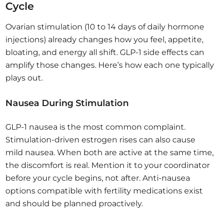
Cycle
Ovarian stimulation (10 to 14 days of daily hormone
injections) already changes how you feel, appetite,
bloating, and energy all shift. GLP-1 side effects can
amplify those changes. Here’s how each one typically
plays out.
Nausea During Stimulation
GLP-1 nausea is the most common complaint.
Stimulation-driven estrogen rises can also cause
mild nausea. When both are active at the same time,
the discomfort is real. Mention it to your coordinator
before your cycle begins, not after. Anti-nausea
options compatible with fertility medications exist
and should be planned proactively.