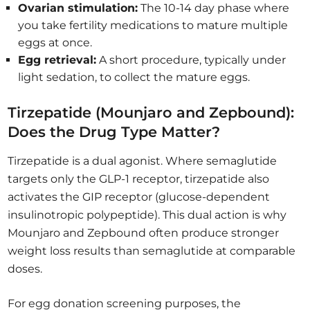
Ovarian stimulation:
The 10-14 day phase where
you take fertility medications to mature multiple
eggs at once.
Egg retrieval:
A short procedure, typically under
light sedation, to collect the mature eggs.
Tirzepatide (Mounjaro and Zepbound):
Does the Drug Type Matter?
Tirzepatide is a dual agonist. Where semaglutide
targets only the GLP-1 receptor, tirzepatide also
activates the GIP receptor (glucose-dependent
insulinotropic polypeptide). This dual action is why
Mounjaro and Zepbound often produce stronger
weight loss results than semaglutide at comparable
doses.
For egg donation screening purposes, the