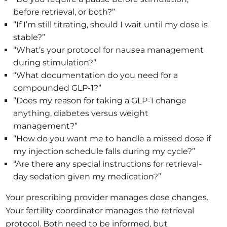
before retrieval, or both?”
“If I’m still titrating, should I wait until my dose is
stable?”
“What’s your protocol for nausea management
during stimulation?”
“What documentation do you need for a
compounded GLP-1?”
“Does my reason for taking a GLP-1 change
anything, diabetes versus weight
management?”
“How do you want me to handle a missed dose if
my injection schedule falls during my cycle?”
“Are there any special instructions for retrieval-
day sedation given my medication?”
Your prescribing provider manages dose changes.
Your fertility coordinator manages the retrieval
protocol. Both need to be informed, but