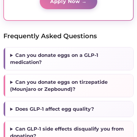
Apply Now →
Frequently Asked Questions
Can you donate eggs on a GLP-1
medication?
Can you donate eggs on tirzepatide
(Mounjaro or Zepbound)?
Does GLP-1 affect egg quality?
Can GLP-1 side effects disqualify you from
donating?