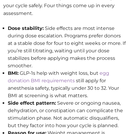
your cycle safely. Four things come up in every
assessment.
Dose stability:
Side effects are most intense
during dose escalation. Programs prefer donors
at a stable dose for four to eight weeks or more. If
you’re still titrating, waiting until your dose
stabilizes before applying makes the process
smoother.
BMI:
GLP-1s help with weight loss, but
egg
donation BMI requirements
still apply for
anesthesia safety, typically under 30 to 32. Your
BMI at screening is what matters.
Side effect pattern:
Severe or ongoing nausea,
dehydration, or constipation can complicate the
stimulation phase. Not automatic disqualifiers,
but they factor into how your cycle is planned.
Reason for use:
Weight management is