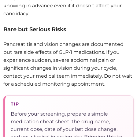
knowing in advance even if it doesn’t affect your
candidacy.
Rare but Serious Risks
Pancreatitis and vision changes are documented
but rare side effects of GLP-1 medications. If you
experience sudden, severe abdominal pain or
significant changes in vision during your cycle,
contact your medical team immediately. Do not wait
for a scheduled monitoring appointment.
TIP
Before your screening, prepare a simple
medication cheat sheet: the drug name,
current dose, date of your last dose change,
and your typical injection day. Bringing this to