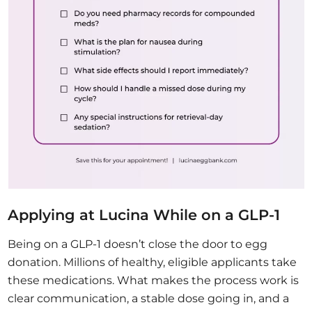
Applying at Lucina While on a GLP-1
Being on a GLP-1 doesn’t close the door to egg
donation. Millions of healthy, eligible applicants take
these medications. What makes the process work is
clear communication, a stable dose going in, and a