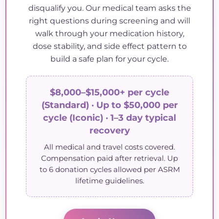
disqualify you. Our medical team asks the
right questions during screening and will
walk through your medication history,
dose stability, and side effect pattern to
build a safe plan for your cycle.
$8,000–$15,000+ per cycle
(Standard) · Up to $50,000 per
cycle (Iconic) · 1–3 day typical
recovery
All medical and travel costs covered.
Compensation paid after retrieval. Up
to 6 donation cycles allowed per ASRM
lifetime guidelines.