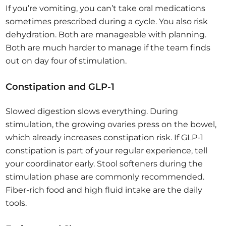
If you’re vomiting, you can’t take oral medications
sometimes prescribed during a cycle. You also risk
dehydration. Both are manageable with planning.
Both are much harder to manage if the team finds
out on day four of stimulation.
Constipation and GLP-1
Slowed digestion slows everything. During
stimulation, the growing ovaries press on the bowel,
which already increases constipation risk. If GLP-1
constipation is part of your regular experience, tell
your coordinator early. Stool softeners during the
stimulation phase are commonly recommended.
Fiber-rich food and high fluid intake are the daily
tools.