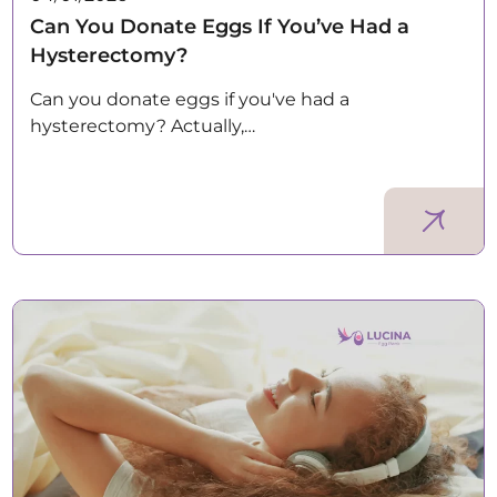
Can You Donate Eggs If You’ve Had a
Hysterectomy?
Can you donate eggs if you've had a
hysterectomy? Actually,…