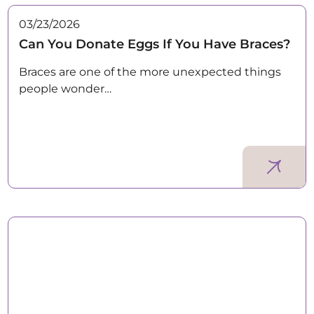
03/23/2026
Can You Donate Eggs If You Have Braces?
Braces are one of the more unexpected things
people wonder…