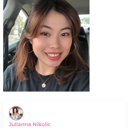
Julianna Nikolic