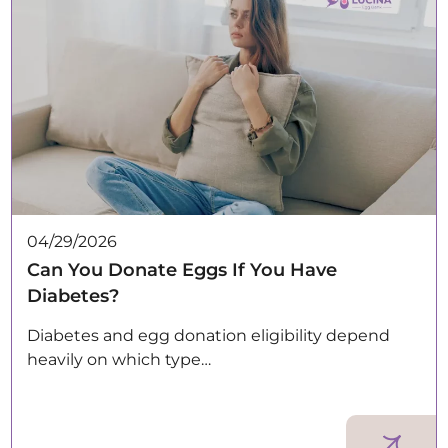
04/29/2026
Can You Donate Eggs If You Have
Diabetes?
Diabetes and egg donation eligibility depend
heavily on which type…