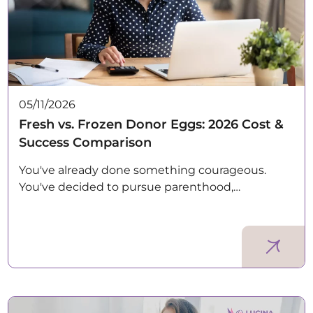
05/11/2026
Fresh vs. Frozen Donor Eggs: 2026 Cost &
Success Comparison
You've already done something courageous.
You've decided to pursue parenthood,…