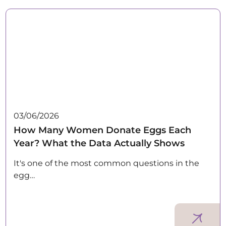
03/06/2026
How Many Women Donate Eggs Each
Year? What the Data Actually Shows
It's one of the most common questions in the
egg…