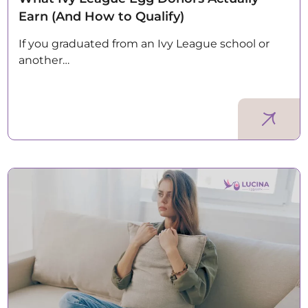
Earn (And How to Qualify)
If you graduated from an Ivy League school or
another…