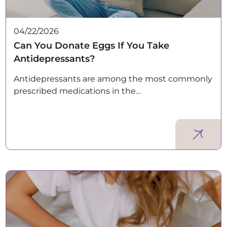
04/22/2026
Can You Donate Eggs If You Take
Antidepressants?
Antidepressants are among the most commonly
prescribed medications in the…