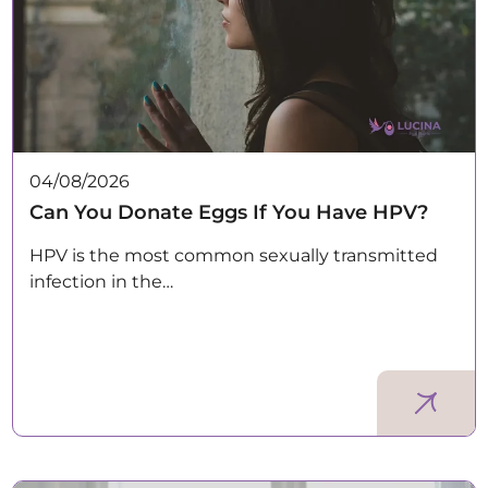
04/08/2026
Can You Donate Eggs If You Have HPV?
HPV is the most common sexually transmitted
infection in the…