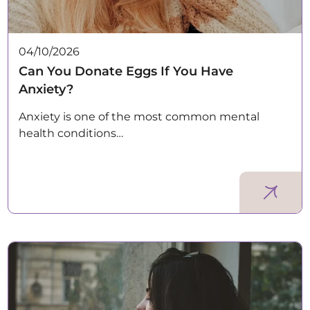
04/10/2026
Can You Donate Eggs If You Have
Anxiety?
Anxiety is one of the most common mental
health conditions…