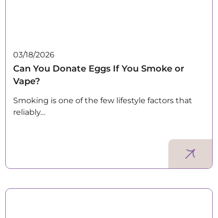
03/18/2026
Can You Donate Eggs If You Smoke or
Vape?
Smoking is one of the few lifestyle factors that
reliably…