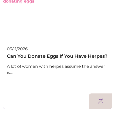
03/11/2026
Can You Donate Eggs If You Have Herpes?
A lot of women with herpes assume the answer
is…