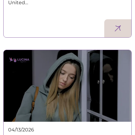
United…
04/13/2026