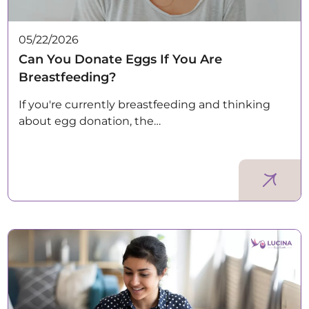
05/22/2026
Can You Donate Eggs If You Are
Breastfeeding?
If you're currently breastfeeding and thinking
about egg donation, the…