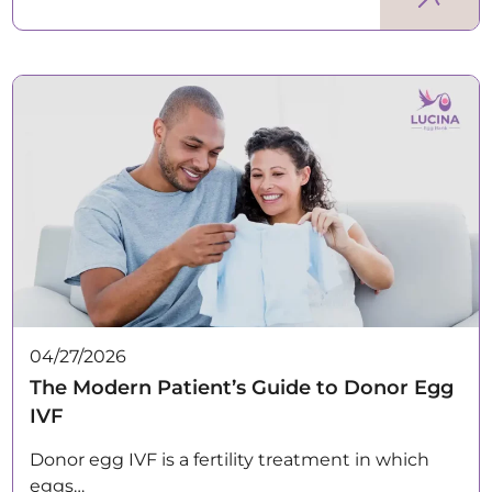
04/27/2026
The Modern Patient’s Guide to Donor Egg
IVF
Donor egg IVF is a fertility treatment in which
eggs…