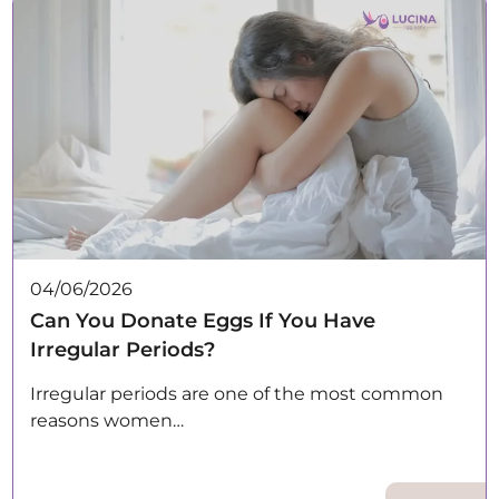
04/06/2026
Can You Donate Eggs If You Have
Irregular Periods?
Irregular periods are one of the most common
reasons women…