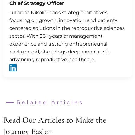
Chief Strategy Officer
Julianna Nikolic leads strategic initiatives,
focusing on growth, innovation, and patient-
centered solutions in the reproductive sciences
sector. With 26+ years of management
experience and a strong entrepreneurial
background, she brings deep expertise to
advancing reproductive healthcare.
Related Articles
Read Our Articles to Make the
Journey Easier