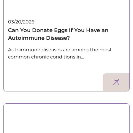
03/20/2026
Can You Donate Eggs If You Have an
Autoimmune Disease?
Autoimmune diseases are among the most
common chronic conditions in…