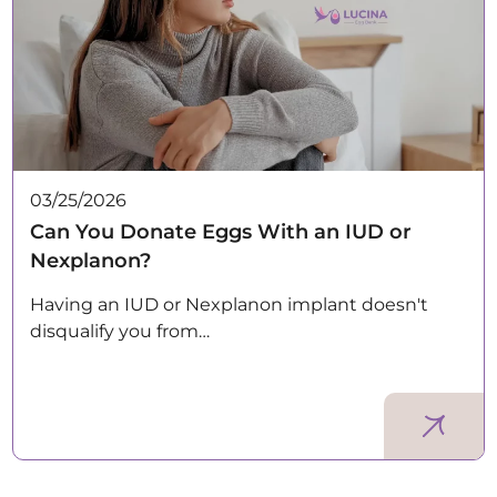
03/25/2026
Can You Donate Eggs With an IUD or
Nexplanon?
Having an IUD or Nexplanon implant doesn't
disqualify you from…