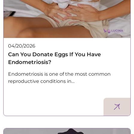
04/20/2026
Can You Donate Eggs If You Have
Endometriosis?
Endometriosis is one of the most common
reproductive conditions in…