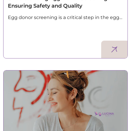
Ensuring Safety and Quality
Egg donor screening is a critical step in the egg…