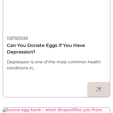
03/13/2026
Can You Donate Eggs If You Have
Depression?
Depression is one of the most common health
conditions in…