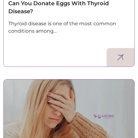
Can You Donate Eggs With Thyroid
Disease?
Thyroid disease is one of the most common
conditions among…