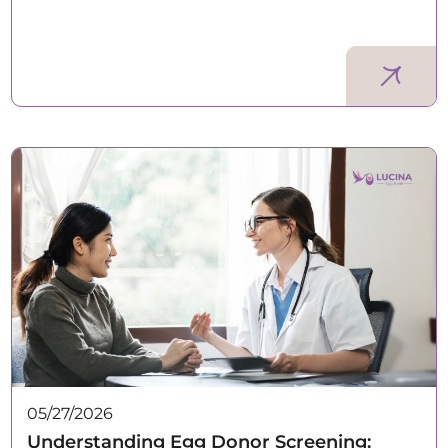
05/27/2026
Understanding Egg Donor Screening: