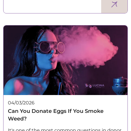
04/03/2026
Can You Donate Eggs If You Smoke
Weed?
It's one of the most common questions in donor