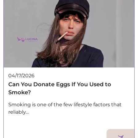
04/17/2026
Can You Donate Eggs If You Used to
Smoke?
Smoking is one of the few lifestyle factors that
reliably…