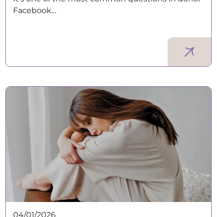
Facebook…
04/01/2026