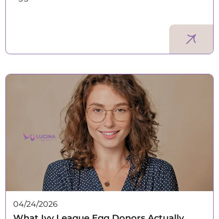
04/24/2026
What Ivy League Egg Donors Actually