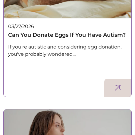
03/27/2026
Can You Donate Eggs If You Have Autism?
If you're autistic and considering egg donation,
you've probably wondered…