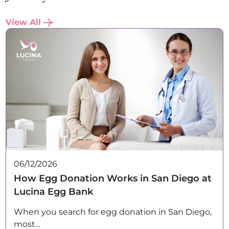
View All
06/12/2026
How Egg Donation Works in San Diego at
Lucina Egg Bank
When you search for egg donation in San Diego,
most…