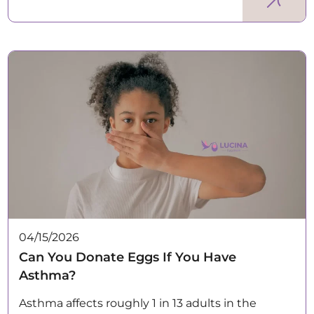
04/15/2026
Can You Donate Eggs If You Have
Asthma?
Asthma affects roughly 1 in 13 adults in the