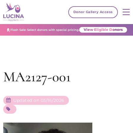
Donor Gallery Access
View Eligible Donors
Flash Sale: Select donors with special pricing.
MA2127-001
Updated on 03/16/2026