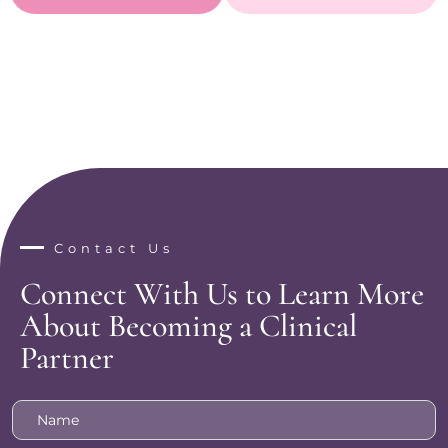
Contact Us
Connect With Us to Learn More
About Becoming a Clinical
Partner
Name
*