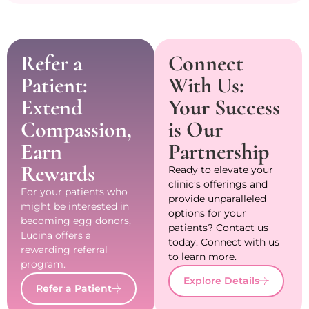
Refer a
Connect
Patient:
With Us:
Extend
Your Success
Compassion,
is Our
Earn
Partnership
Rewards
Ready to elevate your
clinic’s offerings and
For your patients who
provide unparalleled
might be interested in
options for your
becoming egg donors,
patients? Contact us
Lucina offers a
today. Connect with us
rewarding referral
to learn more.
program.
Explore Details
Refer a Patient