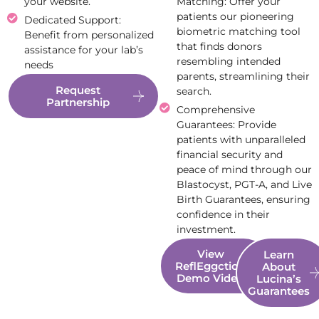
your website.
Matching: Offer your
patients our pioneering
Dedicated Support:
biometric matching tool
Benefit from personalized
that finds donors
assistance for your lab’s
resembling intended
needs
parents, streamlining their
Request
search.
Partnership
Comprehensive
Guarantees: Provide
patients with unparalleled
financial security and
peace of mind through our
Blastocyst, PGT-A, and Live
Birth Guarantees, ensuring
confidence in their
investment.
View
Learn
ReflEggction
About
Demo Video
Lucina’s
Guarantees