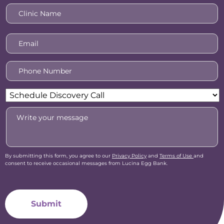
Clinic
Name
*
Email
*
Phone
Number
*
Reason
For
Message
Inquiry
*
By submitting this form, you agree to our
Privacy Policy
and
Terms of Use
and
consent to receive occasional messages from Lucina Egg Bank.
CAPTCHA