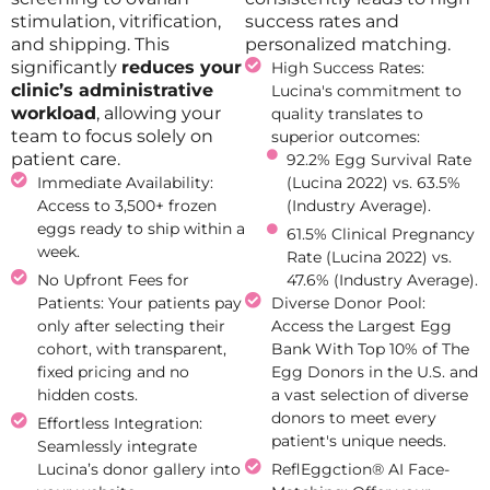
stimulation, vitrification,
success rates and
and shipping. This
personalized matching.
significantly
reduces your
High Success Rates:
clinic’s administrative
Lucina's commitment to
workload
, allowing your
quality translates to
team to focus solely on
superior outcomes:
patient care.
92.2% Egg Survival Rate
Immediate Availability:
(Lucina 2022) vs. 63.5%
Access to 3,500+ frozen
(Industry Average).
eggs ready to ship within a
61.5% Clinical Pregnancy
week.
Rate (Lucina 2022) vs.
No Upfront Fees for
47.6% (Industry Average).
Patients: Your patients pay
Diverse Donor Pool:
only after selecting their
Access the Largest Egg
cohort, with transparent,
Bank With Top 10% of The
fixed pricing and no
Egg Donors in the U.S. and
hidden costs.
a vast selection of diverse
donors to meet every
Effortless Integration:
patient's unique needs.
Seamlessly integrate
Lucina’s donor gallery into
ReflEggction® AI Face-