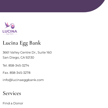
Lucina Egg Bank
3661 Valley Centre Dr., Suite 160
San Diego, CA 92130
Tel.
858-345-3274
Fax.
858-345-3278
info@lucinaeggbank.com
Services
Find a Donor