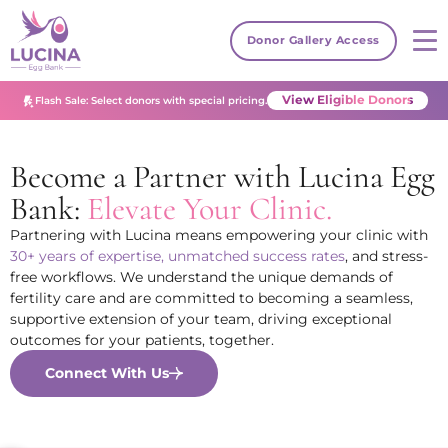
Donor Gallery Access
View Eligible Donors
Flash Sale: Select donors with special pricing.
Become a Partner with Lucina Egg
Bank:
Elevate Your Clinic.
Partnering with Lucina means empowering your clinic with
30+ years of expertise, unmatched success rates
, and stress-
free workflows. We understand the unique demands of
fertility care and are committed to becoming a seamless,
supportive extension of your team, driving exceptional
outcomes for your patients, together.
Connect With Us