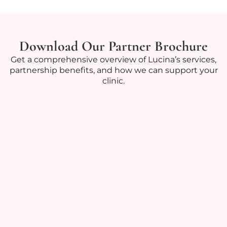
Download Our Partner Brochure
Get a comprehensive overview of Lucina’s services,
partnership benefits, and how we can support your
clinic.