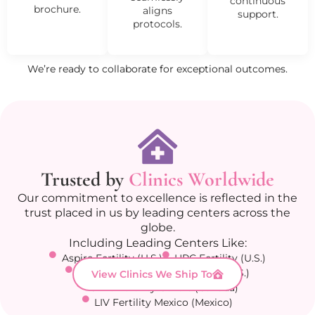
continuous
brochure.
aligns
support.
protocols.
We’re ready to collaborate for exceptional outcomes.
Trusted by
Clinics Worldwide
Our commitment to excellence is reflected in the
trust placed in us by leading centers across the
globe.
Including Leading Centers Like:
Aspire Fertility (U.S.)
HRC Fertility (U.S.)
Columbia Fertility Associates (U.S.)
View Clinics We Ship To
Olive Fertility Centre (Canada)
LIV Fertility Mexico (Mexico)