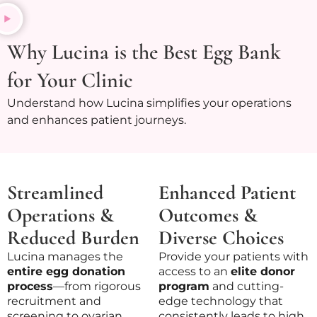
Why Lucina is the Best Egg Bank
for Your Clinic
Understand how Lucina simplifies your operations
and enhances patient journeys.
Streamlined
Enhanced Patient
Operations &
Outcomes &
Reduced Burden
Diverse Choices
Lucina manages the
Provide your patients with
entire egg donation
access to an
elite donor
process
—from rigorous
program
and cutting-
recruitment and
edge technology that
screening to ovarian
consistently leads to high