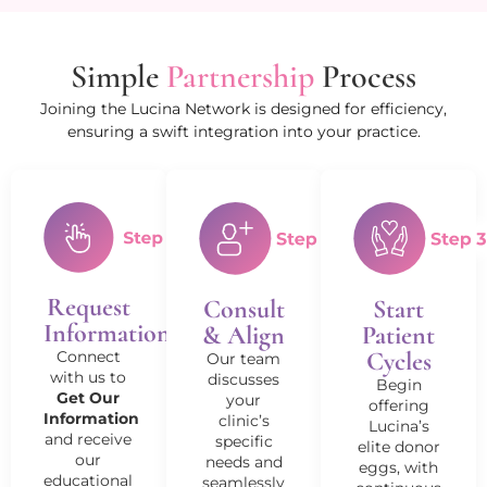
Simple
Partnership
Process
Joining the Lucina Network is designed for efficiency,
ensuring a swift integration into your practice.
Request
Consult
Start
Information
& Align
Patient
Cycles
Connect
Our team
with us to
discusses
Begin
Get Our
your
offering
Information
clinic’s
Lucina’s
and receive
specific
elite donor
our
needs and
eggs, with
educational
seamlessly