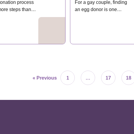
onation process
For a gay couple, finding
more steps than
an egg donor is one…
ple…
« Previous
1
…
17
18