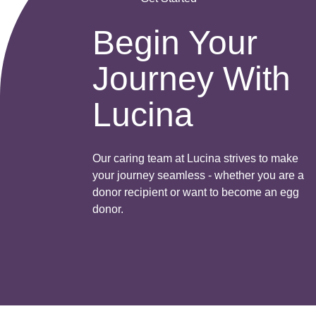
Begin Your
Journey With
Lucina
Our caring team at Lucina strives to make
your journey seamless - whether you are a
donor recipient or want to become an egg
donor.