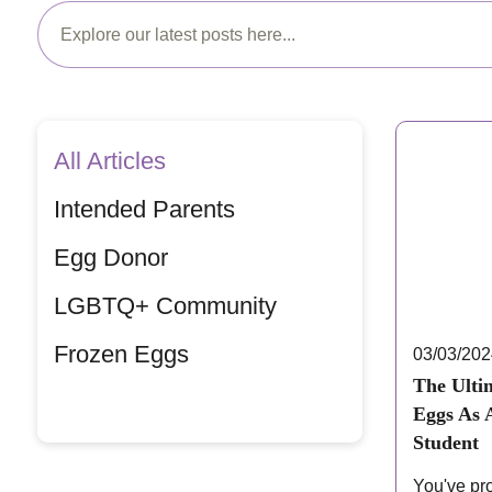
All Articles
Intended Parents
Egg Donor
LGBTQ+ Community
Frozen Eggs
03/03/20
The Ulti
Eggs As 
Student
You've pr