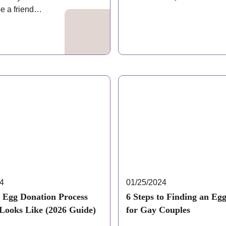
Donating your…
e a friend
 it,…
24
01/25/2024
 Egg Donation Process
6 Steps to Finding an Eg
 Looks Like (2026 Guide)
for Gay Couples