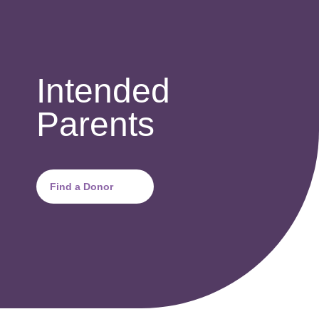
Intended
Parents
Find a Donor