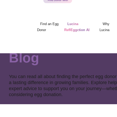
Find an Egg
Lucina
Why
Donor
ReflEggction AI
Lucina
Blog
You can read all about finding the perfect egg do
a lasting difference in growing families. Explore help
expert advice to support you on your journey—whethe
considering egg donation.