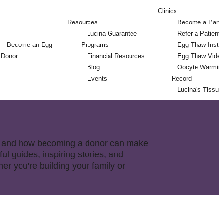
Clinics
Resources
Become a Par
Lucina Guarantee
Refer a Patien
Become an Egg
Programs
Egg Thaw Inst
Donor
Financial Resources
Egg Thaw Vid
Blog
Oocyte Warmi
Events
Record
Lucina’s Tiss
nor and how becoming a donor can make
ful guides, inspiring stories, and
r you're building your family or