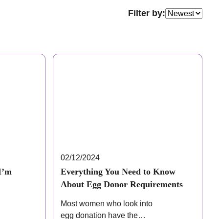
Filter by:
02/12/2024
I’m
Everything You Need to Know
About Egg Donor Requirements
Most women who look into
egg donation have the