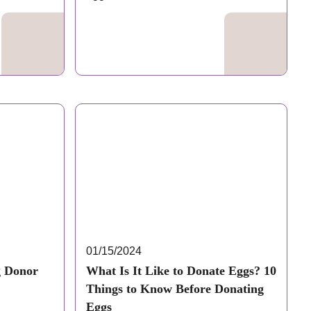
same…
01/15/2024
g Donor
What Is It Like to Donate Eggs? 10
Things to Know Before Donating
Eggs