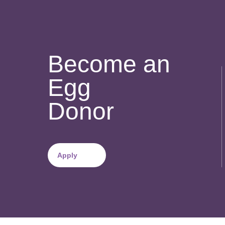
Become an
Egg
Donor
Apply