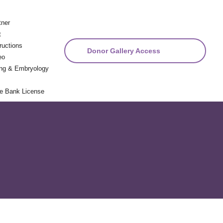
tner
t
ructions
Donor Gallery Access
eo
ng & Embryology
ue Bank License