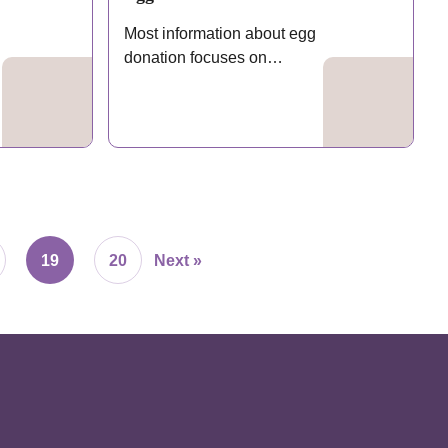
Most information about egg
donation focuses on
eligibility requirements
and…
19
20
Next »