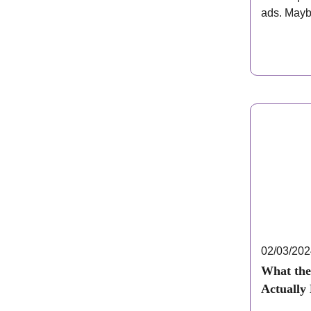
ads. Mayb
mentioned
02/03/20
What the
Actually