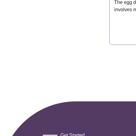
The egg d
involves 
most peo
Get Started