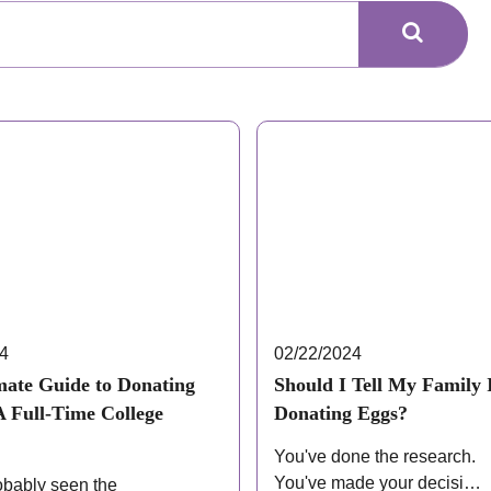
24
02/22/2024
mate Guide to Donating
Should I Tell My Family 
A Full-Time College
Donating Eggs?
You've done the research.
You've made your decision.
obably seen the